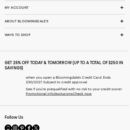
MY ACCOUNT
ABOUT BLOOMINGDALE'S
WAYS TO SHOP
GET 25% OFF TODAY & TOMORROW (UP TO A TOTAL OF $250 IN
SAVINGS)
when you open a Bloomingdale's Credit Card. Ends
1/30/2027. Subject to credit approval.
See if you're prequalified with no risk to your credit score!
Promotional info/exclusions
Check now
Follow Us
Go
Visit
Visit
Visit
Visit