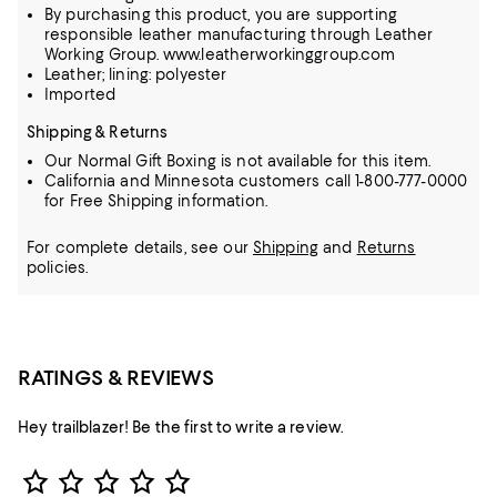
By purchasing this product, you are supporting
responsible leather manufacturing through Leather
Working Group. www.leatherworkinggroup.com
Leather; lining: polyester
Imported
Shipping & Returns
Our Normal Gift Boxing is not available for this item.
California and Minnesota customers call 1-800-777-0000
for Free Shipping information.
For complete details, see our
Shipping
and
Returns
policies.
RATINGS & REVIEWS
Hey trailblazer! Be the first to write a review.
Star Rating