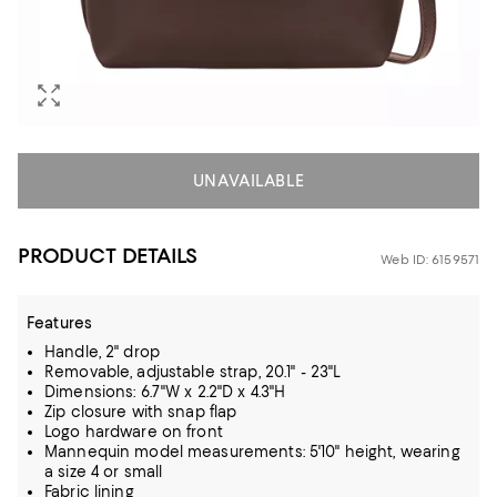
UNAVAILABLE
PRODUCT DETAILS
Web ID: 6159571
Features
Handle, 2" drop
Removable, adjustable strap, 20.1" - 23"L
Dimensions: 6.7"W x 2.2"D x 4.3"H
Zip closure with snap flap
Logo hardware on front
Mannequin model measurements: 5'10" height, wearing
a size 4 or small
Fabric lining