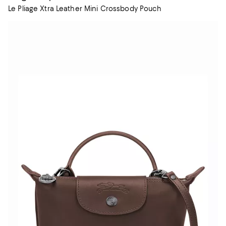
Le Pliage Xtra Leather Mini Crossbody Pouch