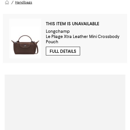
Handbags
THIS ITEM IS UNAVAILABLE
Longchamp
Le Pliage Xtra Leather Mini Crossbody
Pouch
FULL DETAILS