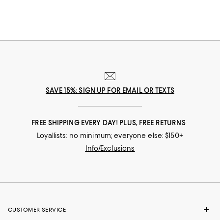
SAVE 15%: SIGN UP FOR EMAIL OR TEXTS
FREE SHIPPING EVERY DAY! PLUS, FREE RETURNS
Loyallists: no minimum; everyone else: $150+
Info/Exclusions
CUSTOMER SERVICE