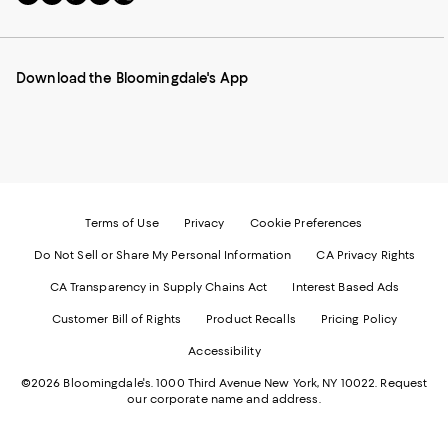
to
us
us
us
us
our
on
on
on
on
Mobile
Instagram
Pinterest
Facebook
Twitter
page
-
-
-
-
Download the Bloomingdale's App
-
External
External
External
External
External
Website.
Website.
Website.
Website.
Website.
Opens
Opens
Opens
Opens
Opens
in
in
in
in
in
a
a
a
a
a
new
new
new
new
new
Window.
Window.
Window.
Window.
Window.
Terms of Use
Privacy
Cookie Preferences
Do Not Sell or Share My Personal Information
CA Privacy Rights
CA Transparency in Supply Chains Act
Interest Based Ads
Customer Bill of Rights
Product Recalls
Pricing Policy
Accessibility
©2026 Bloomingdale's. 1000 Third Avenue New York, NY 10022.
Request
our corporate name and address.