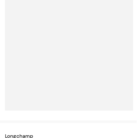
Longchamp