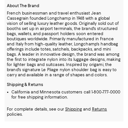
About The Brand
French businessman and travel enthusiast Jean
Cassegrain founded Longchamp in 1948 with a global
vision of selling luxury leather goods.
Originally sold out of
booths set up in airport terminals, the brand's structured
bags, wallets, and passport holders soon entered
boutiques worldwide.
Primarily manufactured in France
and Italy from high-quality leather, Longchamp's handbag
offerings include totes, satchels, backpacks, and mini
bags.
A leader in innovative design, the brand was among
the first to integrate nylon into its luggage designs, making
for lighter bags and suitcases.
Inspired by origami, the
brand's signature Le Pliage nylon shoulder bag is easy to
carry and available in a range of shapes and colors.
Shipping & Returns
California and Minnesota customers call 1-800-777-0000
for free shipping information.
For complete details, see our
Shipping
and
Returns
policies.