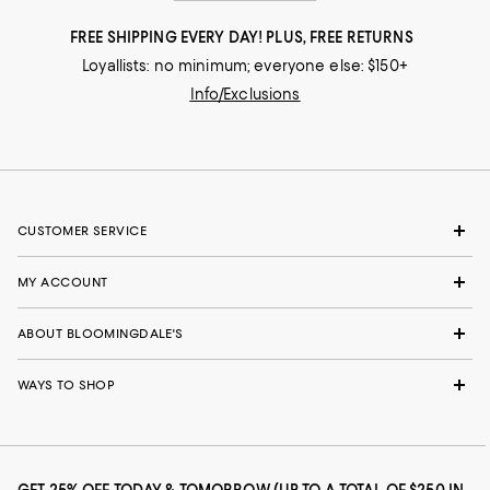
FREE SHIPPING EVERY DAY! PLUS, FREE RETURNS
Loyallists: no minimum; everyone else: $150+
Info/Exclusions
CUSTOMER SERVICE
MY ACCOUNT
ABOUT BLOOMINGDALE'S
WAYS TO SHOP