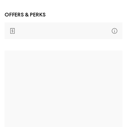
OFFERS & PERKS