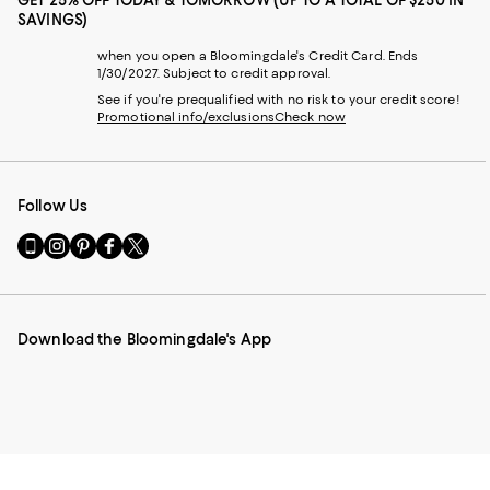
GET 25% OFF TODAY & TOMORROW (UP TO A TOTAL OF $250 IN
SAVINGS)
when you open a Bloomingdale's Credit Card. Ends
1/30/2027. Subject to credit approval.
See if you're prequalified with no risk to your credit score!
Promotional info/exclusions
Check now
Follow Us
Go
Visit
Visit
Visit
Visit
to
us
us
us
us
our
on
on
on
on
Mobile
Instagram
Pinterest
Facebook
Twitter
page
-
-
-
-
Download the Bloomingdale's App
-
External
External
External
External
External
Website.
Website.
Website.
Website.
Website.
Opens
Opens
Opens
Opens
Opens
in
in
in
in
in
a
a
a
a
a
new
new
new
new
new
Window.
Window.
Window.
Window.
Window.