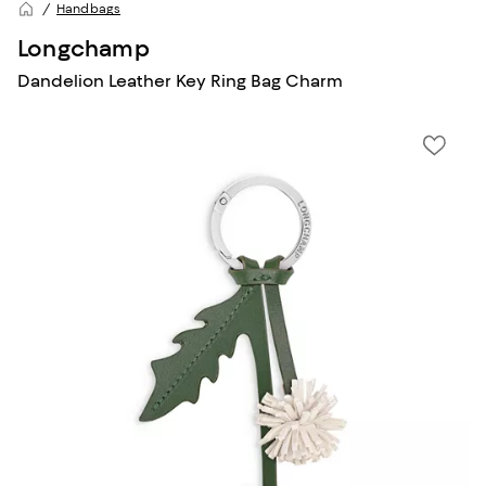
Handbags
Longchamp
Dandelion Leather Key Ring Bag Charm