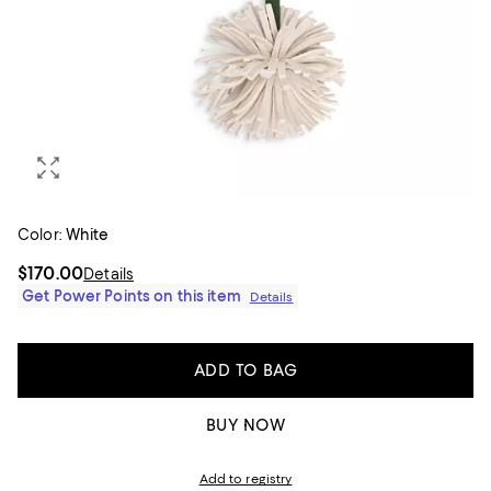
Color:
White
$170.00
Details
Get Power Points on this item
Details
ADD TO BAG
BUY NOW
Add to registry