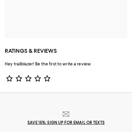
RATINGS & REVIEWS
Hey trailblazer! Be the first to write a review.
Star Rating
SAVE 15%: SIGN UP FOR EMAIL OR TEXTS