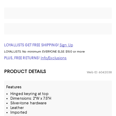
LOYALLISTS GET FREE SHIPPING!
Sign Up
LOYALLISTS:
No minimum
EVERYONE ELSE: $150 or more
PLUS, FREE RETURNS!
Info/Exclusions
PRODUCT DETAILS
Web ID: 6042038
Features
Hinged keyring at top
Dimensions: 2"W x 7.5"H
Silver-tone hardware
Leather
Imported