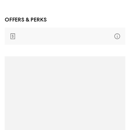
OFFERS & PERKS