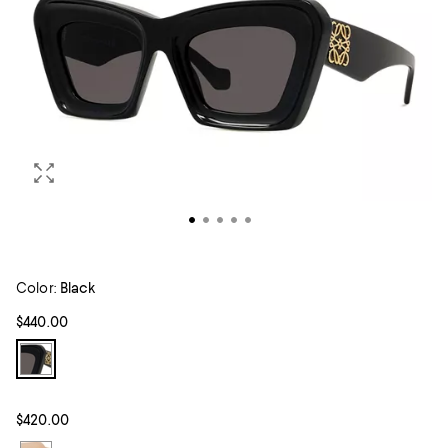
Color:
Black
$440.00
$420.00