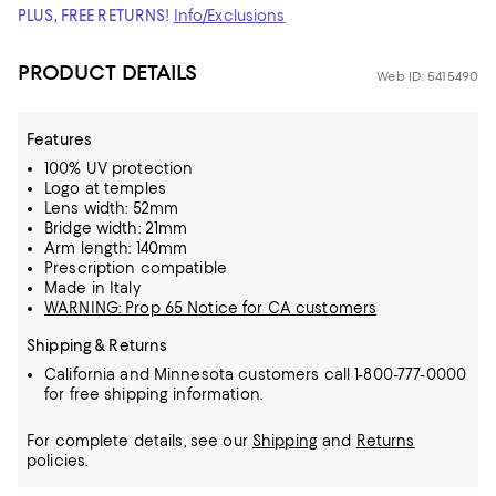
PLUS, FREE RETURNS!
Info/Exclusions
PRODUCT DETAILS
Web ID: 5415490
Features
100% UV protection
Logo at temples
Lens width: 52mm
Bridge width: 21mm
Arm length: 140mm
Prescription compatible
Made in Italy
WARNING: Prop 65 Notice for CA customers
Shipping & Returns
California and Minnesota customers call 1-800-777-0000
for free shipping information.
For complete details, see our
Shipping
and
Returns
policies.