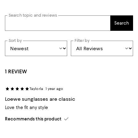
Search topic and reviews
Search
Sort by
Filter by
1 REVIEW
Taylorla
1 year ago
Loewe sunglasses are classic
Love the fit any style
Recommends this product