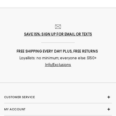
SAVE 15%: SIGN UP FOR EMAIL OR TEXTS
FREE SHIPPING EVERY DAY! PLUS, FREE RETURNS
Loyallists: no minimum; everyone else: $150+
Info/Exclusions
CUSTOMER SERVICE
MY ACCOUNT