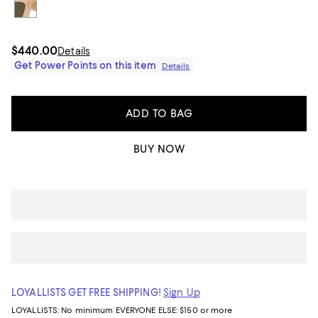
$440.00
Details
Get Power Points on this item
Details
ADD TO BAG
BUY NOW
LOYALLISTS GET FREE SHIPPING!
Sign Up
LOYALLISTS:
No minimum
EVERYONE ELSE: $150 or more