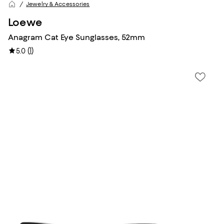
Jewelry & Accessories
Loewe
Anagram Cat Eye Sunglasses, 52mm
(
1
)
5.0