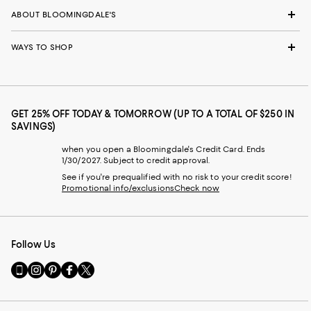
ABOUT BLOOMINGDALE'S
WAYS TO SHOP
GET 25% OFF TODAY & TOMORROW (UP TO A TOTAL OF $250 IN
SAVINGS)
when you open a Bloomingdale's Credit Card. Ends
1/30/2027. Subject to credit approval.
See if you're prequalified with no risk to your credit score!
Promotional info/exclusions
Check now
Follow Us
Go
Visit
Visit
Visit
Visit
to
us
us
us
us
our
on
on
on
on
Mobile
Instagram
Pinterest
Facebook
Twitter