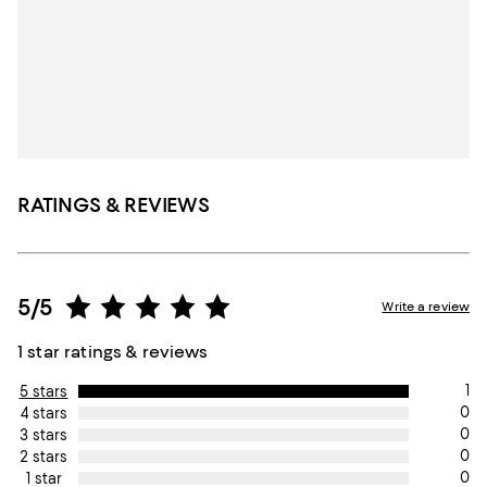
RATINGS & REVIEWS
5/5
Write a review
1 star ratings & reviews
1
5 stars
0
4 stars
0
3 stars
0
2 stars
0
1 star