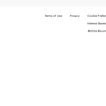
Terms of Use
Privacy
Cookie Prefe
Interest Base
©2026 Bloomi