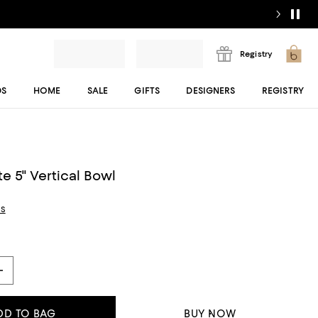
Registry
DS
HOME
SALE
GIFTS
DESIGNERS
REGISTRY
e 5" Vertical Bowl
ls
DD TO BAG
BUY NOW