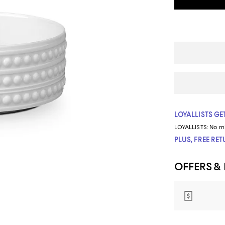
LOYALLISTS GET
LOYALLISTS:
No m
PLUS, FREE RE
OFFERS &