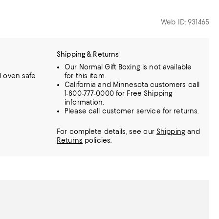
Web ID: 931465
Shipping & Returns
Our Normal Gift Boxing is not available
 oven safe
for this item.
California and Minnesota customers call
1-800-777-0000 for Free Shipping
information.
Please call customer service for returns.
For complete details, see our
Shipping
and
Returns
policies.