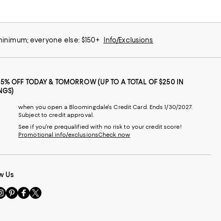
 minimum; everyone else: $150+
Info/Exclusions
25% OFF TODAY & TOMORROW (UP TO A TOTAL OF $250 IN
NGS)
when you open a Bloomingdale's Credit Card. Ends 1/30/2027.
Subject to credit approval.
See if you're prequalified with no risk to your credit score!
Promotional info/exclusions
Check now
w Us
sit
Visit
Visit
Visit
s
us
us
us
n
on
on
on
le
nstagram
Pinterest
Facebook
Twitter