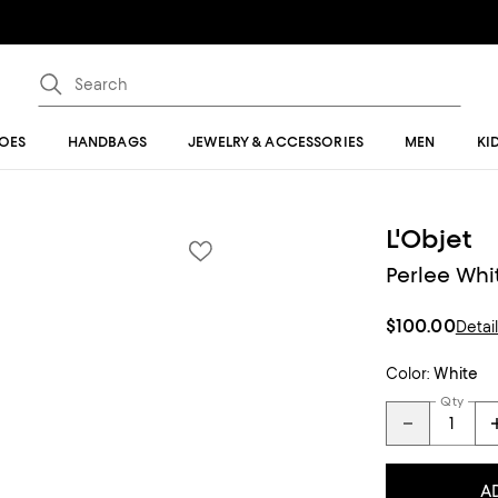
OES
HANDBAGS
JEWELRY & ACCESSORIES
MEN
KI
L'Objet
Perlee Whit
$100.00
Detai
Color:
White
Qty
A