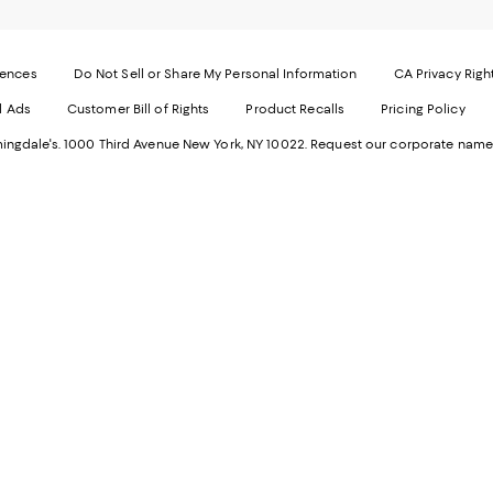
page
-
-
E
Exter
W
Websi
O
rences
Do Not Sell or Share My Personal Information
CA Privacy Righ
Ope
in
d Ads
Customer Bill of Rights
Product Recalls
Pricing Policy
in
a
a
n
ngdale's. 1000 Third Avenue New York, NY 10022.
Request our corporate name
new
W
Wind