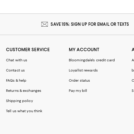
SAVE 15%: SIGN UP FOR EMAIL OR TEXTS
CUSTOMER SERVICE
MY ACCOUNT
Chat with us
Bloomingdale's credit card
A
Contact us
Loyallist rewards
b
FAQs & help
Order status
C
Returns & exchanges
Pay my bill
S
Shipping policy
Tell us what you think