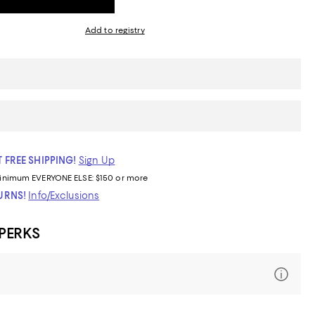
Add to registry
 FREE SHIPPING!
Sign Up
inimum
EVERYONE ELSE: $150 or more
TURNS!
Info/Exclusions
 PERKS