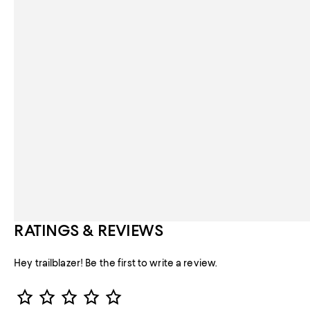
RATINGS & REVIEWS
Hey trailblazer! Be the first to write a review.
Star Rating