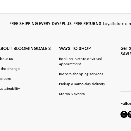
FREE SHIPPING EVERY DAY! PLUS, FREE RETURNS
Loyallists: no
ABOUT BLOOMINGDALE'S
WAYS TO SHOP
GET 
SAVI
bout us
Book an in-store or virtual
appointment
 the change
In-store shopping services
areers
Pickup & same-day delivery
ustainability
Stores & events
Follo
Go
Vi
to
u
our
o
Mobi
I