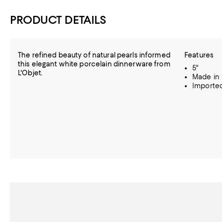
PRODUCT DETAILS
The refined beauty of natural pearls informed
Features
this elegant white porcelain dinnerware from
5"
L'Objet.
Made in 
Importe