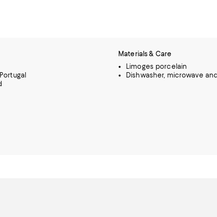
Materials & Care
Limoges porcelain
Portugal
Dishwasher, microwave and
d