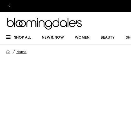
SHOP ALL
NEW & NOW
WOMEN
BEAUTY
SH
Home