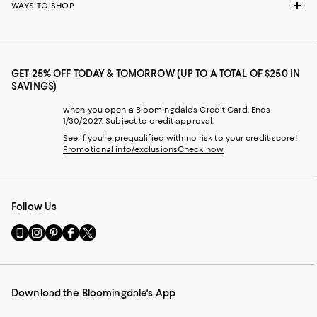
WAYS TO SHOP
GET 25% OFF TODAY & TOMORROW (UP TO A TOTAL OF $250 IN
SAVINGS)
when you open a Bloomingdale's Credit Card. Ends
1/30/2027. Subject to credit approval.
See if you're prequalified with no risk to your credit score!
Promotional info/exclusions
Check now
Follow Us
Go
Visit
Visit
Visit
Visit
to
us
us
us
us
our
on
on
on
on
Mobile
Instagram
Pinterest
Facebook
Twitter
page
-
-
-
-
Download the Bloomingdale's App
-
External
External
External
External
External
Website.
Website.
Website.
Website.