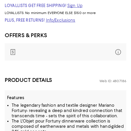
LOYALLISTS GET FREE SHIPPING!
Sign Up
LOYALLISTS:
No minimum
EVERYONE ELSE: $150 or more
PLUS, FREE RETURNS!
Info/Exclusions
OFFERS & PERKS
PRODUCT DETAILS
Web ID: 4807186
Features
The legendary fashion and textile designer Mariano
Fortuny- revealing a deep and kindred connection that
transcends time - sets the spirit of this collaboration.
The L'Objet pour Fortuny dinnerware collection is
composed of earthenware and metals with hand-gilded