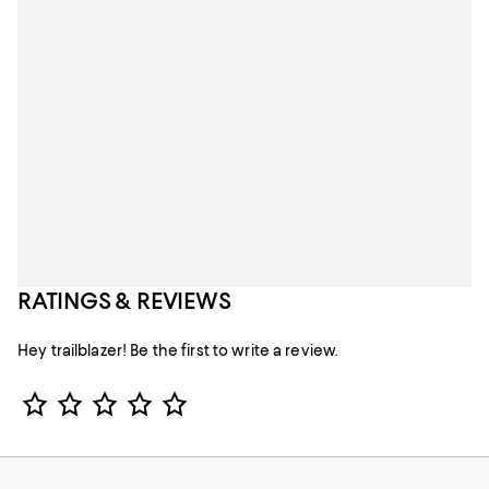
RATINGS & REVIEWS
Hey trailblazer! Be the first to write a review.
Star Rating