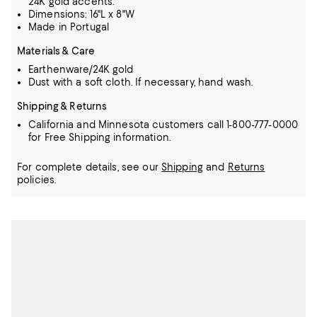
24K gold accents.
Dimensions: 16"L x 8"W
Made in Portugal
Materials & Care
Earthenware/24K gold
Dust with a soft cloth. If necessary, hand wash.
Shipping & Returns
California and Minnesota customers call 1-800-777-0000
for Free Shipping information.
For complete details, see our
Shipping
and
Returns
policies.