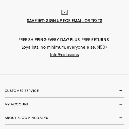
SAVE 15%: SIGN UP FOR EMAIL OR TEXTS
FREE SHIPPING EVERY DAY! PLUS, FREE RETURNS
Loyallists: no minimum; everyone else: $150+
Info/Exclusions
CUSTOMER SERVICE
MY ACCOUNT
ABOUT BLOOMINGDALE'S