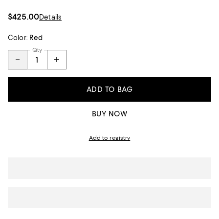
$425.00
Details
Color:
Red
Qty
ADD TO BAG
BUY NOW
Add to registry