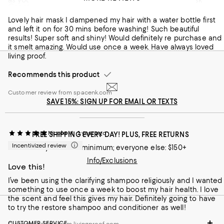
Great hair mask!
underneath nails etc
Lovely hair mask I dampened my hair with a water bottle first
Customer review from spacenk.com
and left it on for 30 mins before washing! Such beautiful
results! Super soft and shiny! Would definitely re purchase and
it smelt amazing. Would use once a week. Have always loved
living proof.
Recommends this product
Customer review from spacenk.com
SAVE 15%: SIGN UP FOR EMAIL OR TEXTS
Nicole M.
1 year ago
FREE SHIPPING EVERY DAY! PLUS, FREE RETURNS
Incentivized review
Loyallists: no minimum; everyone else: $150+
Info/Exclusions
Love this!
I’ve been using the clarifying shampoo religiously and I wanted
something to use once a week to boost my hair health. I love
the scent and feel this gives my hair. Definitely going to have
to try the restore shampoo and conditioner as well!
CUSTOMER SERVICE
Customer review from livingproof.com