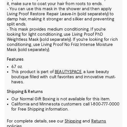
it, make sure to coat your hair from roots to ends.
- You can use this mask in the shower and then apply
Living Proof Restore Repair Leave-In (sold separately) to
damp hair, making it stronger and silkier and preventing
split ends.
- This mask provides medium conditioning. If you're
looking for light conditioning, use Living Proof PhD
Weightless Mask (sold separately). If you're looking for rich
conditioning, use Living Proof No Frizz Intense Moisture
Mask (sold separately).
Features
6.7 oz.
This product is part of
BEAUTYSPACE
, a luxe beauty
boutique filled with cult favorites and innovative must-
haves.
Shipping & Returns
Our Normal Gift Boxing is not available for this item.
California and Minnesota customers call 1-800-777-0000
for Free Shipping information.
For complete details, see our
Shipping
and
Returns
policies.