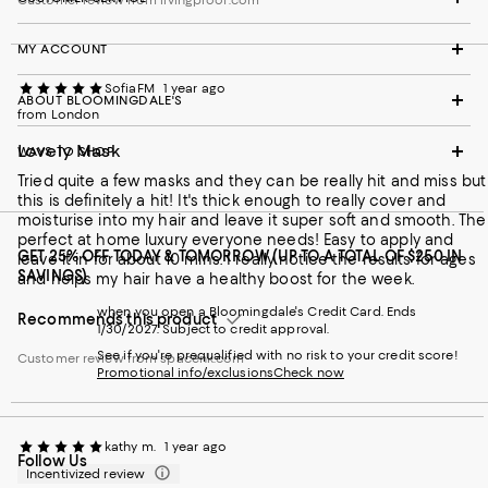
MY ACCOUNT
SofiaFM
1 year ago
ABOUT BLOOMINGDALE'S
from London
Lovely Mask
WAYS TO SHOP
Tried quite a few masks and they can be really hit and miss but
this is definitely a hit! It's thick enough to really cover and
moisturise into my hair and leave it super soft and smooth. The
perfect at home luxury everyone needs! Easy to apply and
GET 25% OFF TODAY & TOMORROW (UP TO A TOTAL OF $250 IN
leave it in for about 10 mins. I really notice the results for ages
SAVINGS)
and helps my hair have a healthy boost for the week.
when you open a Bloomingdale's Credit Card. Ends
Recommends this product
1/30/2027. Subject to credit approval.
See if you're prequalified with no risk to your credit score!
Customer review from spacenk.com
Promotional info/exclusions
Check now
kathy m.
1 year ago
Follow Us
Incentivized review