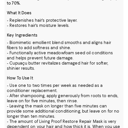
to 70%.
What It Does
- Replenishes hair's protective layer.
- Restores hair's moisture levels.
Key Ingredients
- Biomimetic emollient blend smooths and aligns hair
fibers to add softness and shine.
- Functionally active meadowfoam seed oil conditions
and helps prevent future damage.
- Cupuaçu butter revitalizes damaged hair for softer,
shinier results.
How To Use It
- Use one to two times per week as needed as a
conditioner replacement.
- After shampooing, apply generously from roots to ends,
leave on for five minutes, then rinse.
- Leaving the mask on longer than five minutes can
provide some additional conditioning, but leave on for no
longer than ten minutes.
- The amount of Living Proof Restore Repair Mask is very
dependent on your hair and how thick it is. When you use