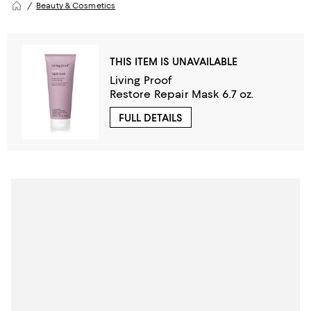
Beauty & Cosmetics
THIS ITEM IS UNAVAILABLE
Living Proof
Restore Repair Mask 6.7 oz.
FULL DETAILS