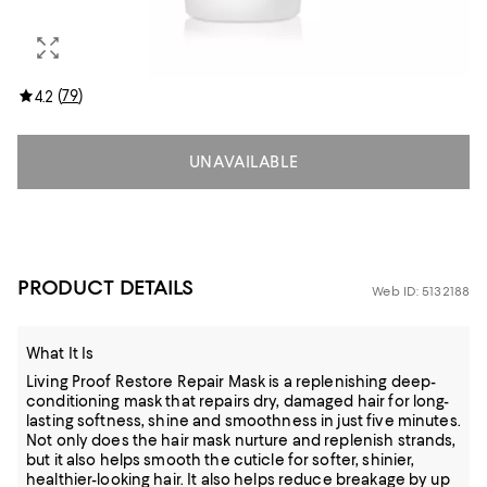
(
79
)
4.2
UNAVAILABLE
PRODUCT DETAILS
Web ID: 5132188
What It Is
Living Proof Restore Repair Mask is a replenishing deep-
conditioning mask that repairs dry, damaged hair for long-
lasting softness, shine and smoothness in just five minutes.
Not only does the hair mask nurture and replenish strands,
but it also helps smooth the cuticle for softer, shinier,
healthier-looking hair. It also helps reduce breakage by up