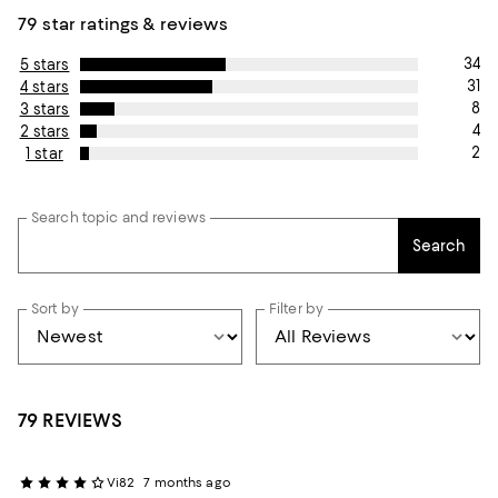
79 star ratings & reviews
34
5 stars
31
4 stars
8
3 stars
4
2 stars
2
1 star
Search topic and reviews
Search
Sort by
Filter by
79 REVIEWS
Vi82
7 months ago