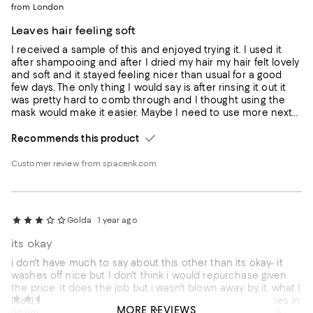
from London
Leaves hair feeling soft
I received a sample of this and enjoyed trying it. I used it
after shampooing and after I dried my hair my hair felt lovely
and soft and it stayed feeling nicer than usual for a good
few days. The only thing I would say is after rinsing it out it
was pretty hard to comb through and I thought using the
mask would make it easier. Maybe I need to use more next
time.
Recommends this product
Customer review from spacenk.com
Golda
1 year ago
its okay
i don't have much to say about this other than its okay- it
washes off nice but I don't think i would repurchase given
the price. it does the job but i wasn't blown away by it. what I
Chloeexo
1 year ago
liked was it wasn't too heavy. I like the bottle that it comes in
MORE REVIEWS
as you dont have to put your hand in a tub and get mask