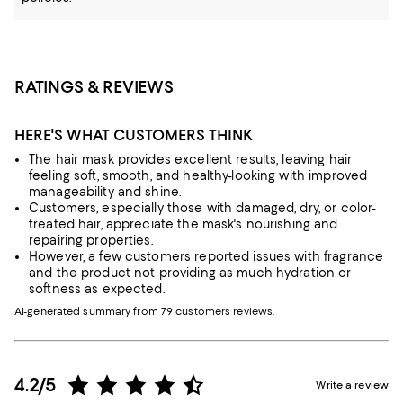
RATINGS & REVIEWS
HERE'S WHAT CUSTOMERS THINK
The hair mask provides excellent results, leaving hair
feeling soft, smooth, and healthy-looking with improved
manageability and shine.
Customers, especially those with damaged, dry, or color-
treated hair, appreciate the mask's nourishing and
repairing properties.
However, a few customers reported issues with fragrance
and the product not providing as much hydration or
softness as expected.
AI-generated summary from 79 customers reviews.
4.2/5
Write a review