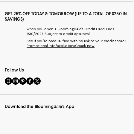
GET 25% OFF TODAY & TOMORROW (UP TO A TOTAL OF $250 IN
SAVINGS)
when you open a Bloomingdale's Credit Card. Ends
1/30/2027. Subject to credit approval.
See if you're prequalified with no risk to your credit score!
Promotional info/exclusions
Check now
Follow Us
Go
Visit
Visit
Visit
Visit
to
us
us
us
us
our
on
on
on
on
Mobile
Instagram
Pinterest
Facebook
Twitter
page
-
-
-
-
Download the Bloomingdale's App
-
External
External
External
External
External
Website.
Website.
Website.
Website.
Website.
Opens
Opens
Opens
Opens
Opens
in
in
in
in
in
a
a
a
a
a
new
new
new
new