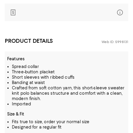
PRODUCT DETAILS
Web ID: 5998131
Features
Spread collar
Three-button placket
Short sleeves with ribbed cuffs
Banding at waist
Crafted from soft cotton yarn, this short-sleeve sweater
knit polo balances structure and comfort with a clean,
modern finish.
Imported
Size & Fit
Fits true to size, order your normal size
Designed for a regular fit