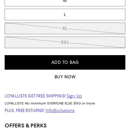
M
L
XL
XXL
ADD TO BAG
BUY NOW
LOYALLISTS GET FREE SHIPPING!
Sign Up
LOYALLISTS:
No minimum
EVERYONE ELSE: $150 or more
PLUS, FREE RETURNS!
Info/Exclusions
OFFERS & PERKS