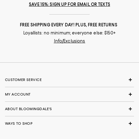
SAVE 15%: SIGN UP FOR EMAIL OR TEXTS
FREE SHIPPING EVERY DAY! PLUS, FREE RETURNS
Loyallists: no minimum; everyone else: $150+
Info/Exclusions
CUSTOMER SERVICE
MY ACCOUNT
ABOUT BLOOMINGDALE'S
WAYS TO SHOP