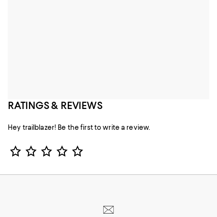
RATINGS & REVIEWS
Hey trailblazer! Be the first to write a review.
Star Rating