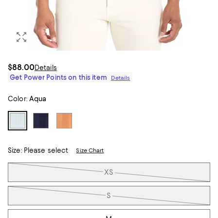
$88.00
Details
Get Power Points on this item
Details
Color:
Aqua
Size:
Please select
Size Chart
Tiles
XS
S