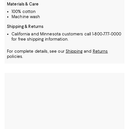
Materials & Care
100% cotton
Machine wash
Shipping & Returns
California and Minnesota customers call 1-800-777-0000
for free shipping information.
For complete details, see our
Shipping
and
Returns
policies.