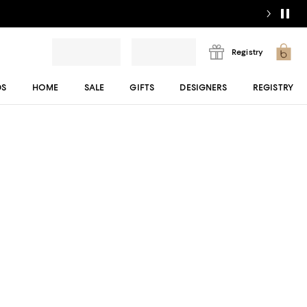
Registry
DS
HOME
SALE
GIFTS
DESIGNERS
REGISTRY