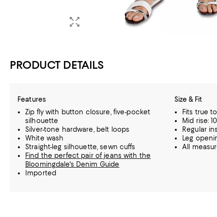
PRODUCT DETAILS
Features
Size & Fit
Zip fly with button closure, five-pocket
Fits true t
silhouette
Mid rise: 10
Silver-tone hardware, belt loops
Regular in
White wash
Leg openin
Straight-leg silhouette, sewn cuffs
All measu
Find the perfect pair of jeans with the
Bloomingdale's Denim Guide
Imported