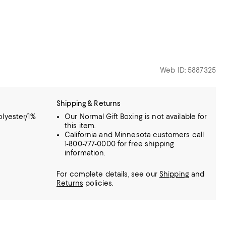
Web ID: 5887325
Shipping & Returns
lyester/1%
Our Normal Gift Boxing is not available for
this item.
California and Minnesota customers call
1-800-777-0000 for free shipping
information.
For complete details, see our
Shipping
and
Returns
policies.