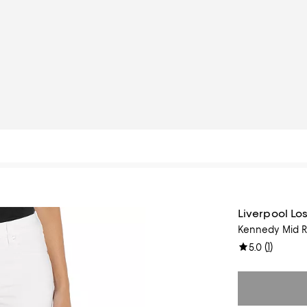
Liverpool Lo
Kennedy Mid Ri
(
1
)
5.0