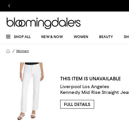
SHOP ALL
NEW & NOW
WOMEN
BEAUTY
SH
Women
THIS ITEM IS UNAVAILABLE
Liverpool Los Angeles
Kennedy Mid Rise Straight Jean
FULL DETAILS