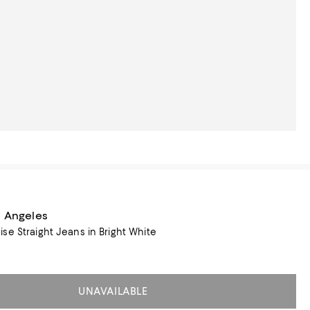
s Angeles
se Straight Jeans in Bright White
UNAVAILABLE