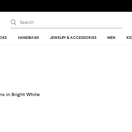
OES
HANDBAGS
JEWELRY & ACCESSORIES
MEN
KI
s in Bright White