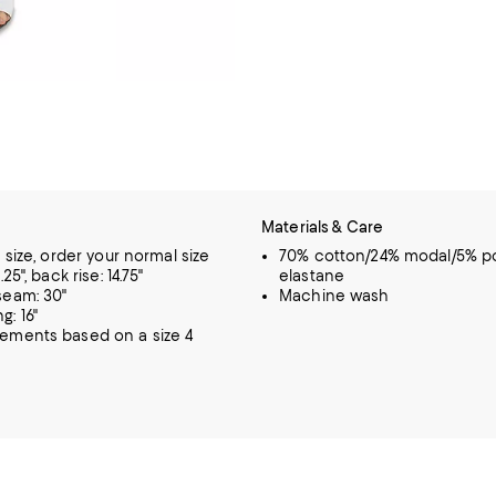
Materials & Care
o size, order your normal size
70% cotton/24% modal/5% po
.25", back rise: 14.75"
elastane
seam: 30"
Machine wash
g: 16"
rements based on a size 4