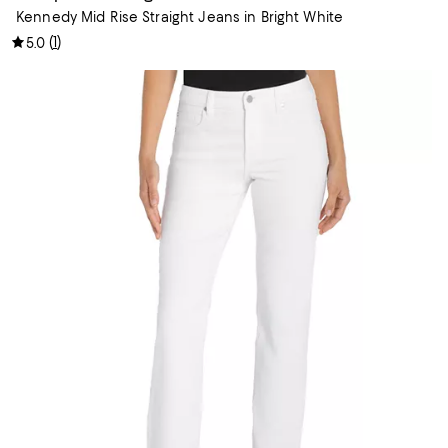
Kennedy Mid Rise Straight Jeans in Bright White
(
1
)
5.0