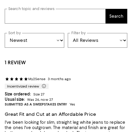
Search topic and reviews
Search
Sort by
Filter by
1 REVIEW
My2Sense
3 months ago
Incentivized review
Size ordered:
Size 27
Usual size:
Was 26, now 27
SUBMITTED AS A SWEEPSTAKES ENTRY
Yes
Great Fit and Cut at an Affordable Price
I've been looking for slim, straight leg white jeans to replace
the ones I've outgrown. The material and finish are great for