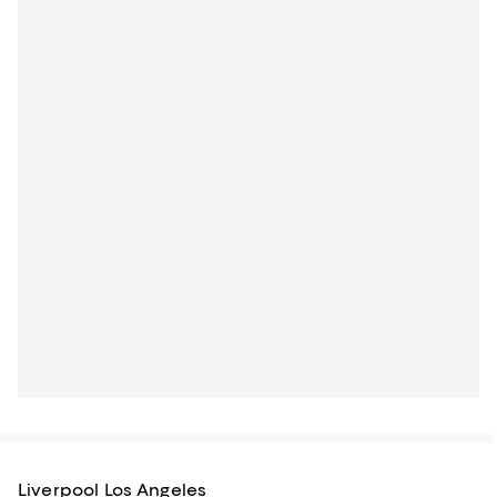
Liverpool Los Angeles