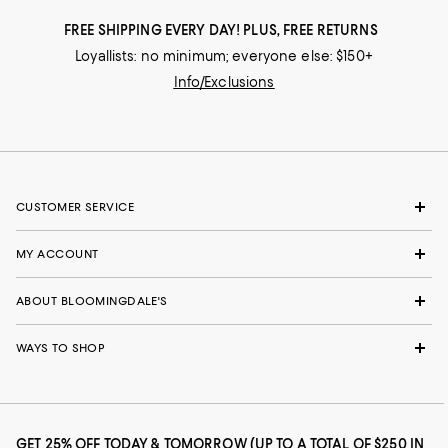
FREE SHIPPING EVERY DAY! PLUS, FREE RETURNS
Loyallists: no minimum; everyone else: $150+
Info/Exclusions
CUSTOMER SERVICE
MY ACCOUNT
ABOUT BLOOMINGDALE'S
WAYS TO SHOP
GET 25% OFF TODAY & TOMORROW (UP TO A TOTAL OF $250 IN