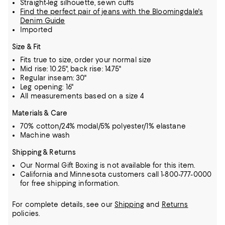
Straight-leg silhouette, sewn cuffs
Find the perfect pair of jeans with the Bloomingdale's
Denim Guide
Imported
Size & Fit
Fits true to size, order your normal size
Mid rise: 10.25", back rise: 14.75"
Regular inseam: 30"
Leg opening: 16"
All measurements based on a size 4
Materials & Care
70% cotton/24% modal/5% polyester/1% elastane
Machine wash
Shipping & Returns
Our Normal Gift Boxing is not available for this item.
California and Minnesota customers call 1-800-777-0000
for free shipping information.
For complete details, see our
Shipping
and
Returns
policies.