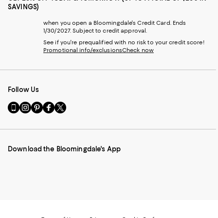
SAVINGS)
when you open a Bloomingdale's Credit Card. Ends
1/30/2027. Subject to credit approval.
See if you're prequalified with no risk to your credit score!
Promotional info/exclusions
Check now
Follow Us
Go
Visit
Visit
Visit
Visit
to
us
us
us
us
our
on
on
on
on
Mobile
Instagram
Pinterest
Facebook
Twitter
page
-
-
-
-
Download the Bloomingdale's App
-
External
External
External
External
External
Website.
Website.
Website.
Website.
Website.
Opens
Opens
Opens
Opens
Opens
in
in
in
in
in
a
a
a
a
a
new
new
new
new
new
Window.
Window.
Window.
Window.
Window.