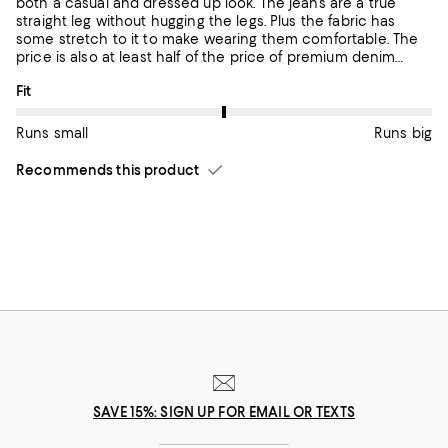
both a casual and dressed up look. The jeans are a true
straight leg without hugging the legs. Plus the fabric has
some stretch to it to make wearing them comfortable. The
price is also at least half of the price of premium denim
jeans.
On average, customers rate the Fit of this item as Runs big.
Fit
Runs small
Runs big
Recommends this product
SAVE 15%: SIGN UP FOR EMAIL OR TEXTS