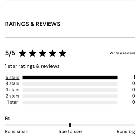
RATINGS & REVIEWS
5/5
Write a review
1 star ratings & reviews
1
5 stars
0
4 stars
0
3 stars
0
2 stars
0
1 star
On average, customers rate the Fit of this item as True to size.
Fit
Runs small
True to size
Runs big