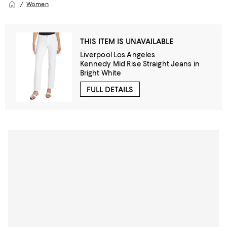
Women
THIS ITEM IS UNAVAILABLE
Liverpool Los Angeles
Kennedy Mid Rise Straight Jeans in
Bright White
FULL DETAILS