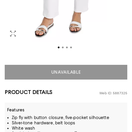
UNAVAILABLE
PRODUCT DETAILS
Web ID: 5887325
Features
Zip fly with button closure, five-pocket silhouette
Silver-tone hardware, belt loops
White wash