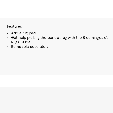
Features
Add a rug pad
Get help picking the perfect rug with the Bloomingdale's
Rugs Guide
Items sold separately.