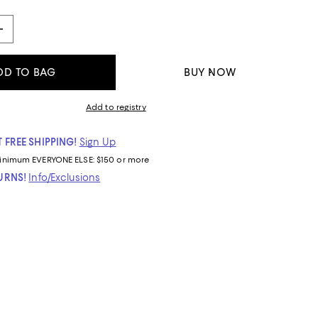
DD TO BAG
BUY NOW
Add to registry
 FREE SHIPPING!
Sign Up
inimum
EVERYONE ELSE: $150 or more
TURNS!
Info/Exclusions