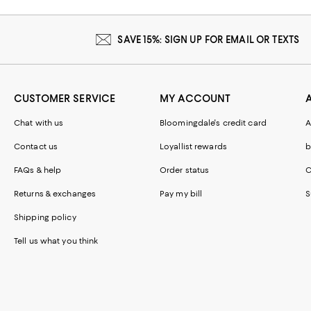
SAVE 15%: SIGN UP FOR EMAIL OR TEXTS
CUSTOMER SERVICE
MY ACCOUNT
Chat with us
Bloomingdale's credit card
A
Contact us
Loyallist rewards
b
FAQs & help
Order status
C
Returns & exchanges
Pay my bill
S
Shipping policy
Tell us what you think