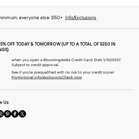
 minimum; everyone else: $150+
Info/Exclusions
25% OFF TODAY & TOMORROW (UP TO A TOTAL OF $250 IN
NGS)
when you open a Bloomingdale's Credit Card. Ends 1/30/2027.
Subject to credit approval.
See if you're prequalified with no risk to your credit score!
Promotional info/exclusions
Check now
w Us
sit
Visit
Visit
Visit
s
us
us
us
n
on
on
on
le
nstagram
Pinterest
Facebook
Twitter
-
-
-