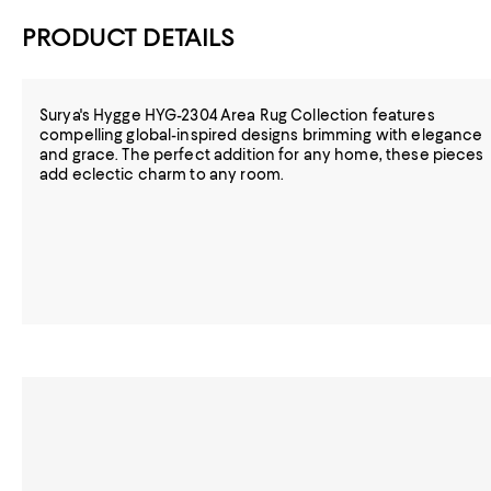
PRODUCT DETAILS
Surya's Hygge HYG-2304 Area Rug Collection features
compelling global-inspired designs brimming with elegance
and grace. The perfect addition for any home, these pieces
add eclectic charm to any room.