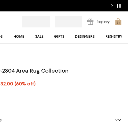
Registry
DS
HOME
SALE
GIFTS
DESIGNERS
REGISTRY
2304 Area Rug Collection
532.00
(60% off)