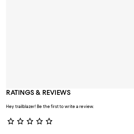
RATINGS & REVIEWS
Hey trailblazer! Be the first to write a review.
Star Rating