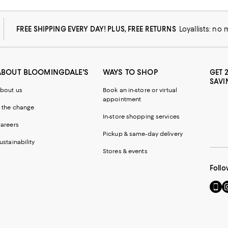
FREE SHIPPING EVERY DAY! PLUS, FREE RETURNS
Loyallists: no
ABOUT BLOOMINGDALE'S
WAYS TO SHOP
GET 
SAVI
bout us
Book an in-store or virtual
appointment
 the change
In-store shopping services
areers
Pickup & same-day delivery
ustainability
Stores & events
Follo
Go
Vi
to
u
our
o
Mobi
I
page
-