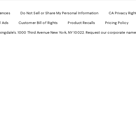
-
E
Exter
W
Websi
O
rences
Do Not Sell or Share My Personal Information
CA Privacy Righ
Ope
in
d Ads
Customer Bill of Rights
Product Recalls
Pricing Policy
in
a
a
n
ngdale's. 1000 Third Avenue New York, NY 10022.
Request our corporate name
new
W
Wind