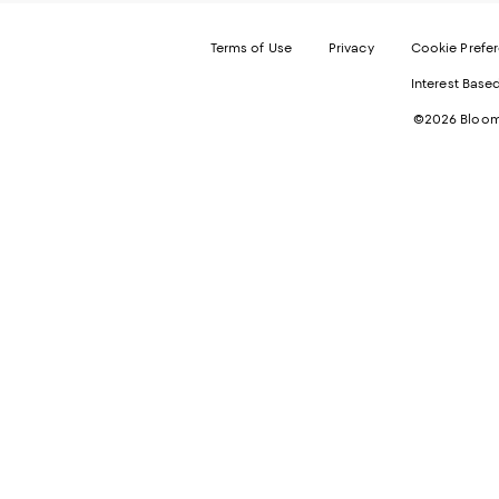
Terms of Use
Privacy
Cookie Prefe
Interest Base
©2026 Bloomi