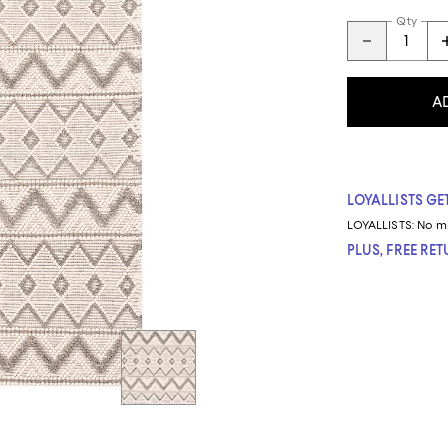
Qty
A
LOYALLISTS GET
LOYALLISTS:
No m
PLUS, FREE RE