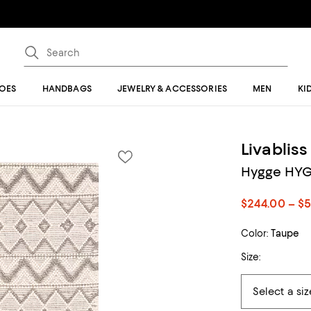
OES
HANDBAGS
JEWELRY & ACCESSORIES
MEN
KI
Livabliss
Hygge HYG-
$244.00 – $
Color:
Taupe
Size: