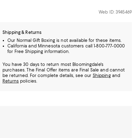
Web ID: 3945469
Shipping & Returns
Our Normal Gift Boxing is not available for these items.
California and Minnesota customers call 1-800-777-0000
for Free Shipping information.
You have 30 days to return most Bloomingdale's
purchases. The Final Offer items are Final Sale and cannot
be returned.
For complete details, see our
Shipping
and
Returns
policies.