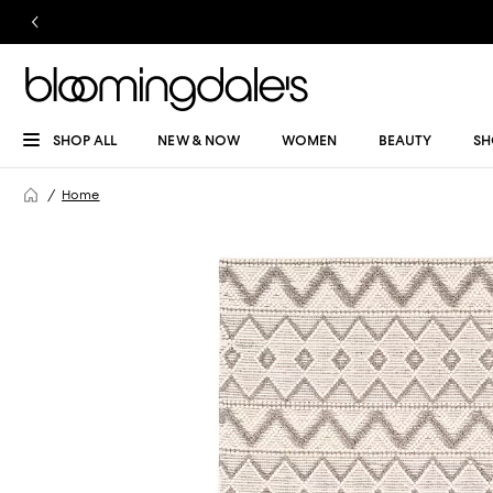
SHOP ALL
NEW & NOW
WOMEN
BEAUTY
SH
Home