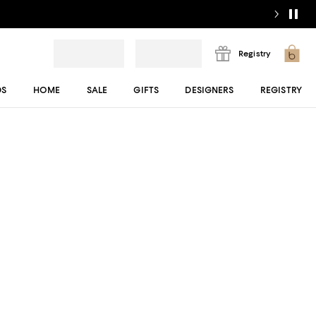
Registry
DS
HOME
SALE
GIFTS
DESIGNERS
REGISTRY