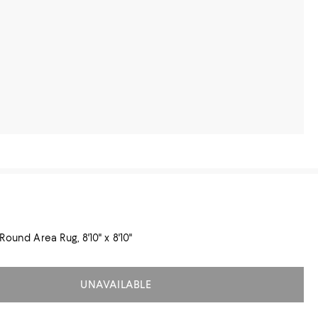
Round Area Rug, 8'10" x 8'10"
UNAVAILABLE