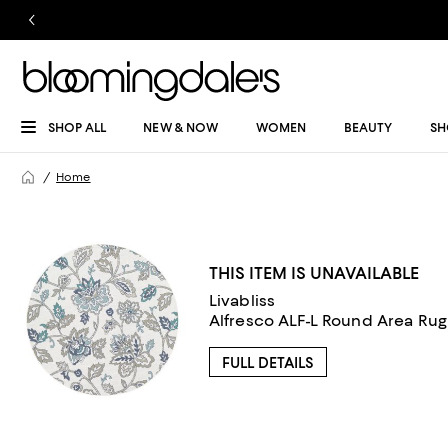
SHOP ALL
NEW & NOW
WOMEN
BEAUTY
SH
Home
THIS ITEM IS UNAVAILABLE
Livabliss
Alfresco ALF-L Round Area Rug, 
FULL DETAILS