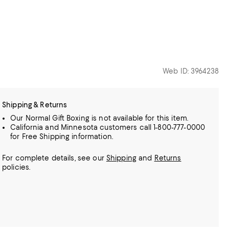
Web ID: 3964238
Shipping & Returns
Our Normal Gift Boxing is not available for this item.
California and Minnesota customers call 1-800-777-0000
for Free Shipping information.
For complete details, see our
Shipping
and
Returns
policies.