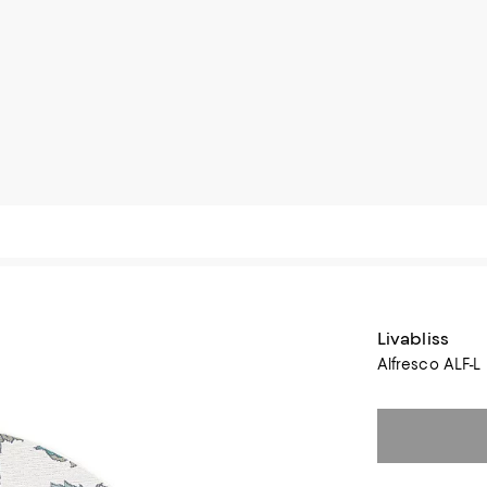
Livabliss
Alfresco ALF-L 