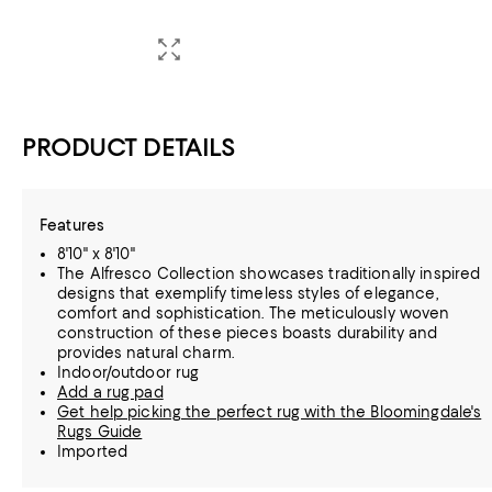
PRODUCT DETAILS
Features
8'10" x 8'10"
The Alfresco Collection showcases traditionally inspired
designs that exemplify timeless styles of elegance,
comfort and sophistication. The meticulously woven
construction of these pieces boasts durability and
provides natural charm.
Indoor/outdoor rug
Add a rug pad
Get help picking the perfect rug with the Bloomingdale's
Rugs Guide
Imported