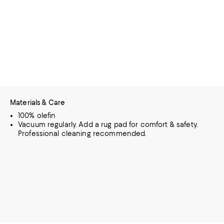
Materials & Care
100% olefin
Vacuum regularly. Add a rug pad for comfort & safety.
Professional cleaning recommended.