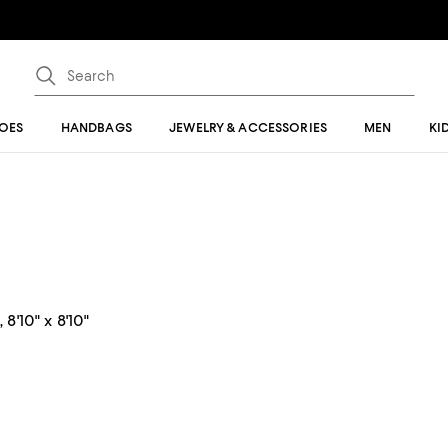
OES
HANDBAGS
JEWELRY & ACCESSORIES
MEN
KI
8'10" x 8'10"