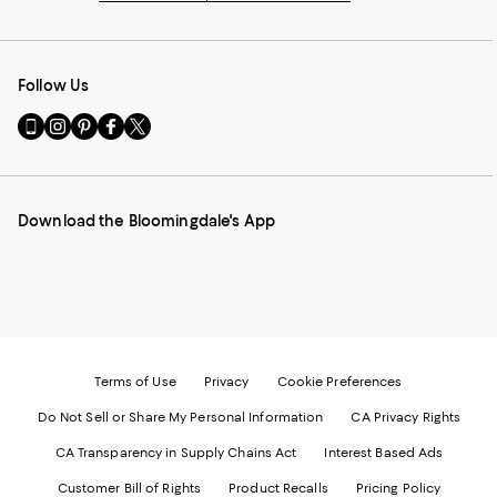
Follow Us
Go
Visit
Visit
Visit
Visit
to
us
us
us
us
our
on
on
on
on
Mobile
Instagram
Pinterest
Facebook
Twitter
page
-
-
-
-
Download the Bloomingdale's App
-
External
External
External
External
External
Website.
Website.
Website.
Website.
Website.
Opens
Opens
Opens
Opens
Opens
in
in
in
in
in
a
a
a
a
a
new
new
new
new
new
Window.
Window.
Window.
Window.
Window.
Terms of Use
Privacy
Cookie Preferences
Do Not Sell or Share My Personal Information
CA Privacy Rights
CA Transparency in Supply Chains Act
Interest Based Ads
Customer Bill of Rights
Product Recalls
Pricing Policy