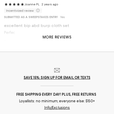
Joanne PL
2 years ago
Incentivized review
SUBMITTED AS A SWEEPSTAKES ENTRY
Yes
excellent bip abd burp cloth set
Perfect gift for a new born baby
MORE REVIEWS
Recommends this product
SAVE 15%: SIGN UP FOR EMAIL OR TEXTS
FREE SHIPPING EVERY DAY! PLUS, FREE RETURNS
Loyallists: no minimum; everyone else: $150+
Info/Exclusions