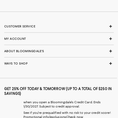
CUSTOMER SERVICE
MY ACCOUNT
ABOUT BLOOMINGDALE'S
WAYS TO SHOP
GET 25% OFF TODAY & TOMORROW (UP TO A TOTAL OF $250 IN
SAVINGS)
when you open a Bloomingdale's Credit Card. Ends
1/30/2027. Subject to credit approval.
See if you're prequalified with no risk to your credit score!
Promotional info/exclusions
Check now