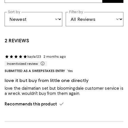
Sort by
Filter by
2 REVIEWS
kayla123
2 months ago
Incentivized review
SUBMITTED AS A SWEEPSTAKES ENTRY
Yes
love it but buy from little one directly
love the dalmatian set but bloomingdale customer service is
a wreck. wouldn’t buy from them again.
Recommends this product