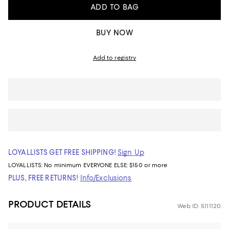
ADD TO BAG
BUY NOW
Add to registry
LOYALLISTS GET FREE SHIPPING!
Sign Up
LOYALLISTS:
No minimum
EVERYONE ELSE: $150 or more
PLUS, FREE RETURNS!
Info/Exclusions
PRODUCT DETAILS
Web ID: 5111120