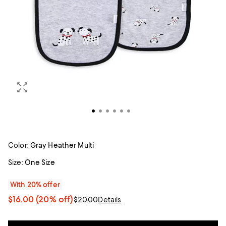
Color:
Gray Heather Multi
Size:
One Size
With 20% offer
$16.00
(20% off)
$20.00
Details