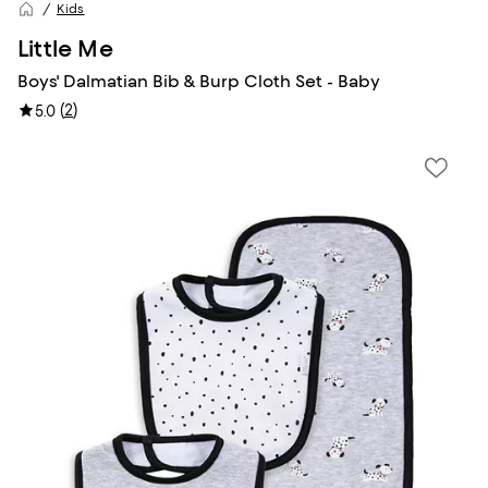
Kids
Little Me
Boys' Dalmatian Bib & Burp Cloth Set - Baby
(
2
)
5.0