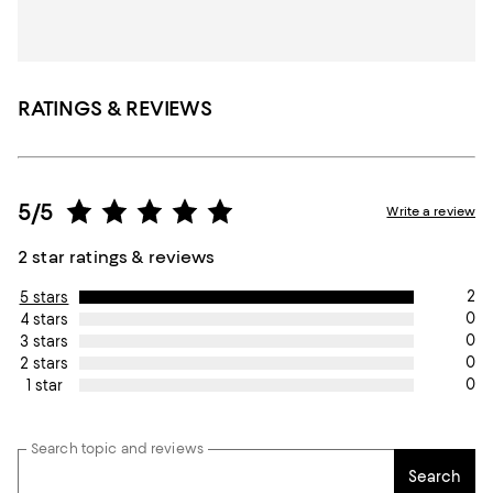
RATINGS & REVIEWS
5/5
Write a review
2 star ratings & reviews
2
5 stars
0
4 stars
0
3 stars
0
2 stars
0
1 star
Search topic and reviews
Search