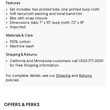
Features
Set includes: two printed bibs, one printed burp cloth
Soft terrycloth backing and tonal band trim
Bibs with snap closure
Dimensions: bibs: 7" x 10"; burp cloth: 7.2" x 18"
Imported
Materials & Care
100% cotton
Machine wash
Shipping & Returns
California and Minnesota customers call 1-800-777-0000
for Free Shipping information.
For complete details, see our
Shipping
and
Returns
policies.
OFFERS & PERKS