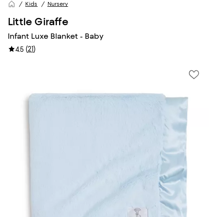
Kids
Nursery
Little Giraffe
Infant Luxe Blanket - Baby
(
21
)
4.5