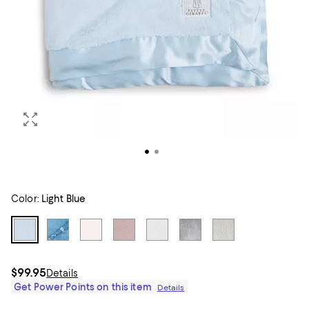
Color:
Light Blue
$99.95
Details
Get Power Points on this item
Details