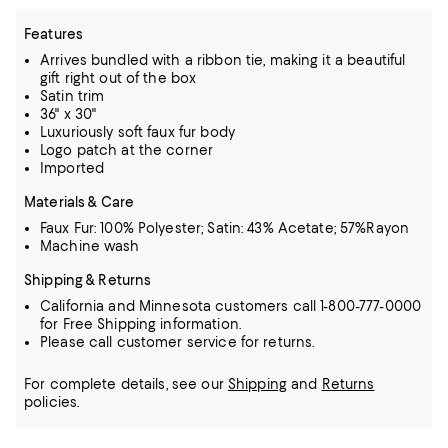
Features
Arrives bundled with a ribbon tie, making it a beautiful
gift right out of the box
Satin trim
36" x 30"
Luxuriously soft faux fur body
Logo patch at the corner
Imported
Materials & Care
Faux Fur: 100% Polyester; Satin: 43% Acetate; 57%Rayon
Machine wash
Shipping & Returns
California and Minnesota customers call 1-800-777-0000
for Free Shipping information.
Please call customer service for returns.
For complete details, see our
Shipping
and
Returns
policies.