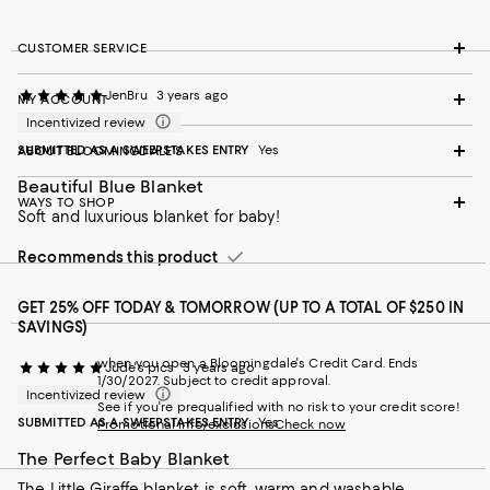
CUSTOMER SERVICE
JenBru
3 years ago
MY ACCOUNT
Incentivized review
SUBMITTED AS A SWEEPSTAKES ENTRY
Yes
ABOUT BLOOMINGDALE'S
Beautiful Blue Blanket
WAYS TO SHOP
Soft and luxurious blanket for baby!
Recommends this product
GET 25% OFF TODAY & TOMORROW (UP TO A TOTAL OF $250 IN
SAVINGS)
when you open a Bloomingdale's Credit Card. Ends
Jude's pics
3 years ago
1/30/2027. Subject to credit approval.
Incentivized review
See if you're prequalified with no risk to your credit score!
SUBMITTED AS A SWEEPSTAKES ENTRY
Yes
Promotional info/exclusions
Check now
The Perfect Baby Blanket
The Little Giraffe blanket is soft, warm and washable -