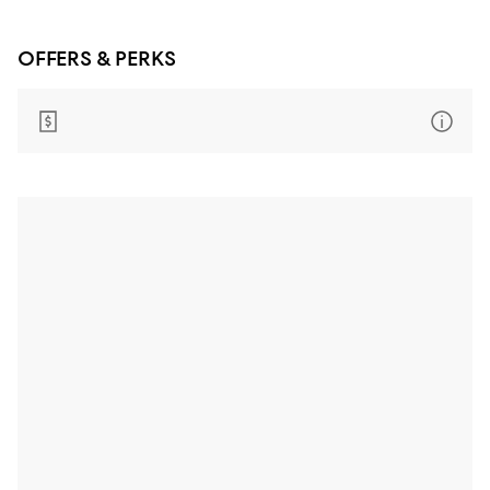
OFFERS & PERKS