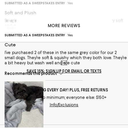
SUBMITTED AS A SWEEPSTAKES ENTRY
Yes
Soft and Plush
Bought it as a gift and came wrapped with a ribbon. Very soft
JLang
1 year ago
MORE REVIEWS
and plush.
Incentivized review
SUBMITTED AS A SWEEPSTAKES ENTRY
Yes
Recommends this product
Cute
I’ve purchased 2 of these in the same grey color for our 2
small dogs. They’re soft & squishy which they both love. They’re
a bit heavy but wash well and are cute
SAVE 15%: SIGN UP FOR EMAIL OR TEXTS
Recommends this product
FREE SHIPPING EVERY DAY! PLUS, FREE RETURNS
Loyallists: no minimum; everyone else: $150+
Info/Exclusions