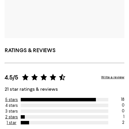
RATINGS & REVIEWS
4.5/5
Write a review
21 star ratings & reviews
18
5 stars
0
4 stars
0
3 stars
1
2 stars
2
1 star