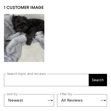
1 CUSTOMER IMAGE
Search topic and reviews
Search
Sort by
Filter by