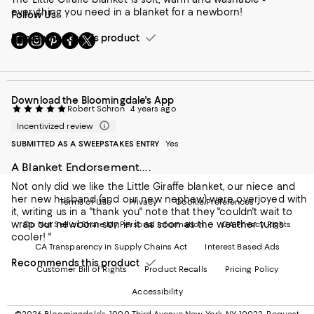
everything you need in a blanket for a newborn!
Follow Us
Go
Visit
Visit
Visit
Visit
Recommends this product
to
us
us
us
us
our
on
on
on
on
Mobile
Instagram
Pinterest
Facebook
Twitter
page
-
-
-
-
Download the Bloomingdale's App
-
External
External
External
External
Robert Schron
4 years ago
External
Website.
Website.
Website.
Website.
Website.
Opens
Opens
Opens
Opens
Incentivized review
Opens
in
in
in
in
SUBMITTED AS A SWEEPSTAKES ENTRY
Yes
in
a
a
a
a
a
new
new
new
new
A Blanket Endorsement....
new
Window.
Window.
Window.
Window.
Not only did we like the Little Giraffe blanket, our niece and
Window.
her new husband (and our new nephew) were overjoyed with
Terms of Use
Privacy
Cookie Preferences
it, writing us in a "thank you" note that they "couldn't wait to
wrap our newborn son in it as soon as the weather turns
Do Not Sell or Share My Personal Information
CA Privacy Rights
cooler! "
CA Transparency in Supply Chains Act
Interest Based Ads
Recommends this product
Customer Bill of Rights
Product Recalls
Pricing Policy
Accessibility
©2026 Bloomingdale's. 1000 Third Avenue New York, NY 10022.
Request