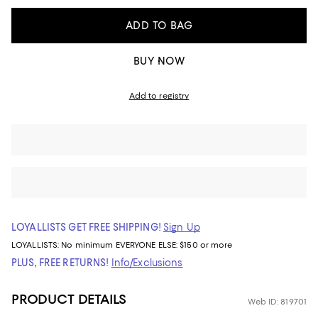
ADD TO BAG
BUY NOW
Add to registry
LOYALLISTS GET FREE SHIPPING!
Sign Up
LOYALLISTS:
No minimum
EVERYONE ELSE: $150 or more
PLUS, FREE RETURNS!
Info/Exclusions
PRODUCT DETAILS
Web ID: 819701