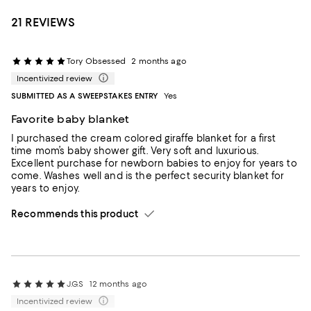
21 REVIEWS
Tory Obsessed
2 months ago
Incentivized review
SUBMITTED AS A SWEEPSTAKES ENTRY
Yes
Favorite baby blanket
I purchased the cream colored giraffe blanket for a first
time mom’s baby shower gift. Very soft and luxurious.
Excellent purchase for newborn babies to enjoy for years to
come. Washes well and is the perfect security blanket for
years to enjoy.
Recommends this product
J.G.S
12 months ago
Incentivized review