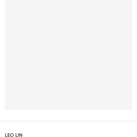
LEO LIN