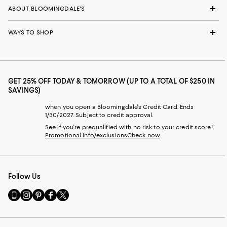
ABOUT BLOOMINGDALE'S
WAYS TO SHOP
GET 25% OFF TODAY & TOMORROW (UP TO A TOTAL OF $250 IN
SAVINGS)
when you open a Bloomingdale's Credit Card. Ends
1/30/2027. Subject to credit approval.
See if you're prequalified with no risk to your credit score!
Promotional info/exclusions
Check now
Follow Us
Go
Visit
Visit
Visit
Visit
to
us
us
us
us
our
on
on
on
on
Mobile
Instagram
Pinterest
Facebook
Twitter