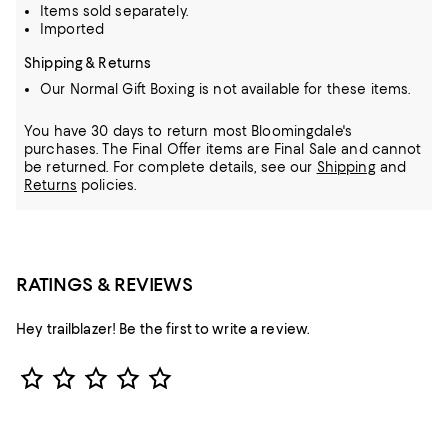
Items sold separately.
Imported
Shipping & Returns
Our Normal Gift Boxing is not available for these items.
You have 30 days to return most Bloomingdale's
purchases. The Final Offer items are Final Sale and cannot
be returned.
For complete details, see our
Shipping
and
Returns
policies.
RATINGS & REVIEWS
Hey trailblazer! Be the first to write a review.
Star Rating