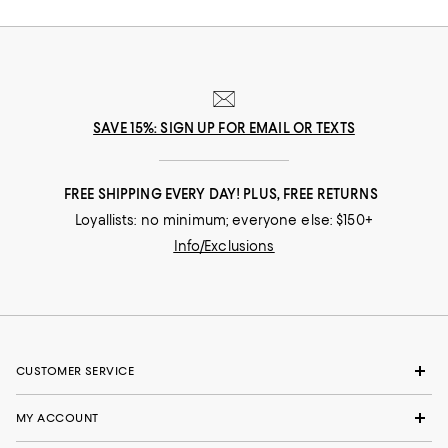
SAVE 15%: SIGN UP FOR EMAIL OR TEXTS
FREE SHIPPING EVERY DAY! PLUS, FREE RETURNS
Loyallists: no minimum; everyone else: $150+
Info/Exclusions
CUSTOMER SERVICE
MY ACCOUNT