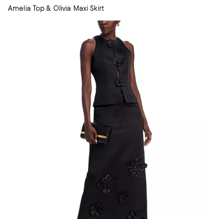
Amelia Top & Olivia Maxi Skirt