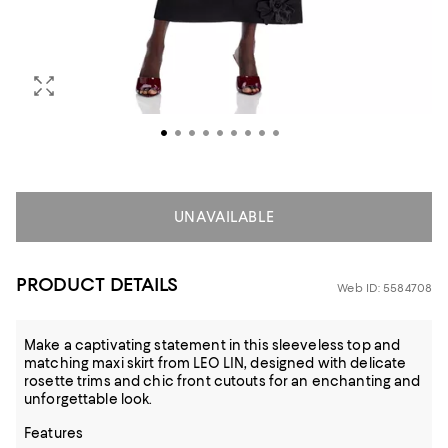
UNAVAILABLE
PRODUCT DETAILS
Web ID: 5584708
Make a captivating statement in this sleeveless top and
matching maxi skirt from LEO LIN, designed with delicate
rosette trims and chic front cutouts for an enchanting and
unforgettable look.
Features