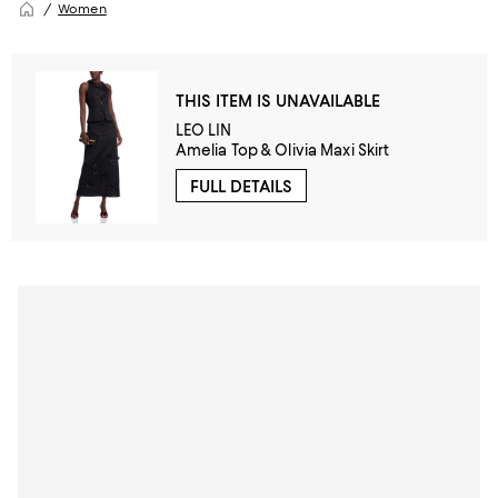
Women
THIS ITEM IS UNAVAILABLE
LEO LIN
Amelia Top & Olivia Maxi Skirt
FULL DETAILS