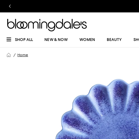
SHOP ALL
NEW & NOW
WOMEN
BEAUTY
SH
Home