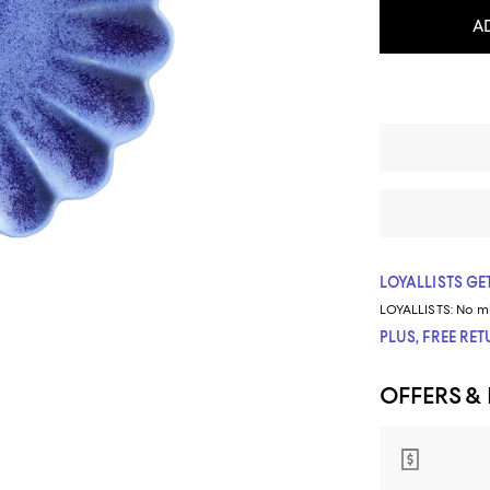
A
LOYALLISTS GET
LOYALLISTS:
No m
PLUS, FREE RE
OFFERS &