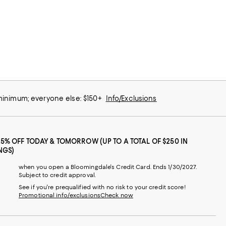
 minimum; everyone else: $150+
Info/Exclusions
25% OFF TODAY & TOMORROW (UP TO A TOTAL OF $250 IN
NGS)
when you open a Bloomingdale's Credit Card. Ends 1/30/2027.
Subject to credit approval.
See if you're prequalified with no risk to your credit score!
Promotional info/exclusions
Check now