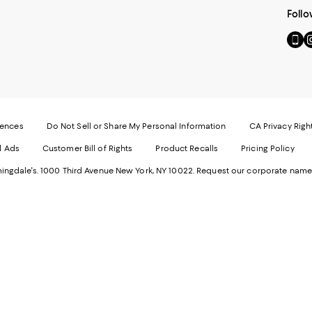
Follo
Go
Vi
to
u
our
o
Mobi
I
page
-
-
E
Exter
W
Websi
O
rences
Do Not Sell or Share My Personal Information
CA Privacy Righ
Ope
in
d Ads
Customer Bill of Rights
Product Recalls
Pricing Policy
in
a
a
n
ngdale's. 1000 Third Avenue New York, NY 10022.
Request our corporate name
new
W
Wind