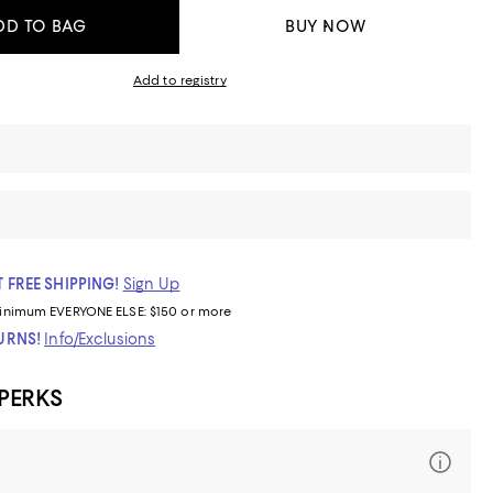
DD TO BAG
BUY NOW
Add to registry
 FREE SHIPPING!
Sign Up
inimum
EVERYONE ELSE: $150 or more
TURNS!
Info/Exclusions
 PERKS