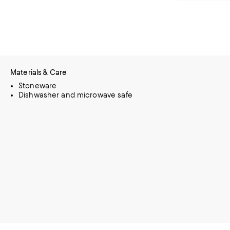
Materials & Care
Stoneware
Dishwasher and microwave safe