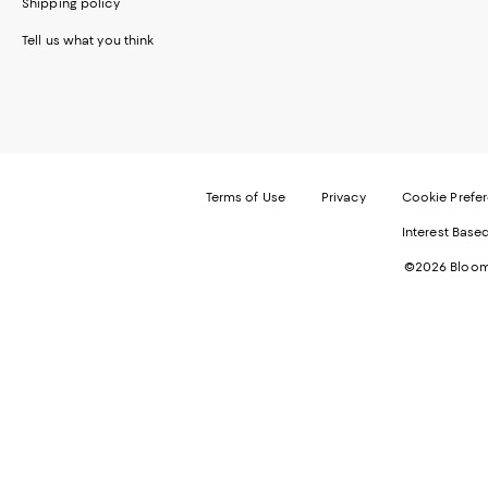
Shipping policy
Tell us what you think
Terms of Use
Privacy
Cookie Prefe
Interest Base
©2026 Bloomi