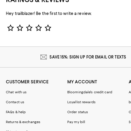
Hey trailblazer! Be the first to write a review.
Star Rating
SAVE 15%: SIGN UP FOR EMAIL OR TEXTS
CUSTOMER SERVICE
MY ACCOUNT
Chat with us
Bloomingdale's credit card
A
Contact us
Loyallist rewards
b
FAQs & help
Order status
C
Returns & exchanges
Pay my bill
S