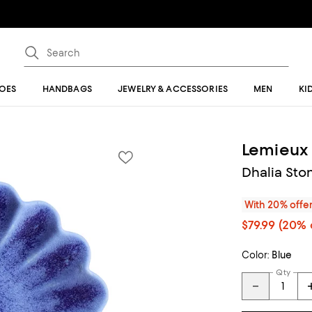
OES
HANDBAGS
JEWELRY & ACCESSORIES
MEN
KI
Lemieux 
Dhalia Ston
With 20% offe
$79.99
(20% 
Color:
Blue
Qty