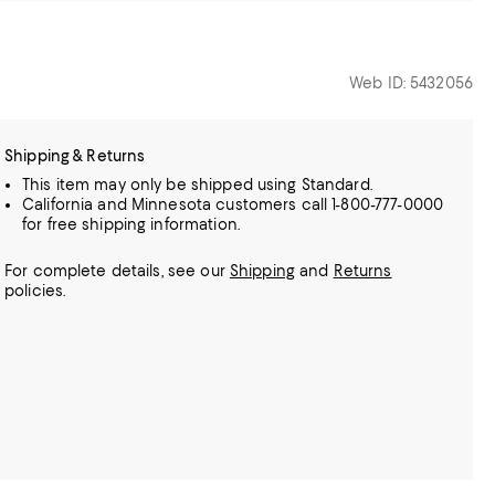
Web ID: 5432056
Shipping & Returns
This item may only be shipped using Standard.
California and Minnesota customers call 1-800-777-0000
for free shipping information.
For complete details, see our
Shipping
and
Returns
policies.