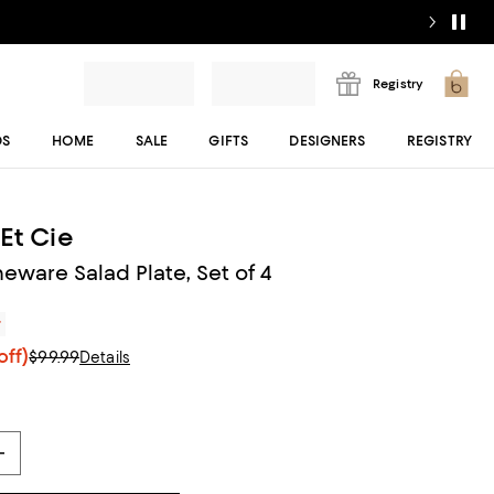
Registry
DS
HOME
SALE
GIFTS
DESIGNERS
REGISTRY
Et Cie
eware Salad Plate, Set of 4
r
off)
$99.99
Details