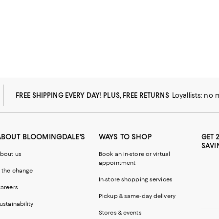
FREE SHIPPING EVERY DAY! PLUS, FREE RETURNS
Loyallists: no
ABOUT BLOOMINGDALE'S
WAYS TO SHOP
GET 
SAVI
bout us
Book an in-store or virtual
appointment
 the change
In-store shopping services
areers
Pickup & same-day delivery
ustainability
Stores & events