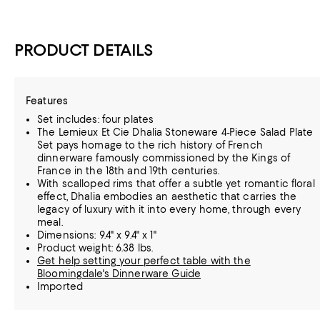
PRODUCT DETAILS
Features
Set includes: four plates
The Lemieux Et Cie Dhalia Stoneware 4-Piece Salad Plate
Set pays homage to the rich history of French
dinnerware famously commissioned by the Kings of
France in the 18th and 19th centuries.
With scalloped rims that offer a subtle yet romantic floral
effect, Dhalia embodies an aesthetic that carries the
legacy of luxury with it into every home, through every
meal.
Dimensions: 9.4" x 9.4" x 1"
Product weight: 6.38 lbs.
Get help setting your perfect table with the
Bloomingdale's Dinnerware Guide
Imported