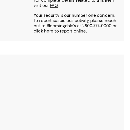
For complete details related to this item,
visit our
FAQ
.
Your security is our number one concern.
To report suspicious activity, please reach
out to Bloomingdale's at 1-800-777-0000 or
click here
to report online.