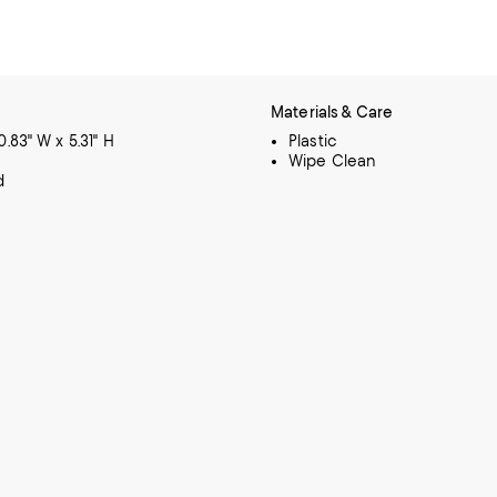
Materials & Care
10.83" W x 5.31" H
Plastic
Wipe Clean
d