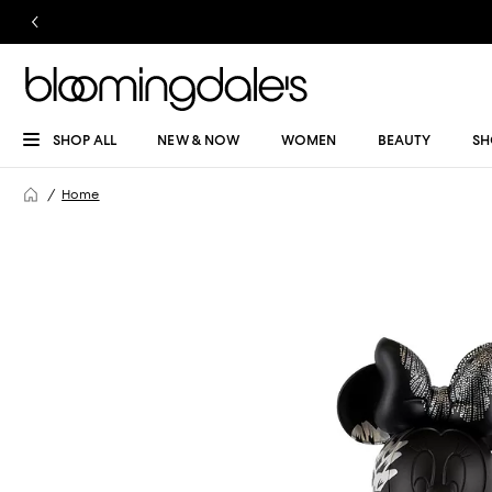
SHOP ALL
NEW & NOW
WOMEN
BEAUTY
SH
Home