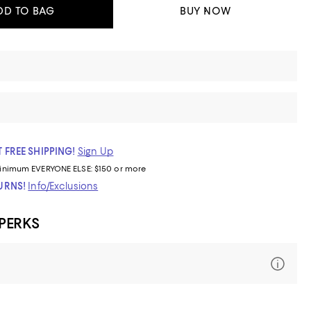
DD TO BAG
BUY NOW
 FREE SHIPPING!
Sign Up
inimum
EVERYONE ELSE: $150 or more
TURNS!
Info/Exclusions
 PERKS