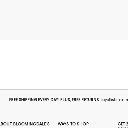
FREE SHIPPING EVERY DAY! PLUS, FREE RETURNS
Loyallists: no
ABOUT BLOOMINGDALE'S
WAYS TO SHOP
GET 