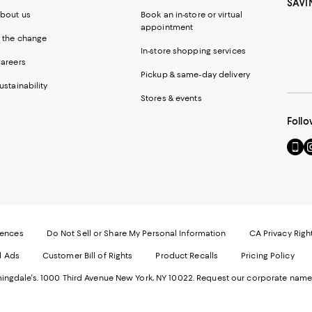
SAVI
bout us
Book an in-store or virtual
appointment
 the change
In-store shopping services
areers
Pickup & same-day delivery
ustainability
Stores & events
Follo
Go
Vi
to
u
our
o
Mobi
I
page
-
-
E
Exter
W
Websi
O
rences
Do Not Sell or Share My Personal Information
CA Privacy Righ
Ope
in
d Ads
Customer Bill of Rights
Product Recalls
Pricing Policy
in
a
a
n
ngdale's. 1000 Third Avenue New York, NY 10022.
Request our corporate name
new
W
Wind