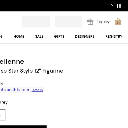
Registry
DS
HOME
SALE
GIFTS
DESIGNERS
REGISTRY
elienne
e Star Style 12" Figurine
ls
ts on this item
Details
Grey