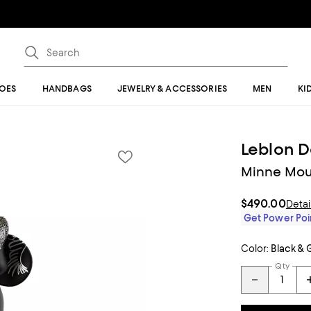
OES
HANDBAGS
JEWELRY & ACCESSORIES
MEN
KI
Leblon D
Minne Mous
$490.00
Detai
Get Power Poin
Color:
Black & 
Qty