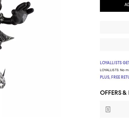
A
LOYALLISTS GET
LOYALLISTS:
No m
PLUS, FREE RE
OFFERS &