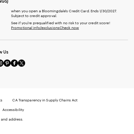
NGS)
when you open a Bloomingdale's Credit Card. Ends 1/30/2027.
Subject to credit approval.
See if you're prequalified with no risk to your credit score!
Promotional info/exclusions
Check now
w Us
sit
Visit
Visit
Visit
s
us
us
us
n
on
on
on
le
nstagram
Pinterest
Facebook
Twitter
-
-
-
xternal
External
External
External
nal
ebsite.
Website.
Website.
Website.
te.
pens
Opens
Opens
Opens
ts
CA Transparency in Supply Chains Act
ns
in
in
in
Accessibility
a
a
a
ew
new
new
new
 and address.
indow.
Window.
Window.
Window.
ow.