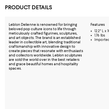
PRODUCT DETAILS
Leblon Delienne is renowned for bringing
Features
beloved pop culture icons to life through
12.2" L x 
meticulously crafted figurines, sculptures,
1.76 lbs
and art objects. The brand is an established
Importe
leader in collectible art, blending traditional
craftsmanship with innovative design to
create pieces that resonate with enthusiasts
and collectors worldwide. Leblon sculptures
are sold the world over in the best retailers
and grace beautiful homes and hospitality
spaces.