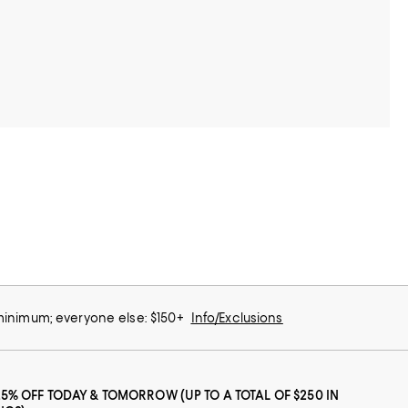
 minimum; everyone else: $150+
Info/Exclusions
25% OFF TODAY & TOMORROW (UP TO A TOTAL OF $250 IN