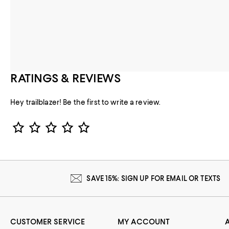
RATINGS & REVIEWS
Hey trailblazer! Be the first to write a review.
Star Rating
SAVE 15%: SIGN UP FOR EMAIL OR TEXTS
CUSTOMER SERVICE
MY ACCOUNT