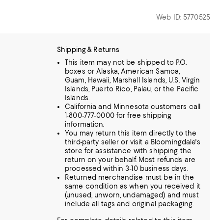
Web ID: 5770525
Shipping & Returns
This item may not be shipped to P.O.
boxes or Alaska, American Samoa,
Guam, Hawaii, Marshall Islands, U.S. Virgin
Islands, Puerto Rico, Palau, or the Pacific
Islands.
California and Minnesota customers call
1-800-777-0000 for free shipping
information.
You may return this item directly to the
third-party seller or visit a Bloomingdale's
store for assistance with shipping the
return on your behalf. Most refunds are
processed within 3-10 business days.
Returned merchandise must be in the
same condition as when you received it
(unused, unworn, undamaged) and must
include all tags and original packaging.