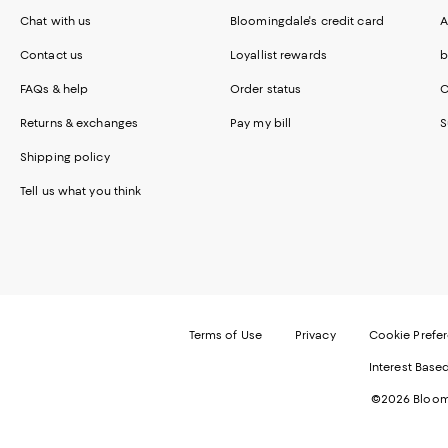
Chat with us
Bloomingdale's credit card
A
Contact us
Loyallist rewards
b
FAQs & help
Order status
C
Returns & exchanges
Pay my bill
S
Shipping policy
Tell us what you think
Terms of Use
Privacy
Cookie Prefe
Interest Base
©2026 Bloomi