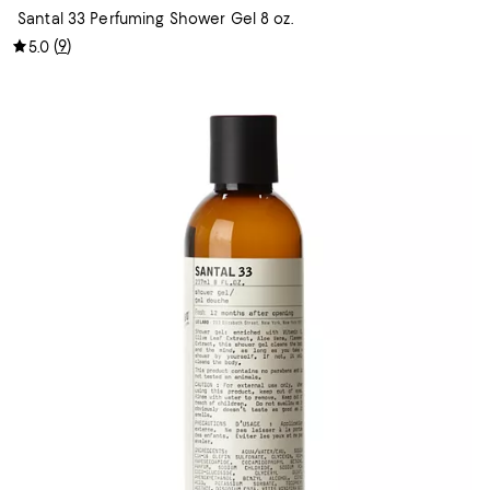
Santal 33 Perfuming Shower Gel 8 oz.
(
9
)
5.0