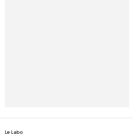
Le Labo