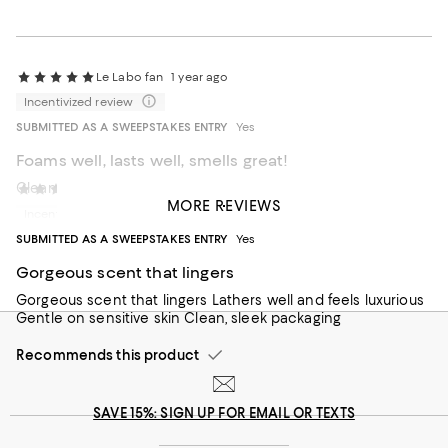
Le Labo fan
1 year ago
Incentivized review
SUBMITTED AS A SWEEPSTAKES ENTRY
Yes
Foams well, lasts well, smells great!
Clean fresh scent!
Keith Bloomfield
1 year ago
MORE REVIEWS
Incentivized review
Recommends this product
SUBMITTED AS A SWEEPSTAKES ENTRY
Yes
Gorgeous scent that lingers
Gorgeous scent that lingers Lathers well and feels luxurious
Gentle on sensitive skin Clean, sleek packaging
Recommends this product
SAVE 15%: SIGN UP FOR EMAIL OR TEXTS