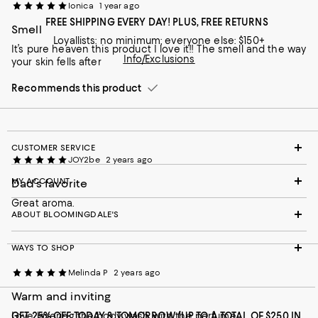
Ionica
1 year ago
FREE SHIPPING EVERY DAY! PLUS, FREE RETURNS
Smell
Loyallists: no minimum; everyone else: $150+
It’s pure heaven this product I love it!! The smell and the way
Info/Exclusions
your skin fells after
Recommends this product
CUSTOMER SERVICE
JOY2be
2 years ago
MY ACCOUNT
Dad’s favorite
Great aroma.
ABOUT BLOOMINGDALE'S
WAYS TO SHOP
Melinda P
2 years ago
Warm and inviting
Love layering the body wash with the perfume.
GET 25% OFF TODAY & TOMORROW (UP TO A TOTAL OF $250 IN