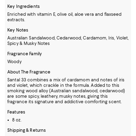
Key Ingredients
Enriched with vitamin E, olive oil, aloe vera and flaxseed
extracts.
Key Notes
Australian Sandalwood, Cedarwood, Cardamom, Iris, Violet,
Spicy & Musky Notes
Fragrance Family
Woody
About The Fragrance
Santal 33 combines a mix of cardamom and notes of iris
and violet, which crackle in the formula. Added to this
smoking wood alloy (Australian sandalwood, cedarwood)
are some spicy, leathery, musky notes, giving this
fragrance its signature and addictive comforting scent.
Features
8 oz.
Shipping & Returns