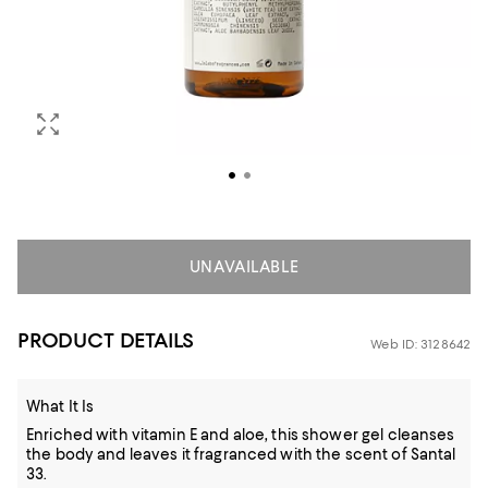
UNAVAILABLE
PRODUCT DETAILS
Web ID: 3128642
What It Is
Enriched with vitamin E and aloe, this shower gel cleanses
the body and leaves it fragranced with the scent of Santal
33.