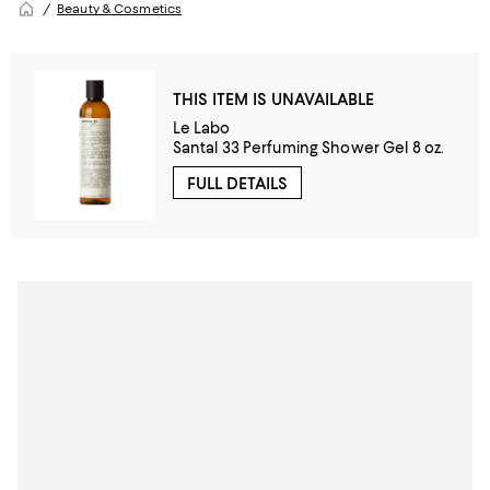
Beauty & Cosmetics
THIS ITEM IS UNAVAILABLE
Le Labo
Santal 33 Perfuming Shower Gel 8 oz.
FULL DETAILS