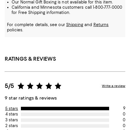
Our Normal Gift Boxing is not available for this item.
California and Minnesota customers call 1-800-777-0000
for Free Shipping information.
For complete details, see our
Shipping
and
Returns
policies.
RATINGS & REVIEWS
5/5
Write a review
9 star ratings & reviews
9
5 stars
0
4 stars
0
3 stars
0
2 stars