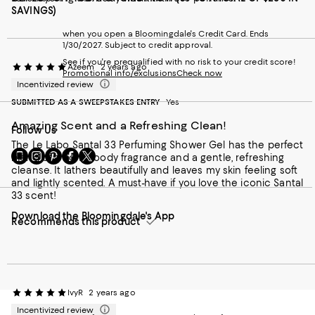
SAVINGS)
when you open a Bloomingdale's Credit Card. Ends
1/30/2027. Subject to credit approval.
See if you're prequalified with no risk to your credit score!
Azeem
2 years ago
Promotional info/exclusions
Check now
Incentivized review
SUBMITTED AS A SWEEPSTAKES ENTRY
Yes
Amazing Scent and a Refreshing Clean!
Follow Us
The Le Labo Santal 33 Perfuming Shower Gel has the perfect
Go
Visit
Visit
Visit
Visit
blend of a rich, woody fragrance and a gentle, refreshing
to
us
us
us
us
cleanse. It lathers beautifully and leaves my skin feeling soft
our
on
on
on
on
and lightly scented. A must-have if you love the iconic Santal
Mobile
Instagram
Pinterest
Facebook
Twitter
33 scent!
page
-
-
-
-
Download the Bloomingdale's App
-
External
External
External
External
Recommends this product
External
Website.
Website.
Website.
Website.
Website.
Opens
Opens
Opens
Opens
Opens
in
in
in
in
in
a
a
a
a
a
new
new
new
new
new
Window.
Window.
Window.
Window.
IvyR
2 years ago
Window.
Incentivized review