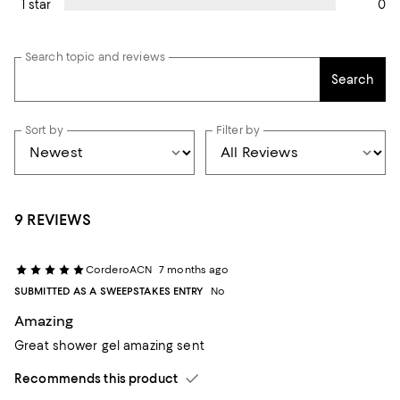
0
1 star
Search topic and reviews
Search
Sort by
Filter by
9 REVIEWS
CorderoACN
7 months ago
SUBMITTED AS A SWEEPSTAKES ENTRY
No
Amazing
Great shower gel amazing sent
Recommends this product