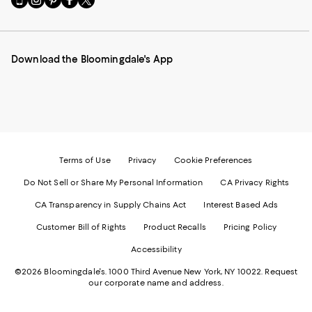
to
us
us
us
us
our
on
on
on
on
Mobile
Instagram
Pinterest
Facebook
Twitter
page
-
-
-
-
Download the Bloomingdale's App
-
External
External
External
External
External
Website.
Website.
Website.
Website.
Website.
Opens
Opens
Opens
Opens
Opens
in
in
in
in
in
a
a
a
a
a
new
new
new
new
new
Window.
Window.
Window.
Window.
Window.
Terms of Use
Privacy
Cookie Preferences
Do Not Sell or Share My Personal Information
CA Privacy Rights
CA Transparency in Supply Chains Act
Interest Based Ads
Customer Bill of Rights
Product Recalls
Pricing Policy
Accessibility
©2026 Bloomingdale's. 1000 Third Avenue New York, NY 10022.
Request
our corporate name and address.