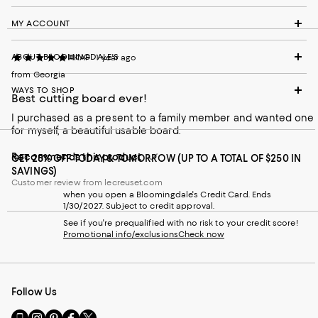
MY ACCOUNT
ABOUT BLOOMINGDALE'S
AKAP
1 year ago
from Georgia
WAYS TO SHOP
Best cutting board ever!
I purchased as a present to a family member and wanted one
for myself, a beautiful usable board.
Recommends this product
GET 25% OFF TODAY & TOMORROW (UP TO A TOTAL OF $250 IN
SAVINGS)
Customer review from lecreuset.com
when you open a Bloomingdale's Credit Card. Ends
1/30/2027. Subject to credit approval.
See if you're prequalified with no risk to your credit score!
Promotional info/exclusions
Check now
Follow Us
Go
Visit
Visit
Visit
Visit