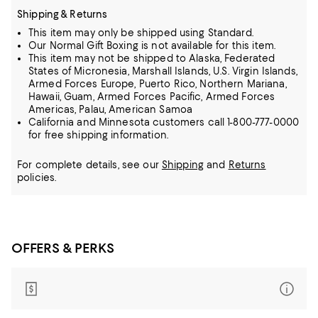
Shipping & Returns
This item may only be shipped using Standard.
Our Normal Gift Boxing is not available for this item.
This item may not be shipped to Alaska, Federated
States of Micronesia, Marshall Islands, U.S. Virgin Islands,
Armed Forces Europe, Puerto Rico, Northern Mariana,
Hawaii, Guam, Armed Forces Pacific, Armed Forces
Americas, Palau, American Samoa
California and Minnesota customers call 1-800-777-0000
for free shipping information.
For complete details, see our
Shipping
and
Returns
policies.
OFFERS & PERKS