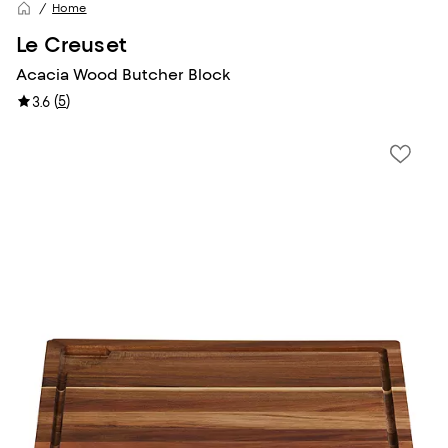
Home
Le Creuset
Acacia Wood Butcher Block
(
5
)
3.6