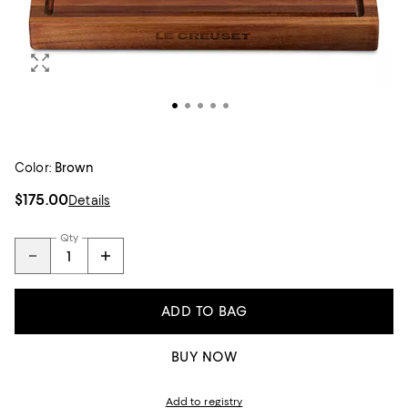
Color:
Brown
$175.00
Details
Qty
ADD TO BAG
BUY NOW
Add to registry