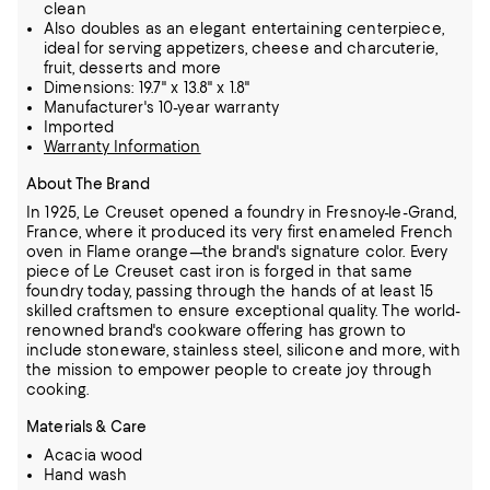
clean
Also doubles as an elegant entertaining centerpiece,
ideal for serving appetizers, cheese and charcuterie,
fruit, desserts and more
Dimensions: 19.7" x 13.8" x 1.8"
Manufacturer's 10-year warranty
Imported
Warranty Information
About The Brand
In 1925, Le Creuset opened a foundry in Fresnoy-le-Grand,
France, where it produced its very first enameled French
oven in Flame orange—the brand's signature color.
Every
piece of Le Creuset cast iron is forged in that same
foundry today, passing through the hands of at least 15
skilled craftsmen to ensure exceptional quality.
The world-
renowned brand's cookware offering has grown to
include stoneware, stainless steel, silicone and more, with
the mission to empower people to create joy through
cooking.
Materials & Care
Acacia wood
Hand wash