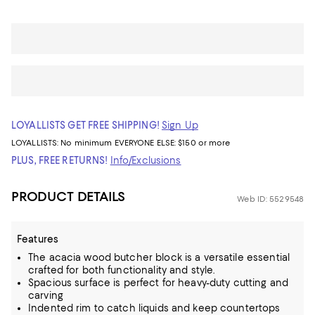
LOYALLISTS GET FREE SHIPPING!
Sign Up
LOYALLISTS:
No minimum
EVERYONE ELSE: $150 or more
PLUS, FREE RETURNS!
Info/Exclusions
PRODUCT DETAILS
Web ID: 5529548
Features
The acacia wood butcher block is a versatile essential
crafted for both functionality and style.
Spacious surface is perfect for heavy-duty cutting and
carving
Indented rim to catch liquids and keep countertops