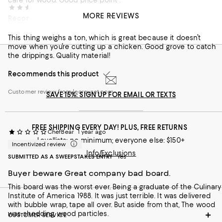
care for wood. Good price point .
ValLS
9 months ago
MORE REVIEWS
Recommends this product
Your forever cutting board
Customer review from lecreuset.com
This thing weighs a ton, which is great because it doesn’t
move when you’re cutting up a chicken. Good grove to catch
the drippings. Quality material!
Recommends this product
Customer review from lecreuset.com
SAVE 15%: SIGN UP FOR EMAIL OR TEXTS
FREE SHIPPING EVERY DAY! PLUS, FREE RETURNS
ChefBear
1 year ago
Loyallists: no minimum; everyone else: $150+
Incentivized review
Info/Exclusions
SUBMITTED AS A SWEEPSTAKES ENTRY
Yes
Buyer beware Great company bad board.
This board was the worst ever. Being a graduate of the Culinary
Institute of America 1988. It was just terrible. It was delivered
with bubble wrap, tape all over. But aside from that, The wood
was shedding wood particles.
CUSTOMER SERVICE