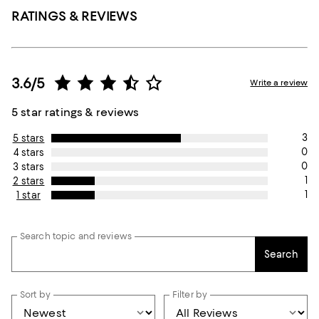
RATINGS & REVIEWS
3.6/5
Write a review
5 star ratings & reviews
3
5 stars
0
4 stars
0
3 stars
1
2 stars
1
1 star
Search topic and reviews
Search
Sort by
Filter by