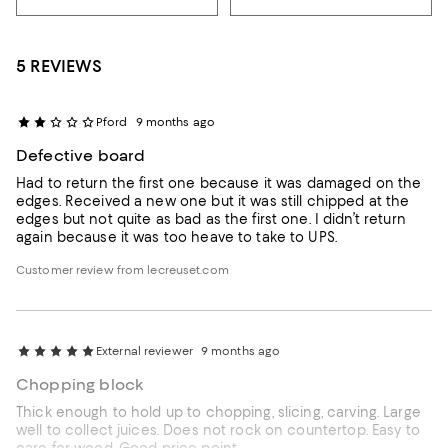
5 REVIEWS
Pford
9 months ago
Defective board
Had to return the first one because it was damaged on the
edges. Received a new one but it was still chipped at the
edges but not quite as bad as the first one. I didn’t return
again because it was too heave to take to UPS.
Customer review from lecreuset.com
External reviewer
9 months ago
Chopping block
Thick enough to hold up to chopping, slicing, carving. Large
well to collect juices. Does not rock on countertop. Easy to