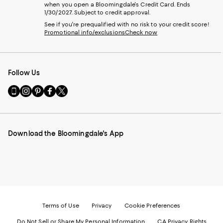
when you open a Bloomingdale's Credit Card. Ends
1/30/2027. Subject to credit approval.
See if you're prequalified with no risk to your credit score!
Promotional info/exclusions
Check now
Follow Us
Go
Visit
Visit
Visit
Visit
to
us
us
us
us
our
on
on
on
on
Mobile
Instagram
Pinterest
Facebook
Twitter
page
-
-
-
-
Download the Bloomingdale's App
-
External
External
External
External
External
Website.
Website.
Website.
Website.
Website.
Opens
Opens
Opens
Opens
Opens
in
in
in
in
in
a
a
a
a
a
new
new
new
new
new
Window.
Window.
Window.
Window.
Window.
Terms of Use
Privacy
Cookie Preferences
Do Not Sell or Share My Personal Information
CA Privacy Rights