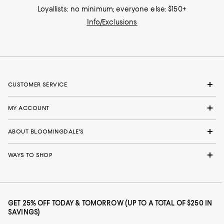
Loyallists: no minimum; everyone else: $150+
Info/Exclusions
CUSTOMER SERVICE
MY ACCOUNT
ABOUT BLOOMINGDALE'S
WAYS TO SHOP
GET 25% OFF TODAY & TOMORROW (UP TO A TOTAL OF $250 IN
SAVINGS)