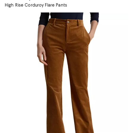
High Rise Corduroy Flare Pants