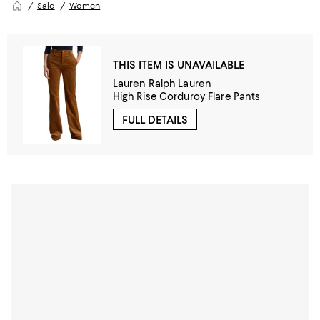
Sale
Women
THIS ITEM IS UNAVAILABLE
Lauren Ralph Lauren
High Rise Corduroy Flare Pants
FULL DETAILS