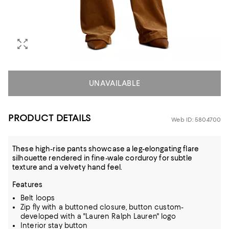
UNAVAILABLE
PRODUCT DETAILS
Web ID: 5804700
These high-rise pants showcase a leg-elongating flare
silhouette rendered in fine-wale corduroy for subtle
texture and a velvety hand feel.
Features
Belt loops
Zip fly with a buttoned closure, button custom-
developed with a "Lauren Ralph Lauren" logo
Interior stay button