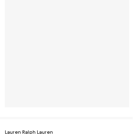
Lauren Ralph Lauren