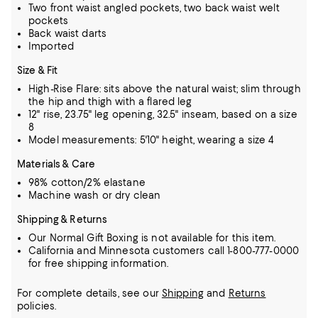
Two front waist angled pockets, two back waist welt
pockets
Back waist darts
Imported
Size & Fit
High-Rise Flare: sits above the natural waist; slim through
the hip and thigh with a flared leg
12" rise, 23.75" leg opening, 32.5" inseam, based on a size
8
Model measurements: 5'10" height, wearing a size 4
Materials & Care
98% cotton/2% elastane
Machine wash or dry clean
Shipping & Returns
Our Normal Gift Boxing is not available for this item.
California and Minnesota customers call 1-800-777-0000
for free shipping information.
For complete details, see our
Shipping
and
Returns
policies.