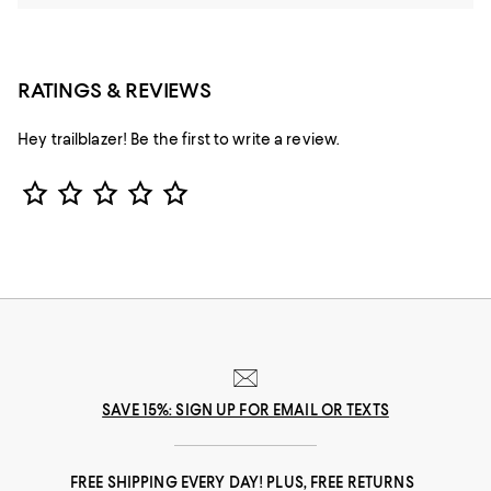
RATINGS & REVIEWS
Hey trailblazer! Be the first to write a review.
Star Rating
SAVE 15%: SIGN UP FOR EMAIL OR TEXTS
FREE SHIPPING EVERY DAY! PLUS, FREE RETURNS