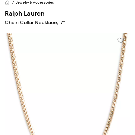
Jewelry & Accessories
Ralph Lauren
Chain Collar Necklace, 17"