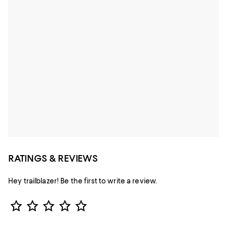
RATINGS & REVIEWS
Hey trailblazer! Be the first to write a review.
Star Rating