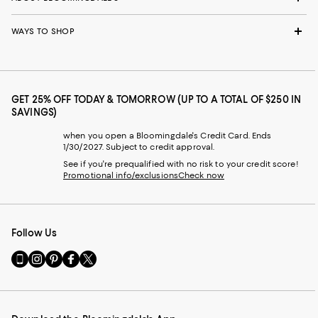
WAYS TO SHOP
GET 25% OFF TODAY & TOMORROW (UP TO A TOTAL OF $250 IN
SAVINGS)
when you open a Bloomingdale's Credit Card. Ends
1/30/2027. Subject to credit approval.
See if you're prequalified with no risk to your credit score!
Promotional info/exclusions
Check now
Follow Us
Go
Visit
Visit
Visit
Visit
to
us
us
us
us
our
on
on
on
on
Mobile
Instagram
Pinterest
Facebook
Twitter
page
-
-
-
-