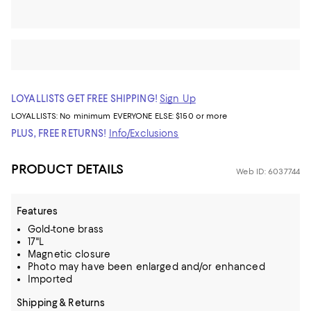
LOYALLISTS GET FREE SHIPPING!
Sign Up
LOYALLISTS:
No minimum
EVERYONE ELSE: $150 or more
PLUS, FREE RETURNS!
Info/Exclusions
PRODUCT DETAILS
Web ID: 6037744
Features
Gold-tone brass
17"L
Magnetic closure
Photo may have been enlarged and/or enhanced
Imported
Shipping & Returns