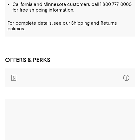
California and Minnesota customers call 1-800-777-0000
for free shipping information.
For complete details, see our
Shipping
and
Returns
policies.
OFFERS & PERKS