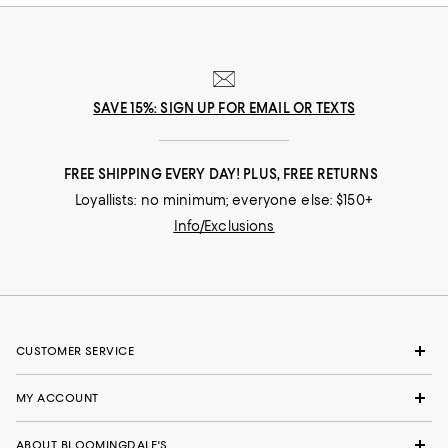
SAVE 15%: SIGN UP FOR EMAIL OR TEXTS
FREE SHIPPING EVERY DAY! PLUS, FREE RETURNS
Loyallists: no minimum; everyone else: $150+
Info/Exclusions
CUSTOMER SERVICE
MY ACCOUNT
ABOUT BLOOMINGDALE'S