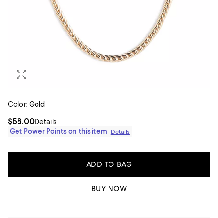
Color:
Gold
$58.00
Details
Get Power Points on this item
Details
ADD TO BAG
BUY NOW