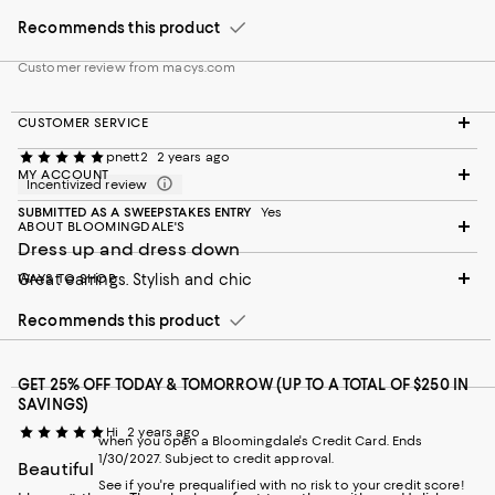
Recommends this product
Customer review from macys.com
CUSTOMER SERVICE
pnett2
2 years ago
MY ACCOUNT
Incentivized review
SUBMITTED AS A SWEEPSTAKES ENTRY
Yes
ABOUT BLOOMINGDALE'S
Dress up and dress down
WAYS TO SHOP
Great earrings. Stylish and chic
Recommends this product
GET 25% OFF TODAY & TOMORROW (UP TO A TOTAL OF $250 IN
SAVINGS)
Hi
2 years ago
when you open a Bloomingdale's Credit Card. Ends
1/30/2027. Subject to credit approval.
Beautiful
See if you're prequalified with no risk to your credit score!