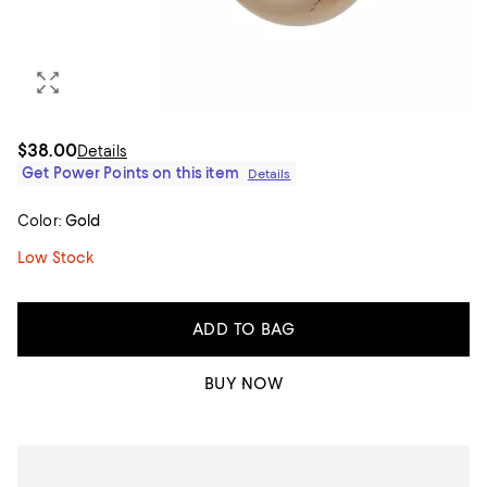
$38.00
Details
Get Power Points on this item
Details
Color:
Gold
Low Stock
ADD TO BAG
BUY NOW