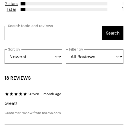
1
2 stars
1
1 star
Search topic and reviews
Search
Sort by
Filter by
18 REVIEWS
Barb28
1 month ago
Great!
Customer review from macys.com