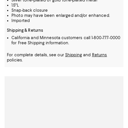
Silver tone-plated or gold tone-plated metal
1.5"L
Snap-back closure
Photo may have been enlarged and/or enhanced.
Imported
Shipping & Returns
California and Minnesota customers call 1-800-777-0000
for Free Shipping information.
For complete details, see our
Shipping
and
Returns
policies.