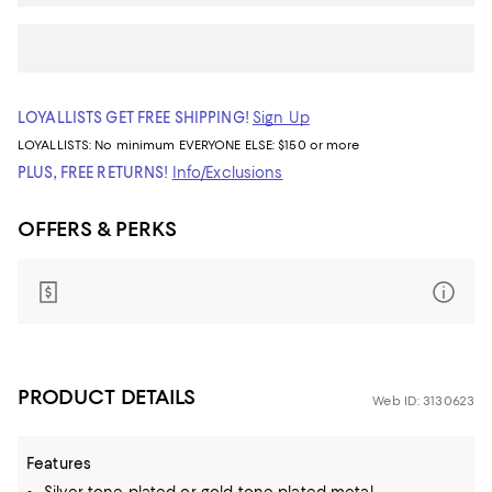
LOYALLISTS GET FREE SHIPPING!
Sign Up
LOYALLISTS:
No minimum
EVERYONE ELSE: $150 or more
PLUS, FREE RETURNS!
Info/Exclusions
OFFERS & PERKS
PRODUCT DETAILS
Web ID: 3130623
Features