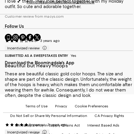
I love 💕 them. They look perfect together with my Holiday
Promotional info/exclusions
Check now
outfit. So cute and adorable together.
Customer review from macys.com
Follow Us
Go
Visit
Visit
Visit
Visit
Lia D.
3 years ago
to
us
us
us
us
our
on
on
on
on
Incentivized review
Mobile
Instagram
Pinterest
Facebook
Twitter
SUBMITTED AS A SWEEPSTAKES ENTRY
Yes
page
-
-
-
-
Download the Bloomingdale's App
-
External
External
External
External
Beautiful but Heavy Hoops
External
Website.
Website.
Website.
Website.
Website.
These are beautiful classic gold color hoops. The size and
Opens
Opens
Opens
Opens
Opens
shape are part of the classic design. Unfortunately, the weight
in
in
in
in
in
of the hoops is heavy, which makes them uncomfortable after
a
a
a
a
a
wearing them for awhile. Consequently, I do not wear them
new
new
new
new
new
often, despite the classic design and look.
Window.
Window.
Window.
Window.
Window.
Terms of Use
Privacy
Cookie Preferences
Do Not Sell or Share My Personal Information
CA Privacy Rights
Annemac
3 years ago
CA Transparency in Supply Chains Act
Interest Based Ads
Incentivized review