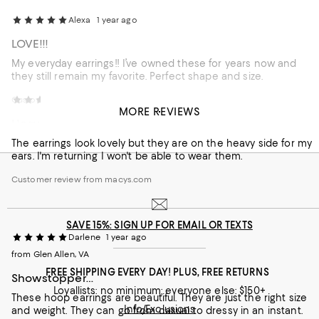
Alexa
1 year ago
LOVE!!!
My everyday earrings!! I’ve owned these for years now and
they still remain my favorite. Perfect shape and size.
Customer review from macys.com
Tash
1 year ago
MORE REVIEWS
Heavy
The earrings look lovely but they are on the heavy side for my
ears. I'm returning I won't be able to wear them.
Customer review from macys.com
SAVE 15%: SIGN UP FOR EMAIL OR TEXTS
Darlene
1 year ago
from Glen Allen, VA
FREE SHIPPING EVERY DAY! PLUS, FREE RETURNS
Showstopper…
Loyallists: no minimum; everyone else: $150+
These hoop earrings are beautiful. They are just the right size
Info/Exclusions
and weight. They can go from casual to dressy in an instant.