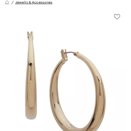
Jewelry & Accessories