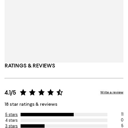
RATINGS & REVIEWS
4.1/5
Write a review
18 star ratings & reviews
11
5 stars
0
4 stars
5
3 stars