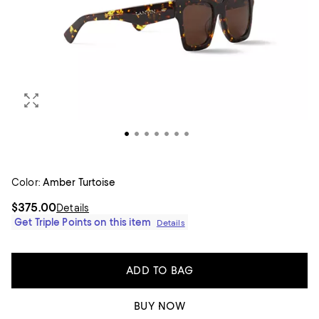
Color:
Amber Turtoise
$375.00
Details
Get Triple Points on this item
Details
ADD TO BAG
BUY NOW