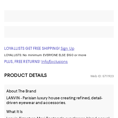
LOYALLISTS GET FREE SHIPPING!
Sign Up
LOYALLISTS:
No minimum
EVERYONE ELSE: $150 or more
PLUS, FREE RETURNS!
Info/Exclusions
PRODUCT DETAILS
Web ID: 5711923
About The Brand
LANVIN - Parisian luxury house creating refined, detail-
driven eyewear and accessories.
What It Is