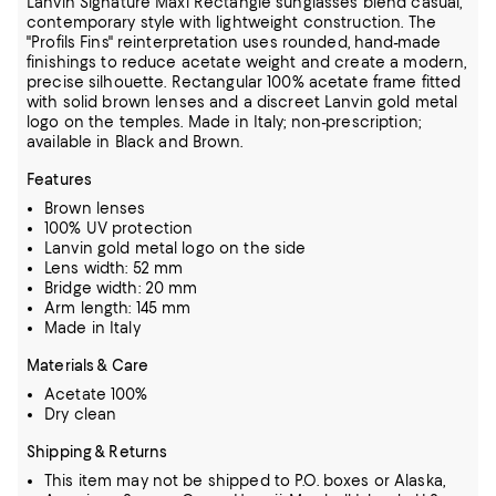
Lanvin Signature Maxi Rectangle sunglasses blend casual,
contemporary style with lightweight construction. The
"Profils Fins" reinterpretation uses rounded, hand-made
finishings to reduce acetate weight and create a modern,
precise silhouette. Rectangular 100% acetate frame fitted
with solid brown lenses and a discreet Lanvin gold metal
logo on the temples. Made in Italy; non-prescription;
available in Black and Brown.
Features
Brown lenses
100% UV protection
Lanvin gold metal logo on the side
Lens width: 52 mm
Bridge width: 20 mm
Arm length: 145 mm
Made in Italy
Materials & Care
Acetate 100%
Dry clean
Shipping & Returns
This item may not be shipped to P.O. boxes or Alaska,