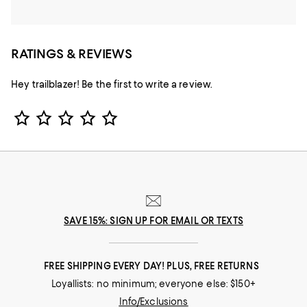
RATINGS & REVIEWS
Hey trailblazer! Be the first to write a review.
Star Rating
SAVE 15%: SIGN UP FOR EMAIL OR TEXTS
FREE SHIPPING EVERY DAY! PLUS, FREE RETURNS
Loyallists: no minimum; everyone else: $150+
Info/Exclusions