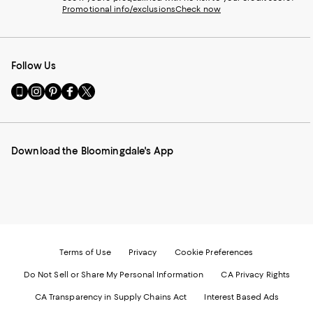
Promotional info/exclusions
Check now
Follow Us
Go
Visit
Visit
Visit
Visit
to
us
us
us
us
our
on
on
on
on
Mobile
Instagram
Pinterest
Facebook
Twitter
page
-
-
-
-
Download the Bloomingdale's App
-
External
External
External
External
External
Website.
Website.
Website.
Website.
Website.
Opens
Opens
Opens
Opens
Opens
in
in
in
in
in
a
a
a
a
a
new
new
new
new
new
Window.
Window.
Window.
Window.
Window.
Terms of Use
Privacy
Cookie Preferences
Do Not Sell or Share My Personal Information
CA Privacy Rights
CA Transparency in Supply Chains Act
Interest Based Ads