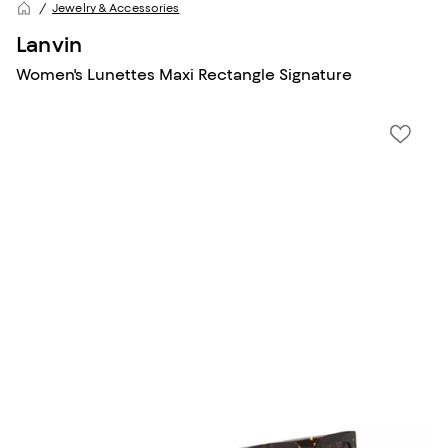
Jewelry & Accessories
Lanvin
Women's Lunettes Maxi Rectangle Signature