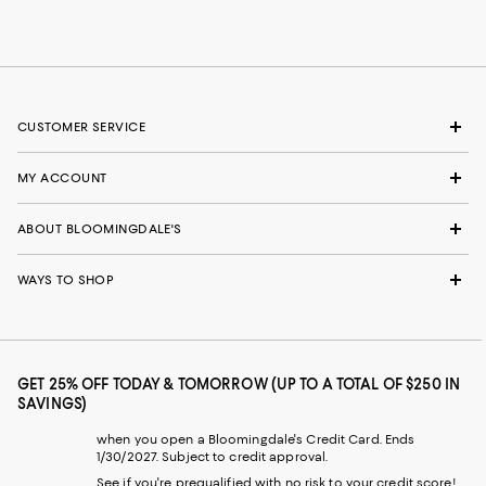
CUSTOMER SERVICE
MY ACCOUNT
ABOUT BLOOMINGDALE'S
WAYS TO SHOP
GET 25% OFF TODAY & TOMORROW (UP TO A TOTAL OF $250 IN
SAVINGS)
when you open a Bloomingdale's Credit Card. Ends
1/30/2027. Subject to credit approval.
See if you're prequalified with no risk to your credit score!