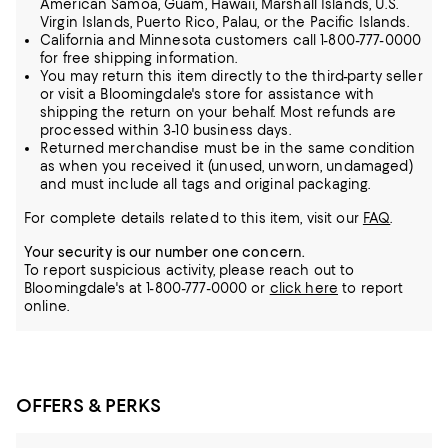
American Samoa, Guam, Hawaii, Marshall Islands, U.S.
Virgin Islands, Puerto Rico, Palau, or the Pacific Islands.
California and Minnesota customers call 1-800-777-0000
for free shipping information.
You may return this item directly to the third-party seller
or visit a Bloomingdale's store for assistance with
shipping the return on your behalf. Most refunds are
processed within 3-10 business days.
Returned merchandise must be in the same condition
as when you received it (unused, unworn, undamaged)
and must include all tags and original packaging.
For complete details related to this item, visit our
FAQ
.
Your security is our number one concern.
To report suspicious activity, please reach out to
Bloomingdale's at 1-800-777-0000 or
click here
to report
online.
OFFERS & PERKS