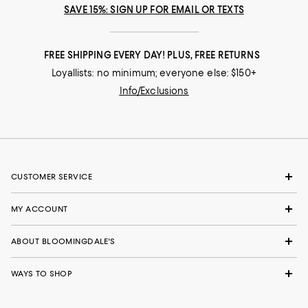
SAVE 15%: SIGN UP FOR EMAIL OR TEXTS
FREE SHIPPING EVERY DAY! PLUS, FREE RETURNS
Loyallists: no minimum; everyone else: $150+
Info/Exclusions
CUSTOMER SERVICE
MY ACCOUNT
ABOUT BLOOMINGDALE'S
WAYS TO SHOP