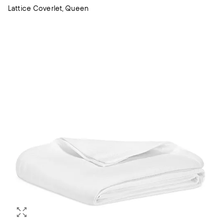
Lattice Coverlet, Queen