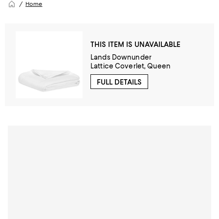
Home
THIS ITEM IS UNAVAILABLE
Lands Downunder
Lattice Coverlet, Queen
FULL DETAILS