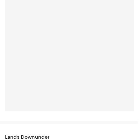
Lands Downunder