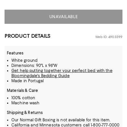
UNAVAILABLE
PRODUCT DETAILS
Web ID: 4903399
Features
White ground
Dimensions: 90"L x 96"W
Get help putting together your perfect bed with the
Bloomingdale's Bedding Guide
Made in Portugal
Materials & Care
100% cotton
Machine wash
Shipping & Returns
Our Normal Gift Boxing is not available for this item.
California and Minnesota customers call 1-800-777-0000