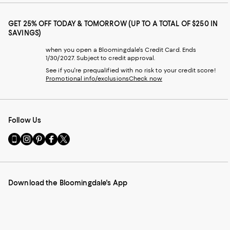
GET 25% OFF TODAY & TOMORROW (UP TO A TOTAL OF $250 IN
SAVINGS)
when you open a Bloomingdale's Credit Card. Ends
1/30/2027. Subject to credit approval.
See if you're prequalified with no risk to your credit score!
Promotional info/exclusions
Check now
Follow Us
Go
Visit
Visit
Visit
Visit
to
us
us
us
us
our
on
on
on
on
Mobile
Instagram
Pinterest
Facebook
Twitter
page
-
-
-
-
Download the Bloomingdale's App
-
External
External
External
External
External
Website.
Website.
Website.
Website.
Website.
Opens
Opens
Opens
Opens
Opens
in
in
in
in
in
a
a
a
a
a
new
new
new
new