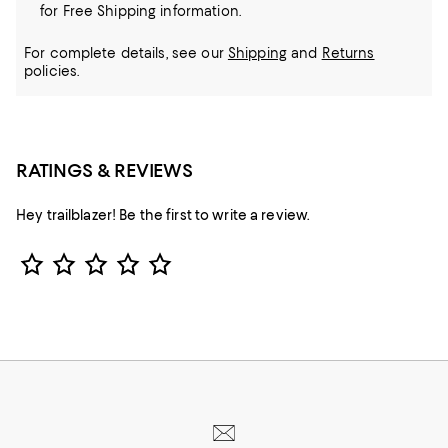
for Free Shipping information.
For complete details, see our
Shipping
and
Returns
policies.
RATINGS & REVIEWS
Hey trailblazer! Be the first to write a review.
Star Rating