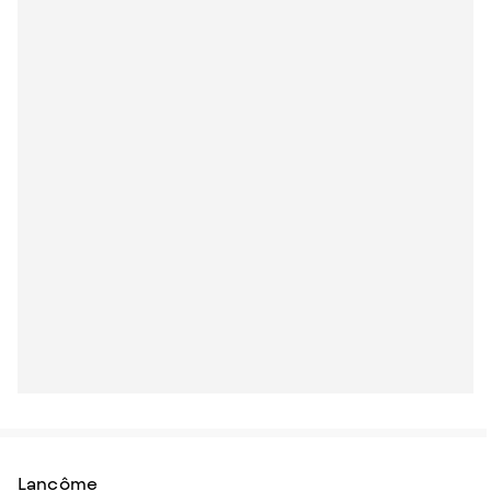
Lancôme