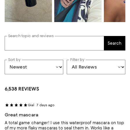
Search topic and reviews
Search
Sort by
Filter by
6,538 REVIEWS
Gial
7 days ago
Great mascara
A total game changer! I use this waterproof mascara on top
of my more flaky mascaras to seal them in. Works like a