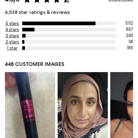
6,538 star ratings & reviews
5112
5 stars
857
4 stars
243
3 stars
141
2 stars
185
1 star
448 CUSTOMER IMAGES