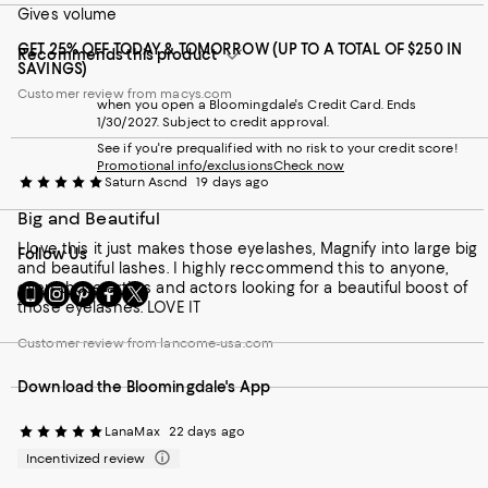
Gives volume
GET 25% OFF TODAY & TOMORROW (UP TO A TOTAL OF $250 IN
Recommends this product
SAVINGS)
Customer review from macys.com
when you open a Bloomingdale's Credit Card. Ends
1/30/2027. Subject to credit approval.
See if you're prequalified with no risk to your credit score!
Promotional info/exclusions
Check now
Saturn Ascnd
19 days ago
Big and Beautiful
I love this it just makes those eyelashes, Magnify into large big
Follow Us
and beautiful lashes. I highly reccommend this to anyone,
even those artists and actors looking for a beautiful boost of
Go
Visit
Visit
Visit
Visit
those eyelashes. LOVE IT
to
us
us
us
us
our
on
on
on
on
Customer review from lancome-usa.com
Mobile
Instagram
Pinterest
Facebook
Twitter
page
-
-
-
-
Download the Bloomingdale's App
-
External
External
External
External
External
Website.
Website.
Website.
Website.
Website.
Opens
Opens
Opens
Opens
LanaMax
22 days ago
Opens
in
in
in
in
Incentivized review
in
a
a
a
a
a
new
new
new
new