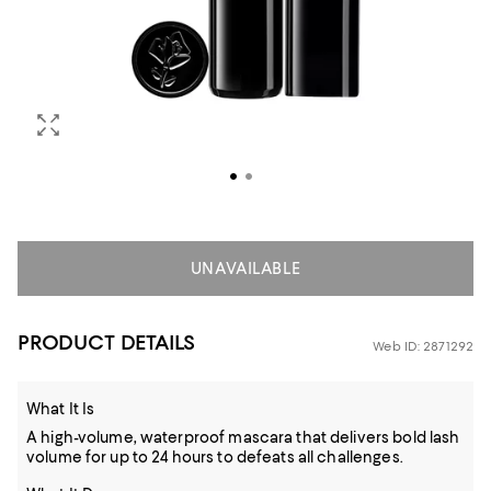
UNAVAILABLE
PRODUCT DETAILS
Web ID: 2871292
What It Is
A high-volume, waterproof mascara that delivers bold lash
volume for up to 24 hours to defeats all challenges.