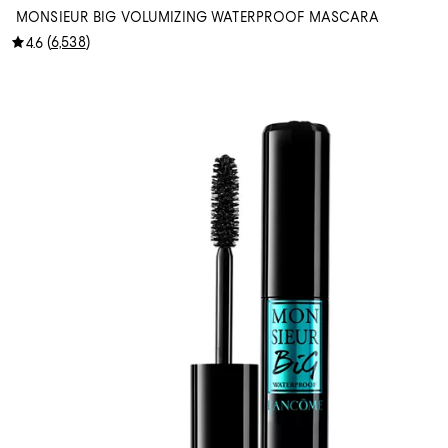
MONSIEUR BIG VOLUMIZING WATERPROOF MASCARA
(
6,538
)
4.6