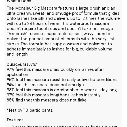
What It Does
The Monsieur Big Mascara features a large brush and an
ultra-creamy, sweat- and smudge-proof formula that glides
onto lashes like silk and delivers up to 12 times the volume
with up to 24 hours of wear. This waterproof mascara
doesn't require touch-ups and doesn't flake or smudge.
This brush's unique shape features soft, wavy fibers to
deliver the perfect amount of formula with the very first
stroke. The formula has supple waxes and polymers to
adhere immediately to lashes for big, buildable volume
and length.
*:
CLINICAL RESULTS
97% feel this mascara dries quickly on lashes after
application
95% feel this mascara resist to daily active life conditions
94% feel this mascara does not smudge
98% feel this mascara is comfortable to wear all day long
97% feel this mascara lengthens lashes instantly
85% find that this mascara does not flake
*Test by 110 participants.
Features