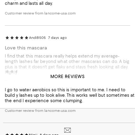
charm and lasts all day.
Customer review from lancome-usa.com
AndiB505
7 days ago
Love this mascara
I find that this mascara really helps extend my average-
length lashes far beyond what other mascaras can do. A big
plus is that it doesn't get flaky and stays fresh looking all day.
NanaAnnie
8 days ago
Highly recommend.
MORE REVIEWS
Works for me
Customer review from lancome-usa.com
I go to water aerobics so this is important to me. I need to
build y lashes up to look alive. This works well but sometimes at
the end I experience some clumping.
Customer review from lancome-usa.com
Niinii
8 days ago