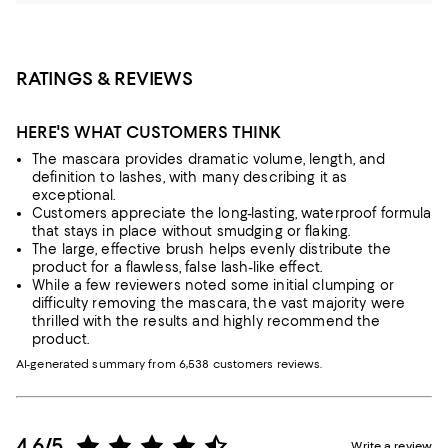
RATINGS & REVIEWS
HERE'S WHAT CUSTOMERS THINK
The mascara provides dramatic volume, length, and
definition to lashes, with many describing it as
exceptional.
Customers appreciate the long-lasting, waterproof formula
that stays in place without smudging or flaking.
The large, effective brush helps evenly distribute the
product for a flawless, false lash-like effect.
While a few reviewers noted some initial clumping or
difficulty removing the mascara, the vast majority were
thrilled with the results and highly recommend the
product.
AI-generated summary from 6,538 customers reviews.
4.6/5
Write a review