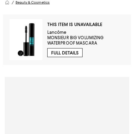
Beauty & Cosmetics
THIS ITEM IS UNAVAILABLE
Lancôme
MONSIEUR BIG VOLUMIZING
WATERPROOF MASCARA
FULL DETAILS