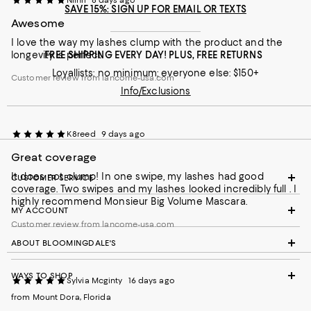
SAVE 15%: SIGN UP FOR EMAIL OR TEXTS
Awesome
I love the way my lashes clump with the product and the
longevity is perfect
FREE SHIPPING EVERY DAY! PLUS, FREE RETURNS
Loyallists: no minimum; everyone else: $150+
Customer review from lancome-usa.com
Info/Exclusions
K8reed
9 days ago
Great coverage
It does not clump! In one swipe, my lashes had good
CUSTOMER SERVICE
coverage. Two swipes and my lashes looked incredibly full . I
highly recommend Monsieur Big Volume Mascara.
MY ACCOUNT
Customer review from lancome-usa.com
ABOUT BLOOMINGDALE'S
WAYS TO SHOP
Sylvia Mcginty
16 days ago
from Mount Dora, Florida