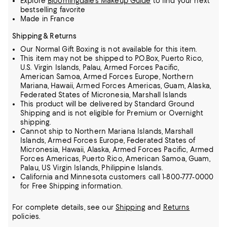
Explore
Bloomingdale's Makeup Guide
to find your next
bestselling favorite
Made in France
Shipping & Returns
Our Normal Gift Boxing is not available for this item.
This item may not be shipped to P.O.Box, Puerto Rico,
U.S. Virgin Islands, Palau, Armed Forces Pacific,
American Samoa, Armed Forces Europe, Northern
Mariana, Hawaii, Armed Forces Americas, Guam, Alaska,
Federated States of Micronesia, Marshall Islands
This product will be delivered by Standard Ground
Shipping and is not eligible for Premium or Overnight
shipping.
Cannot ship to Northern Mariana Islands, Marshall
Islands, Armed Forces Europe, Federated States of
Micronesia, Hawaii, Alaska, Armed Forces Pacific, Armed
Forces Americas, Puerto Rico, American Samoa, Guam,
Palau, US Virgin Islands, Philippine Islands.
California and Minnesota customers call 1-800-777-0000
for Free Shipping information.
For complete details, see our
Shipping
and
Returns
policies.