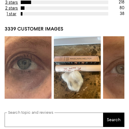
218
3 stars
80
2 stars
38
1 star
3339 CUSTOMER IMAGES
Search topic and reviews
Search