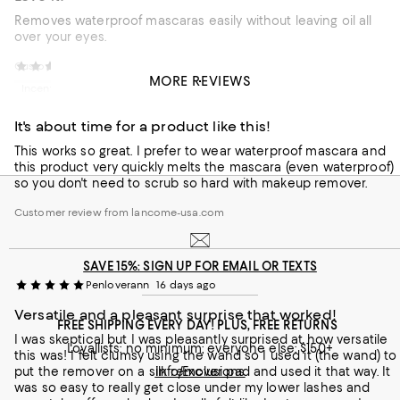
Removes waterproof mascaras easily without leaving oil all
over your eyes.
Customer review from lancome-usa.com
DancingJenny
7 days ago
MORE REVIEWS
Incentivized review
It's about time for a product like this!
This works so great. I prefer to wear waterproof mascara and
this product very quickly melts the mascara (even waterproof)
so you don't need to scrub so hard with makeup remover.
Customer review from lancome-usa.com
SAVE 15%: SIGN UP FOR EMAIL OR TEXTS
Penloverann
16 days ago
Versatile and a pleasant surprise that worked!
FREE SHIPPING EVERY DAY! PLUS, FREE RETURNS
I was skeptical but I was pleasantly surprised at how versatile
Loyallists: no minimum; everyone else: $150+
this was! I felt clumsy using the wand so I used it (the wand) to
put the remover on a silk remover pad and used it that way. It
Info/Exclusions
was so easy to really get close under my lower lashes and