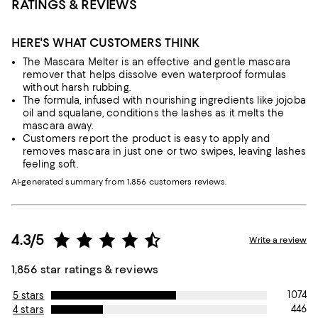
RATINGS & REVIEWS
HERE'S WHAT CUSTOMERS THINK
The Mascara Melter is an effective and gentle mascara
remover that helps dissolve even waterproof formulas
without harsh rubbing.
The formula, infused with nourishing ingredients like jojoba
oil and squalane, conditions the lashes as it melts the
mascara away.
Customers report the product is easy to apply and
removes mascara in just one or two swipes, leaving lashes
feeling soft.
AI-generated summary from 1,856 customers reviews.
4.3/5
Write a review
1,856 star ratings & reviews
1074
5 stars
446
4 stars