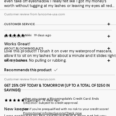
even take off eyeshadow. I really felt like I got my money's
worth without tugging at my lashes or leaving my eyes all red.
Absolutely no burning either.
Customer review from lancome-usa.com
CUSTOMER SERVICE
Nikki
19 days ago
MY ACCOUNT
Works Great!
ABOUT BLOOMINGDALE'S
Love this product!! I brush it on over my waterproof mascara,
allow it to sit on my lashes for about a minute and it slides right
off my lashes. No pulling or rubbing.
WAYS TO SHOP
Recommends this product
Customer review from macys.com
GET 25% OFF TODAY & TOMORROW (UP TO A TOTAL OF $250 IN
SAVINGS)
when you open a Bloomingdale's Credit Card. Ends
FLgatorgirl
19 days ago
1/30/2027. Subject to credit approval.
New keeper
See if you're prequalified with no risk to your credit score!
Promotional info/exclusions
Check now