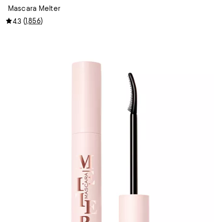
Mascara Melter
(
1,856
)
4.3