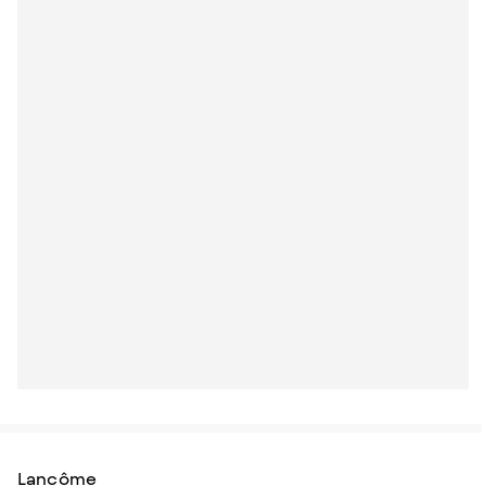
Lancôme