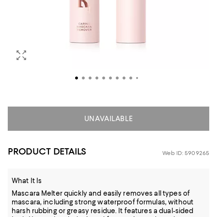
UNAVAILABLE
PRODUCT DETAILS
Web ID: 5909265
What It Is
Mascara Melter quickly and easily removes all types of
mascara, including strong waterproof formulas, without
harsh rubbing or greasy residue. It features a dual-sided