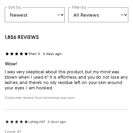
Sort by
Filter by
1,856 REVIEWS
Shari S.
6 days ago
Wow!
I was very skeptical about this product, but my mind was
blown when I used it! It is effortless, and you do not lose any
lashes, and there’s no oily residue left on your skin around
your eyes. I am hooked.
Customer review from lancome-usa.com
Lakegirl67
6 days ago
Love it!