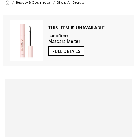
Beauty & Cosmetics
Shop All Beauty
THIS ITEM IS UNAVAILABLE
Lancôme
Mascara Melter
FULL DETAILS