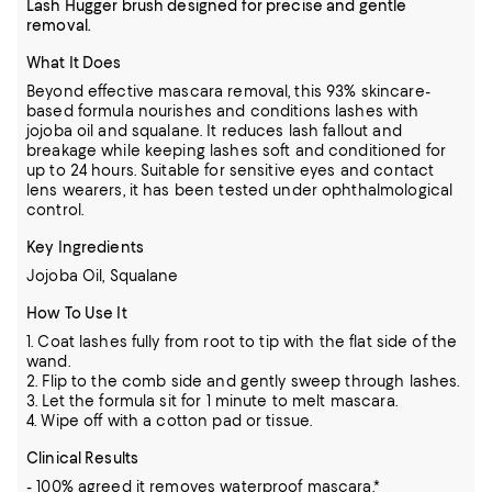
Lash Hugger brush designed for precise and gentle
removal.
What It Does
Beyond effective mascara removal, this 93% skincare-
based formula nourishes and conditions lashes with
jojoba oil and squalane. It reduces lash fallout and
breakage while keeping lashes soft and conditioned for
up to 24 hours. Suitable for sensitive eyes and contact
lens wearers, it has been tested under ophthalmological
control.
Key Ingredients
Jojoba Oil, Squalane
How To Use It
1. Coat lashes fully from root to tip with the flat side of the
wand.
2. Flip to the comb side and gently sweep through lashes.
3. Let the formula sit for 1 minute to melt mascara.
4. Wipe off with a cotton pad or tissue.
Clinical Results
- 100% agreed it removes waterproof mascara.*