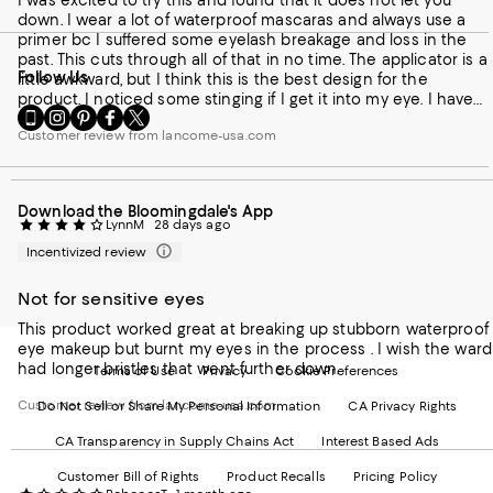
I was excited to try this and found that it does not let you
down. I wear a lot of waterproof mascaras and always use a
primer bc I suffered some eyelash breakage and loss in the
past. This cuts through all of that in no time. The applicator is a
Follow Us
little awkward, but I think this is the best design for the
product. I noticed some stinging if I get it into my eye. I have
Go
Visit
Visit
Visit
Visit
gotten pretty good and figuring out the best amount of
to
us
us
us
us
Customer review from lancome-usa.com
product to apply to void the sting. It takes no time at all to
our
on
on
on
on
soften mascara so when you wipe it off with a cotton puff, 98
Mobile
Instagram
Pinterest
Facebook
Twitter
percent of it is gone. I follow with a little normal eye makeup
page
-
-
-
-
remover to cleanup and remove any other eye makeup. I
Download the Bloomingdale's App
-
External
External
External
External
would buy it again and again.
LynnM
28 days ago
External
Website.
Website.
Website.
Website.
Website.
Opens
Opens
Opens
Opens
Incentivized review
Opens
in
in
in
in
in
a
a
a
a
Not for sensitive eyes
a
new
new
new
new
This product worked great at breaking up stubborn waterproof
new
Window.
Window.
Window.
Window.
eye makeup but burnt my eyes in the process . I wish the ward
Window.
had longer bristles that went further down.
Terms of Use
Privacy
Cookie Preferences
Customer review from lancome-usa.com
Do Not Sell or Share My Personal Information
CA Privacy Rights
CA Transparency in Supply Chains Act
Interest Based Ads
Customer Bill of Rights
Product Recalls
Pricing Policy