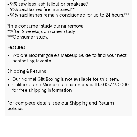
- 91% saw less lash fallout or breakage.*
- 96% said lashes feel nurtured.**
- 94% said lashes remain conditioned for up to 24 hours.***
*In a consumer study during removal.
**After 2 weeks, consumer study.
***Consumer study.
Features
Explore
Bloomingdale's Makeup Guide
to find your next
bestselling favorite
Shipping & Returns
Our Normal Gift Boxing is not available for this item.
California and Minnesota customers call 1-800-777-0000
for free shipping information.
For complete details, see our
Shipping
and
Returns
policies.