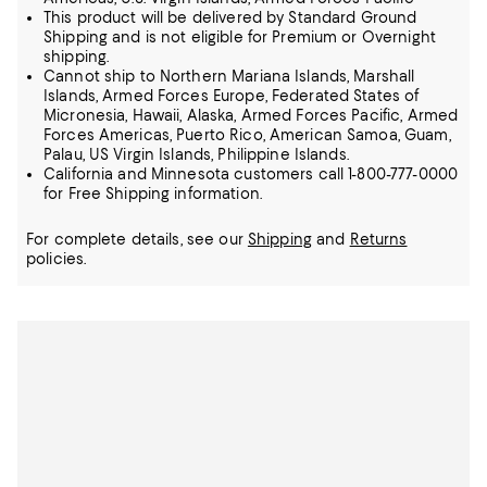
This product will be delivered by Standard Ground
Shipping and is not eligible for Premium or Overnight
shipping.
Cannot ship to Northern Mariana Islands, Marshall
Islands, Armed Forces Europe, Federated States of
Micronesia, Hawaii, Alaska, Armed Forces Pacific, Armed
Forces Americas, Puerto Rico, American Samoa, Guam,
Palau, US Virgin Islands, Philippine Islands.
California and Minnesota customers call 1-800-777-0000
for Free Shipping information.
For complete details, see our
Shipping
and
Returns
policies.