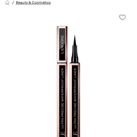
Beauty & Cosmetics