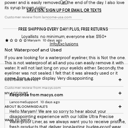
power and is easily removed at the end of the day. I also love
its syrup brown color.
SAVE 15%: SIGN UP FOR EMAIL OR TEXTS
Customer review from lancome-usa.com
FREE SHIPPING EVERY DAY! PLUS, FREE RETURNS
Customer review from lancome-usa.com
Loyallists: no minimum; everyone else: $150+
Maryam
10 days ago
Info/Exclusions
Not Waterproof and Used
If you are looking for a waterproof eyeliner, this is Not the one.
This is not waterproof at all and you can easily remove it with
water. It will not last long on your eyelids either. Secondly, the
eyeliner was not sealed. I felt that it was already used or it
came from a store display. Very disappointing.
CUSTOMER SERVICE
Customer review from macys.com
MY ACCOUNT
Response from macys.com
LancomeSupport
10 days ago
ABOUT BLOOMINGDALE'S
Hello Maryam! We are so sorry to hear about your
disappointing experience with our Idôle Ultra Precise
WAYS TO SHOP
Waterproof Liner, as we always want you to receive pristine,
fresh products that deliver long-lasting, budge-proof wear.