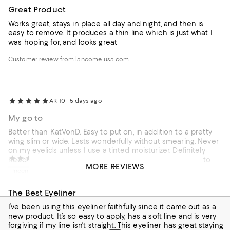
Great Product
Works great, stays in place all day and night, and then is
easy to remove. It produces a thin line which is just what I
was hoping for, and looks great
Customer review from lancome-usa.com
AR_10
5 days ago
My go to
Better than KatVonD. Easy to put on, in addition to a pretty
wing slim or wide. Lasts wonderfully without smearing. Never
on my eyelids unless I use a tinted moisturizer. Definitely
External reviewer
8 days ago
need a base of foundation to help it set and especially to
MORE REVIEWS
create the flawless look.
Incentivized review
The Best Eyeliner
I’ve been using this eyeliner faithfully since it came out as a
new product. It’s so easy to apply, has a soft line and is very
forgiving if my line isn’t straight. This eyeliner has great staying