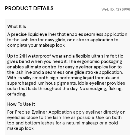
PRODUCT DETAILS
Web ID: 4298998
What It Is
A precise liquid eyeliner that enables seamless application
to the lash line for easy glide, one stroke application to
complete your makeup look.
Up to 24H waterproof wear and a flexible ultra slim felt tip
gives bend when you need it. The ergonomic packaging
enables ultimate control for easy eyeliner application to
the lash line and a seamless one glide stroke application.
With its silky smooth high performing liquid formula and
supercharged luminous pigments, Idole eyeliner provides
color that lasts throughout the day. No smudging, flaking,
or fading.
How To Use It
For Precise Eyeliner Application apply eyeliner directly on
eyelid as close to the lash line as possible. Use on both
top and bottom lashes for a natural makeup or a bold
makeup look.