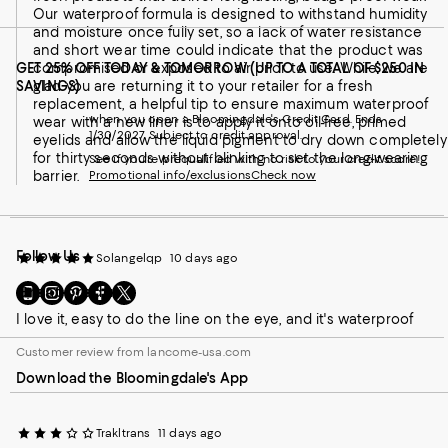
Our waterproof formula is designed to withstand humidity
and moisture once fully set, so a lack of water resistance
and short wear time could indicate that the product was
GET 25% OFF TODAY & TOMORROW (UP TO A TOTAL OF $250 IN
compromised or exposed to air prior to use. While we are
SAVINGS)
glad you are returning it to your retailer for a fresh
replacement, a helpful tip to ensure maximum waterproof
when you open a Bloomingdale's Credit Card. Ends
wear with a new liner is to apply it onto oil-free, primed
1/30/2027. Subject to credit approval.
eyelids and allow the liquid pigment to dry down completely
for thirty seconds without blinking to set the long-wearing
See if you're prequalified with no risk to your credit score!
barrier.
Promotional info/exclusions
Check now
Follow Us
Solangelqp
10 days ago
Go
Visit
Visit
Visit
Visit
Great product
to
us
us
us
us
I love it, easy to do the line on the eye, and it's waterproof
our
on
on
on
on
Mobile
Instagram
Pinterest
Facebook
Twitter
Customer review from lancome-usa.com
page
-
-
-
-
Download the Bloomingdale's App
-
External
External
External
External
External
Website.
Website.
Website.
Website.
Website.
Opens
Opens
Opens
Opens
Opens
in
in
in
in
Trakltrans
11 days ago