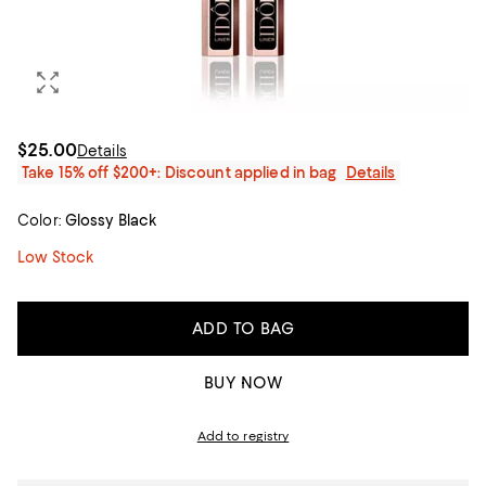
$25.00
Details
Take 15% off $200+: Discount applied in bag
Details
Color:
Glossy Black
Low Stock
ADD TO BAG
BUY NOW
Add to registry