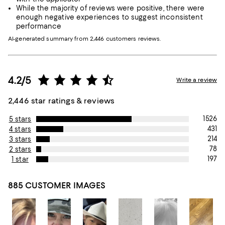
While the majority of reviews were positive, there were
enough negative experiences to suggest inconsistent
performance
AI-generated summary from 2,446 customers reviews.
4.2/5
Write a review
2,446 star ratings & reviews
1526
5 stars
431
4 stars
214
3 stars
78
2 stars
197
1 star
885 CUSTOMER IMAGES