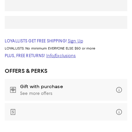
LOYALLISTS GET FREE SHIPPING!
Sign Up
LOYALLISTS:
No minimum
EVERYONE ELSE: $50 or more
PLUS, FREE RETURNS!
Info/Exclusions
OFFERS & PERKS
Gift with purchase
See more offers