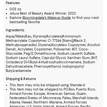
Features
0.03 oz.
Allure
Best of Beauty Award Winner 2023
Explore
Bloomingdale's Makeup Guide
to find your next
bestselling favorite
Ingredients
Aqua/Water/Eau, Styrene/Acrylates/Ammonium
Methacrylate Copolymer, Ci 77266 [Nano]/Black 2,
Methylpropanediol, Styrene/Acrylates Copolymer, Alcohol
Denat.,
Acrylates Copolymer, Poloxamer 407, Coco-
Glucoside, Peg-12 Dimethicone, Sodium Laureth Sulfate,
Sodium Lauryl Sulfate, Caprylyl Glycol, Xanthan Gum, BHT,
Octadecyl Di-T-Butyl-4-Hydroxyhydrocinnamate, Sodium
Dehydroacetate, Phenoxyethanol, Iodopropynyl
Butylcarbamate
Shipping & Returns
This item may only be shipped using Standard.
This item may not be shipped to P.O.Box, Puerto Rico,
Armed Forces Europe, American Samoa, Guam,
Federated States of Micronesia, Palau, Marshall Islands,
Alaska, Hawaii, Northern Mariana, Armed Forces
Americas, U.S. Virgin Islands, Armed Forces Pacific