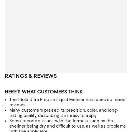
RATINGS & REVIEWS
HERE'S WHAT CUSTOMERS THINK
The Idole Ultra Precise Liquid Eyeliner has received mixed
reviews
Many customers praised its precision, color, and long-
lasting quality, describing it as easy to apply
Some reported issues with the formula, such as the
eyeliner being dry and difficult to use, as well as problems
with the applicator