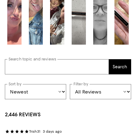
Search topic and reviews
Search
Sort by
Filter by
2,446 REVIEWS
Trish31
3 days ago