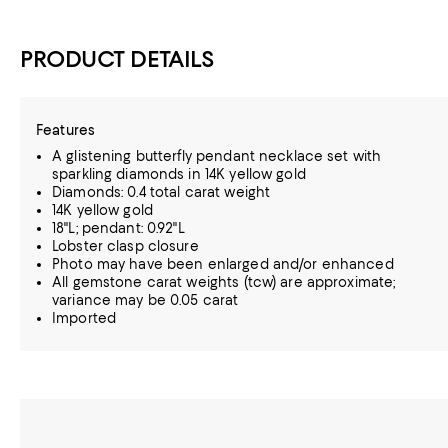
PRODUCT DETAILS
Features
A glistening butterfly pendant necklace set with
sparkling diamonds in 14K yellow gold
Diamonds: 0.4 total carat weight
14K yellow gold
18"L; pendant: 0.92"L
Lobster clasp closure
Photo may have been enlarged and/or enhanced
All gemstone carat weights (tcw) are approximate;
variance may be 0.05 carat
Imported