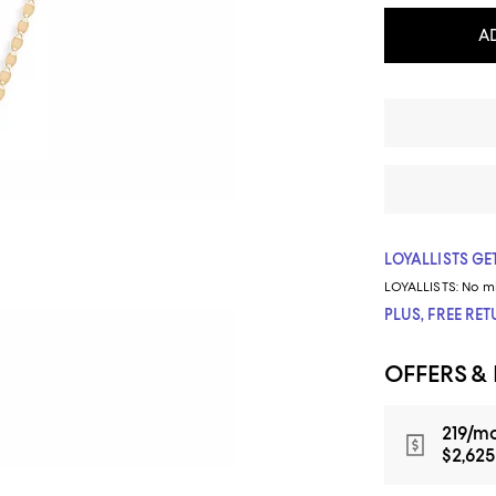
A
LOYALLISTS GET
LOYALLISTS:
No m
PLUS, FREE RE
OFFERS &
219/mo
$2,625