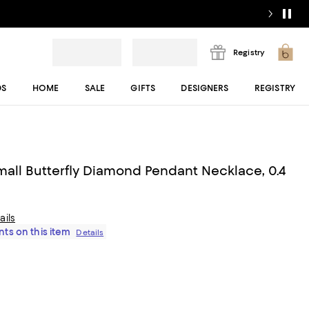
Registry
DS
HOME
SALE
GIFTS
DESIGNERS
REGISTRY
mall Butterfly Diamond Pendant Necklace, 0.4
ails
ts on this item
Details