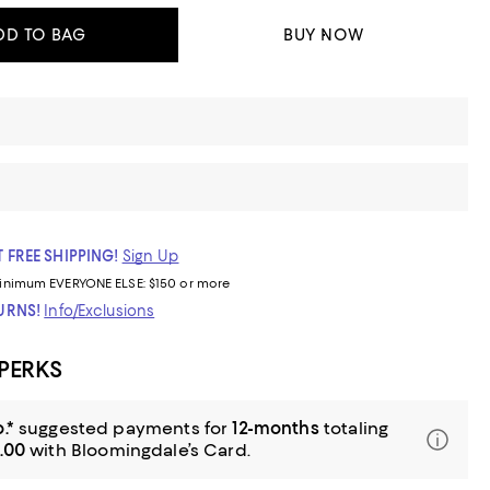
DD TO BAG
BUY NOW
 FREE SHIPPING!
Sign Up
inimum
EVERYONE ELSE: $150 or more
TURNS!
Info/Exclusions
 PERKS
.*
suggested payments for
12-months
totaling
.00
with Bloomingdale’s Card.