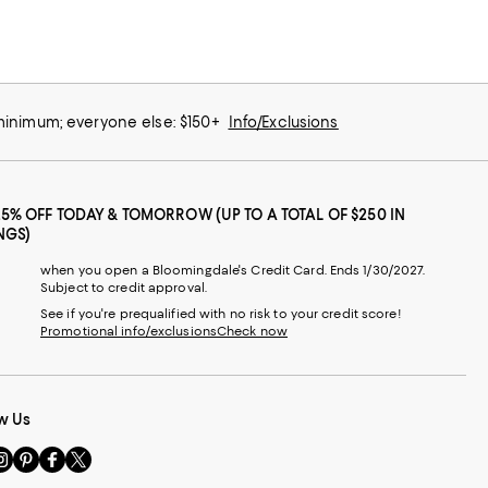
 minimum; everyone else: $150+
Info/Exclusions
25% OFF TODAY & TOMORROW (UP TO A TOTAL OF $250 IN
NGS)
when you open a Bloomingdale's Credit Card. Ends 1/30/2027.
Subject to credit approval.
See if you're prequalified with no risk to your credit score!
Promotional info/exclusions
Check now
w Us
sit
Visit
Visit
Visit
s
us
us
us