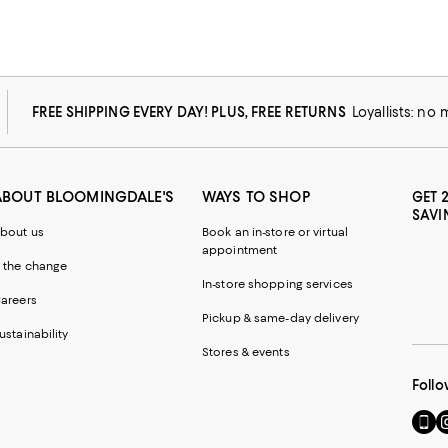
FREE SHIPPING EVERY DAY! PLUS, FREE RETURNS
Loyallists: no
ABOUT BLOOMINGDALE'S
WAYS TO SHOP
GET 
SAVI
bout us
Book an in-store or virtual
appointment
 the change
In-store shopping services
areers
Pickup & same-day delivery
ustainability
Stores & events
Follo
Go
Vi
to
u