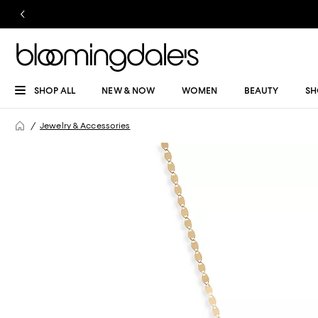
SHOP ALL
NEW & NOW
WOMEN
BEAUTY
SH
Jewelry & Accessories