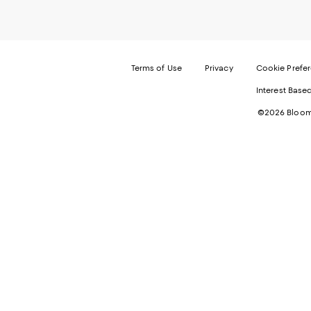
Terms of Use
Privacy
Cookie Prefe
Interest Base
©2026 Bloomi