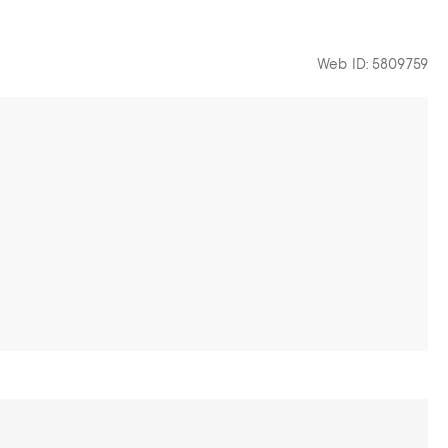
Web ID: 5809759