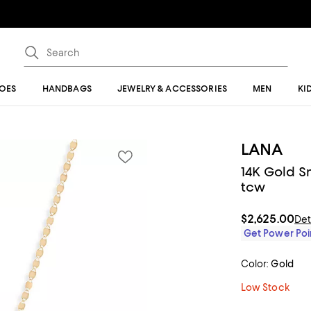
OES
HANDBAGS
JEWELRY & ACCESSORIES
MEN
KI
LANA
14K Gold S
tcw
$2,625.00
Det
Get Power Poin
Color:
Gold
Low Stock