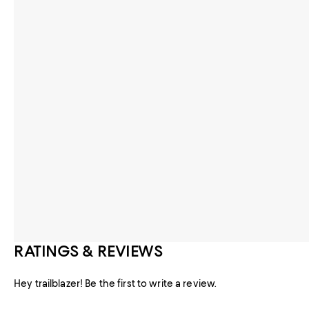
RATINGS & REVIEWS
Hey trailblazer! Be the first to write a review.