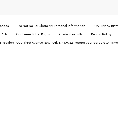
our
o
Mobi
I
page
-
-
E
Exter
W
Websi
O
rences
Do Not Sell or Share My Personal Information
CA Privacy Righ
Ope
in
d Ads
Customer Bill of Rights
Product Recalls
Pricing Policy
in
a
a
n
ngdale's. 1000 Third Avenue New York, NY 10022.
Request our corporate name
new
W
Wind