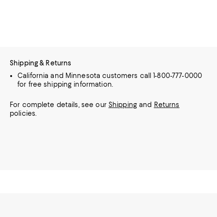
Shipping & Returns
California and Minnesota customers call 1-800-777-0000
for free shipping information.
For complete details, see our
Shipping
and
Returns
policies.