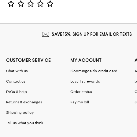
Star Rating
SAVE 15%: SIGN UP FOR EMAIL OR TEXTS
CUSTOMER SERVICE
MY ACCOUNT
Chat with us
Bloomingdale's credit card
A
Contact us
Loyallist rewards
b
FAQs & help
Order status
C
Returns & exchanges
Pay my bill
S
Shipping policy
Tell us what you think