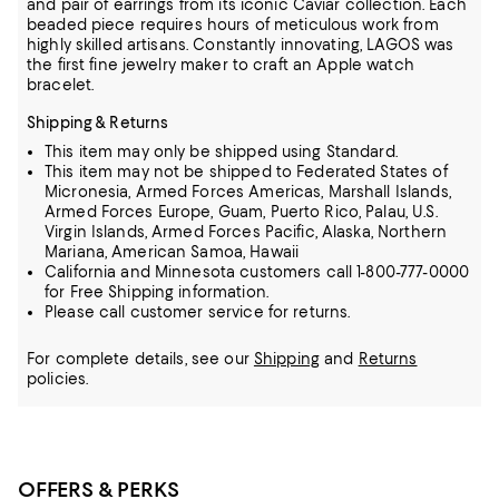
and pair of earrings from its iconic Caviar
collection. Each
beaded piece requires hours of meticulous work from
highly skilled artisans. Constantly innovating, LAGOS was
the first fine jewelry maker to craft an Apple watch
bracelet.
Shipping & Returns
This item may only be shipped using Standard.
This item may not be shipped to Federated States of
Micronesia, Armed Forces Americas, Marshall Islands,
Armed Forces Europe, Guam, Puerto Rico, Palau, U.S.
Virgin Islands, Armed Forces Pacific, Alaska, Northern
Mariana, American Samoa, Hawaii
California and Minnesota customers call 1-800-777-0000
for Free Shipping information.
Please call customer service for returns.
For complete details, see our
Shipping
and
Returns
policies.
OFFERS & PERKS