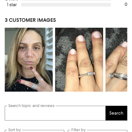
0
1 star
3 CUSTOMER IMAGES
Search topic and reviews
Search
Sort by
Filter by