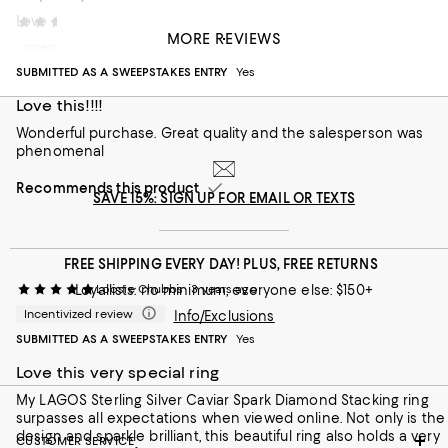
Love my new ring!
Alecia S
2 years ago
MORE REVIEWS
Incentivized review
Recommends this product
SUBMITTED AS A SWEEPSTAKES ENTRY
Yes
Love this!!!!
Wonderful purchase. Great quality and the salesperson was
phenomenal
Recommends this product
SAVE 15%: SIGN UP FOR EMAIL OR TEXTS
FREE SHIPPING EVERY DAY! PLUS, FREE RETURNS
Loyallists: no minimum; everyone else: $150+
Loosie Chubbs
3 years ago
Incentivized review
Info/Exclusions
SUBMITTED AS A SWEEPSTAKES ENTRY
Yes
Love this very special ring
My LAGOS Sterling Silver Caviar Spark Diamond Stacking ring
surpasses all expectations when viewed online. Not only is the
design and sparkle brilliant, this beautiful ring also holds a very
CUSTOMER SERVICE