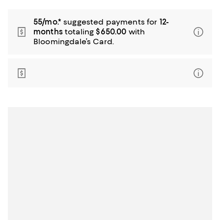
55/mo.*
suggested payments for
12-
months
totaling
$650.00
with
Bloomingdale’s Card.