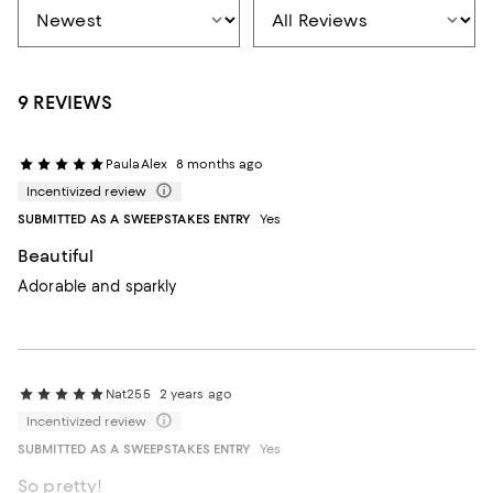
9 REVIEWS
PaulaAlex
8 months ago
Incentivized review
SUBMITTED AS A SWEEPSTAKES ENTRY
Yes
Beautiful
Adorable and sparkly
Nat255
2 years ago
Incentivized review
SUBMITTED AS A SWEEPSTAKES ENTRY
Yes
So pretty!