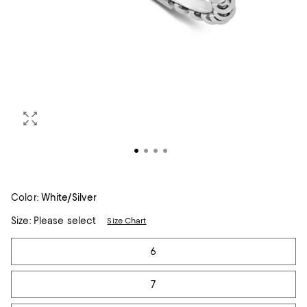
Color:
White/Silver
Size:
Please select
Size Chart
Tiles
6
7