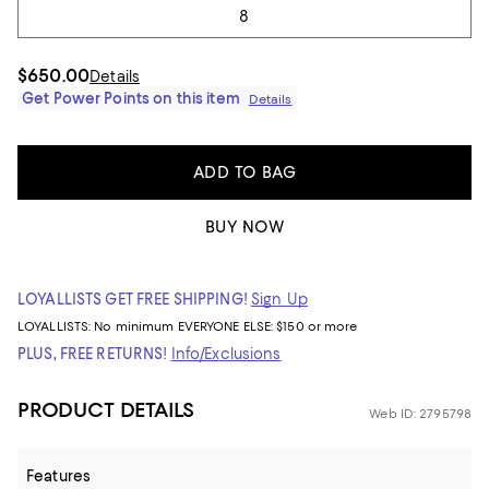
8
$650.00
Details
Get Power Points on this item
Details
ADD TO BAG
BUY NOW
LOYALLISTS GET FREE SHIPPING!
Sign Up
LOYALLISTS:
No minimum
EVERYONE ELSE: $150 or more
PLUS, FREE RETURNS!
Info/Exclusions
PRODUCT DETAILS
Web ID: 2795798
Features