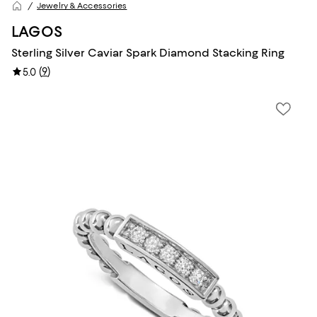
Jewelry & Accessories
LAGOS
Sterling Silver Caviar Spark Diamond Stacking Ring
(
9
)
5.0