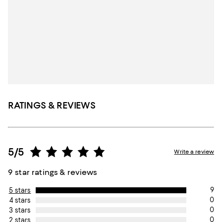
RATINGS & REVIEWS
5/5
Write a review
9 star ratings & reviews
9
5 stars
0
4 stars
0
3 stars
0
2 stars