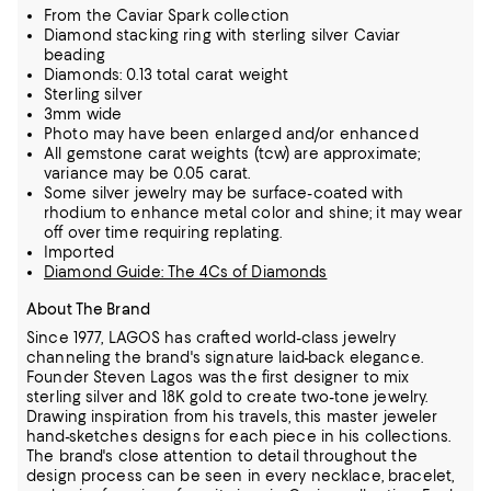
From the Caviar Spark collection
Diamond stacking ring with sterling silver Caviar
beading
Diamonds: 0.13 total carat weight
Sterling silver
3mm wide
Photo may have been enlarged and/or enhanced
All gemstone carat weights (tcw) are approximate;
variance may be 0.05 carat.
Some silver jewelry may be surface-coated with
rhodium to enhance metal color and shine; it may wear
off over time requiring replating.
Imported
Diamond Guide: The 4Cs of Diamonds
About The Brand
Since 1977, LAGOS has crafted world-class jewelry
channeling the brand's signature laid-back elegance.
Founder Steven Lagos was the first designer to mix
sterling silver and 18K gold to create two-tone jewelry.
Drawing inspiration from his
travels, this master jeweler
hand-sketches designs for each piece in his collections.
The brand's close attention to detail throughout the
design process can be seen in every necklace, bracelet,