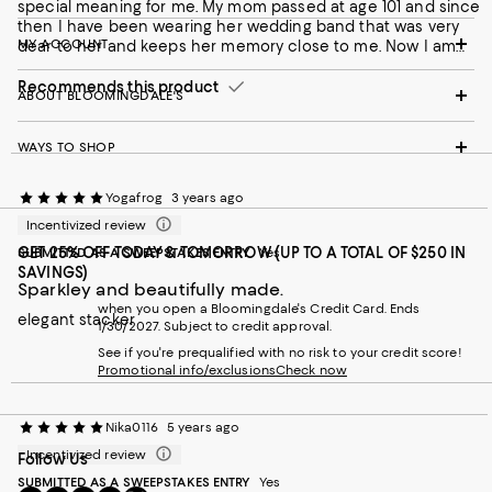
special meaning for me. My mom passed at age 101 and since
then I have been wearing her wedding band that was very
MY ACCOUNT
dear to her and keeps her memory close to me. Now I am
wearing my LAGOS ring as a stacking ring next to Mom's
wedding band as a tribute that she will forever live in my heart.
Recommends this product
ABOUT BLOOMINGDALE'S
It is my quintessential statement of eternity that I will wear
forever.
WAYS TO SHOP
Yogafrog
3 years ago
Incentivized review
GET 25% OFF TODAY & TOMORROW (UP TO A TOTAL OF $250 IN
SUBMITTED AS A SWEEPSTAKES ENTRY
Yes
SAVINGS)
Sparkley and beautifully made.
when you open a Bloomingdale's Credit Card. Ends
elegant stacker
1/30/2027. Subject to credit approval.
See if you're prequalified with no risk to your credit score!
Promotional info/exclusions
Check now
Nika0116
5 years ago
Incentivized review
Follow Us
SUBMITTED AS A SWEEPSTAKES ENTRY
Yes