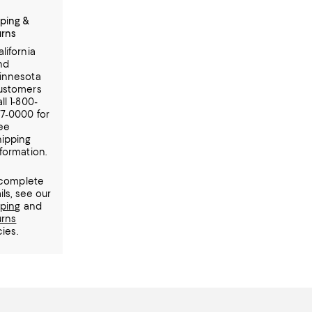
ping &
urns
lifornia
nd
innesota
ustomers
ll 1-800-
77-0000 for
ree
hipping
formation.
 complete
ils, see our
pping
and
urns
cies.