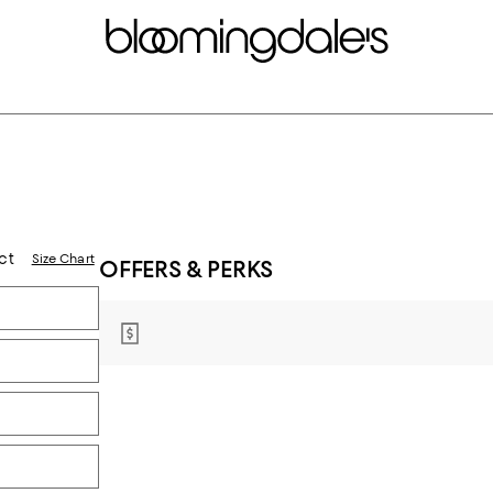
ct
Size Chart
OFFERS & PERKS