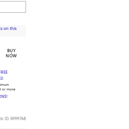
s
s on this
BUY
NOW
FREE
Up
nimum
0 or more
RNS!
b ID: 5999768