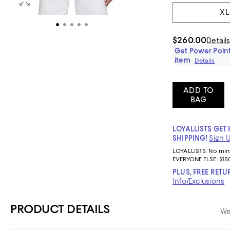
XL
$260.00
Detail
Get Power Point
item
Details
ADD TO
BAG
LOYALLISTS GET 
SHIPPING!
Sign 
LOYALLISTS:
No mi
EVERYONE ELSE: $15
PLUS, FREE RETU
Info/Exclusions
PRODUCT DETAILS
We