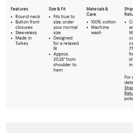
Features
Size & Fit
Materials &
Ship
Care
Ret
Round neck
Fits true to
Button front
size, order
100% cotton
Ca
closures
your normal
Machine
a
Sleeveless
size
wash
M
Made in
Designed
c
Turkey
for a relaxed
ca
fit
7
Approx.
f
20.25" from
s
shoulder to
in
hem
For
deta
Shi
Ret
poli