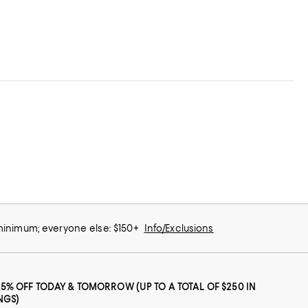
 minimum; everyone else: $150+
Info/Exclusions
25% OFF TODAY & TOMORROW (UP TO A TOTAL OF $250 IN
NGS)