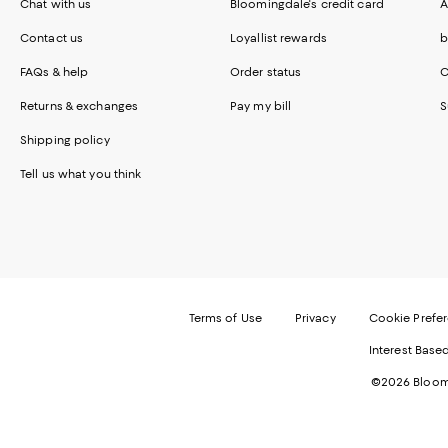
Chat with us
Bloomingdale's credit card
A
Contact us
Loyallist rewards
b
FAQs & help
Order status
C
Returns & exchanges
Pay my bill
S
Shipping policy
Tell us what you think
Terms of Use
Privacy
Cookie Prefe
Interest Base
©2026 Bloomi