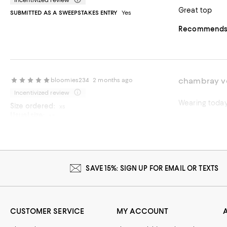
Incentivized review
Great top
SUBMITTED AS A SWEEPSTAKES ENTRY
Yes
Recommends t
chambray v
bloomies234
2 months ago
Incentivized review
Wearing today
Size ordered:
xs
Usual size:
xs
Recommends t
SUBMITTED AS A SWEEPSTAKES ENTRY
Yes
On average, customers rate the Fit of this item as Runs big.
Fit
Runs small
Runs big
SAVE 15%: SIGN UP FOR EMAIL OR TEXTS
CUSTOMER SERVICE
MY ACCOUNT