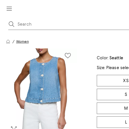
Women
Color:
Seattle
Size:
Please sele
Tiles
XS
S
M
L