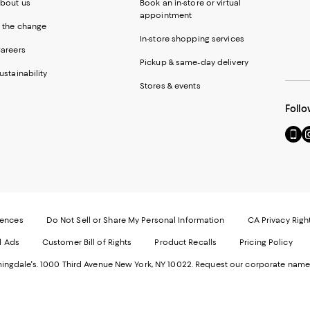
bout us
Book an in-store or virtual
appointment
 the change
In-store shopping services
areers
Pickup & same-day delivery
ustainability
Stores & events
Follo
Go
Vi
to
u
our
o
Mobi
I
page
-
-
E
Exter
W
Websi
O
rences
Do Not Sell or Share My Personal Information
CA Privacy Righ
Ope
in
d Ads
Customer Bill of Rights
Product Recalls
Pricing Policy
in
a
a
n
ngdale's. 1000 Third Avenue New York, NY 10022.
Request our corporate name
new
W
Wind