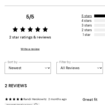
5/5
5 stars
4 stars
3 stars
2 stars
1 star
2 star ratings & reviews
Write a review
Sort by
Filter by
2 REVIEWS
Great fit
Randi Herskowitz
2 months ago