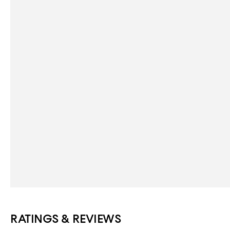
RATINGS & REVIEWS