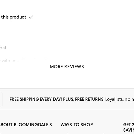
his product
est
 with matching shorts!
MORE REVIEWS
his product
FREE SHIPPING EVERY DAY! PLUS, FREE RETURNS
Loyallists: no
ABOUT BLOOMINGDALE'S
WAYS TO SHOP
GET 
SAVI