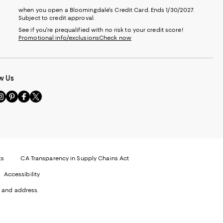
when you open a Bloomingdale's Credit Card. Ends 1/30/2027.
Subject to credit approval.
See if you're prequalified with no risk to your credit score!
Promotional info/exclusions
Check now
w Us
sit
Visit
Visit
Visit
s
us
us
us
n
on
on
on
le
nstagram
Pinterest
Facebook
Twitter
-
-
-
xternal
External
External
External
nal
ebsite.
Website.
Website.
Website.
te.
pens
Opens
Opens
Opens
ts
CA Transparency in Supply Chains Act
ns
in
in
in
Accessibility
a
a
a
ew
new
new
new
 and address.
indow.
Window.
Window.
Window.
ow.