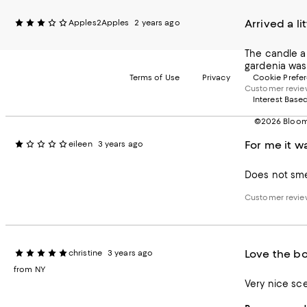
Arrived a l
Apples2Apples
2 years ago
The candle ar
gardenia was 
Terms of Use
Privacy
Cookie Prefe
Customer revi
Interest Base
©2026 Bloomi
For me it w
eileen
3 years ago
Does not smel
Customer revi
Love the bo
christine
3 years ago
from NY
Very nice sce