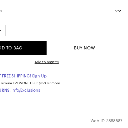
DD TO BAG
BUY NOW
Add to registry
 FREE SHIPPING!
Sign Up
inimum
EVERYONE ELSE: $150 or more
TURNS!
Info/Exclusions
Web ID: 3888587