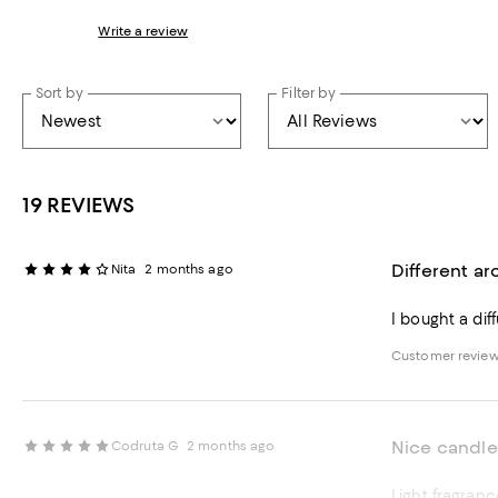
Write a review
Sort by
Filter by
19 REVIEWS
Different a
Nita
2 months ago
I bought a di
Customer revie
Nice candle
Codruta G
2 months ago
Light fragranc