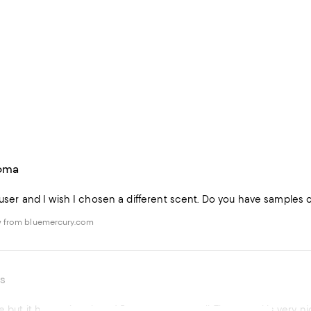
roma
ffuser and I wish I chosen a different scent. Do you have samples
w from bluemercury.com
s
e but it has a nice throw! Burns even, as well. The vessel is very ni