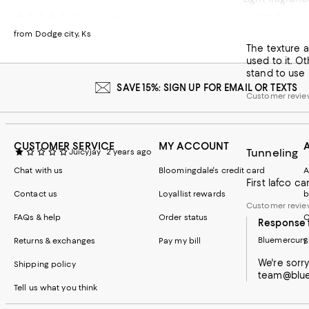
LAFCO han
J Rose
2 years ago
Recommends t
from Dodge city, Ks
The texture an
Customer revie
used to it. O
stand to use i
SAVE 15%: SIGN UP FOR EMAIL OR TEXTS
Customer revi
CUSTOMER SERVICE
MY ACCOUNT
Tunneling
Juicyjay
2 years ago
Chat with us
Bloomingdale's credit card
A
First lafco c
Contact us
Loyallist rewards
b
Customer revie
FAQs & help
Order status
C
Response 
Bluemercury
Returns & exchanges
Pay my bill
S
We're sorr
Shipping policy
team@bluem
Tell us what you think