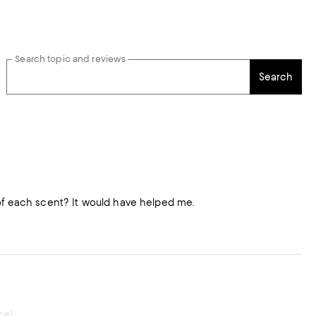
Search topic and reviews
Search
 of each scent? It would have helped me.
ce!