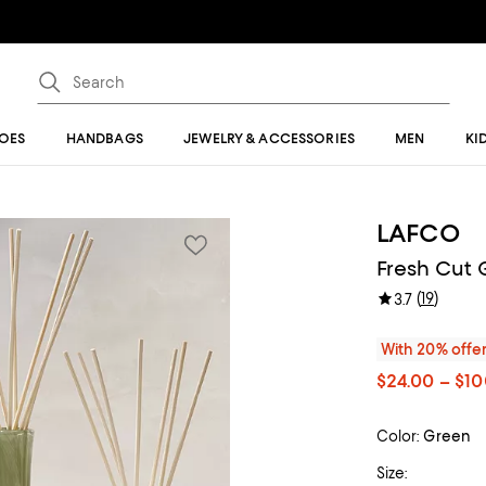
OES
HANDBAGS
JEWELRY & ACCESSORIES
MEN
KI
LAFCO
Fresh Cut 
(
19
)
3.7
With 20% offe
$24.00 – $1
Color:
Green
Size: