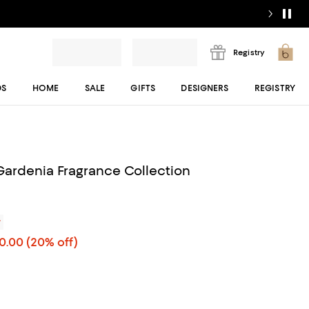
Registry
DS
HOME
SALE
GIFTS
DESIGNERS
REGISTRY
Gardenia Fragrance Collection
r
00.00
(20% off)