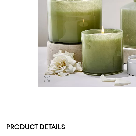
PRODUCT DETAILS