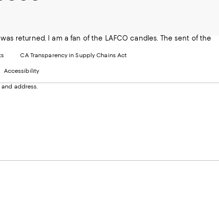
s
us
us
us
n
on
on
on
le
nstagram
Pinterest
Facebook
Twitter
-
-
-
xternal
External
External
External
t was returned. I am a fan of the LAFCO candles. The sent of the
nal
ebsite.
Website.
Website.
Website.
te.
pens
Opens
Opens
Opens
ts
CA Transparency in Supply Chains Act
ns
in
in
in
Accessibility
a
a
a
ew
new
new
new
 and address.
indow.
Window.
Window.
Window.
ow.