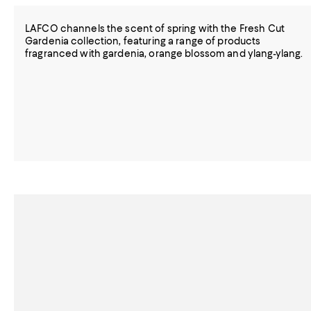
LAFCO channels the scent of spring with the Fresh Cut
Gardenia collection, featuring a range of products
fragranced with gardenia, orange blossom and ylang-ylang.