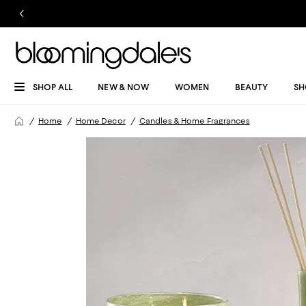
SHOP ALL
NEW & NOW
WOMEN
BEAUTY
SH
Home
Home Decor
Candles & Home Fragrances