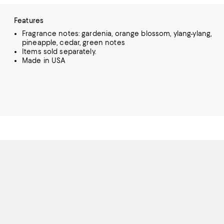
Features
Fragrance notes: gardenia, orange blossom, ylang-ylang,
pineapple, cedar, green notes
Items sold separately.
Made in USA