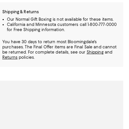
Shipping & Returns
Our Normal Gift Boxing is not available for these items.
California and Minnesota customers call 1-800-777-0000
for Free Shipping information.
You have 30 days to return most Bloomingdale's
purchases. The Final Offer items are Final Sale and cannot
be returned.
For complete details, see our
Shipping
and
Returns
policies.