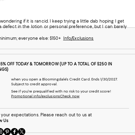
ondering if it is rancid. I keep trying a little dab hoping I get
 a defect in the lotion or personal preference, but I can barely
 minimum; everyone else: $150+
Info/Exclusions
25% OFF TODAY & TOMORROW (UP TO A TOTAL OF $250 IN
NGS)
when you open a Bloomingdale's Credit Card. Ends 1/30/2027.
Subject to credit approval.
See if you're prequalified with no risk to your credit score!
Promotional info/exclusions
Check now
your expectations. Please reach out to us at
w Us
sit
Visit
Visit
Visit