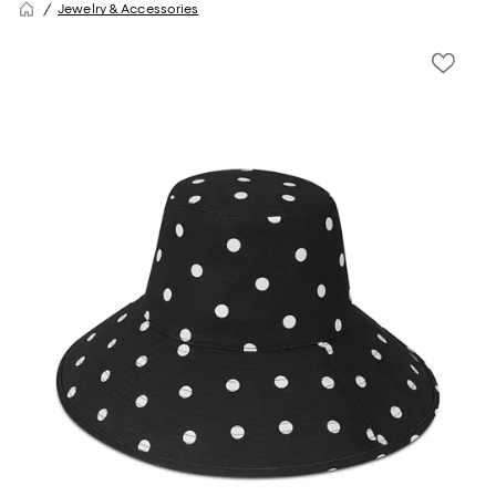
Jewelry & Accessories