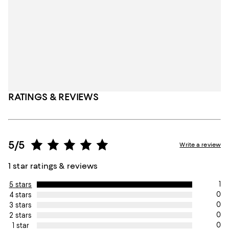
RATINGS & REVIEWS
5/5
Write a review
1 star ratings & reviews
1
5 stars
0
4 stars
0
3 stars
0
2 stars
0
1 star