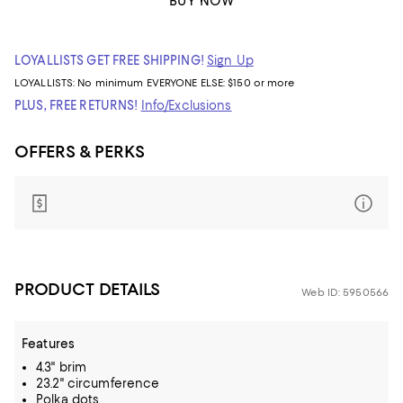
BUY NOW
LOYALLISTS GET FREE SHIPPING!
Sign Up
LOYALLISTS:
No minimum
EVERYONE ELSE: $150 or more
PLUS, FREE RETURNS!
Info/Exclusions
OFFERS & PERKS
PRODUCT DETAILS
Web ID: 5950566
Features
4.3" brim
23.2" circumference
Polka dots