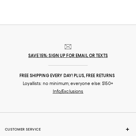
SAVE 15%: SIGN UP FOR EMAIL OR TEXTS
FREE SHIPPING EVERY DAY! PLUS, FREE RETURNS
Loyallists: no minimum; everyone else: $150+
Info/Exclusions
CUSTOMER SERVICE