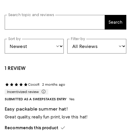
Search topic and reviews
Search
Sort by
Filter by
1 REVIEW
CocoR
2 months ago
Incentivized review
SUBMITTED AS A SWEEPSTAKES ENTRY
Yes
Easy packable summer hat!
Great quality, really fun print, love this hat!
Recommends this product