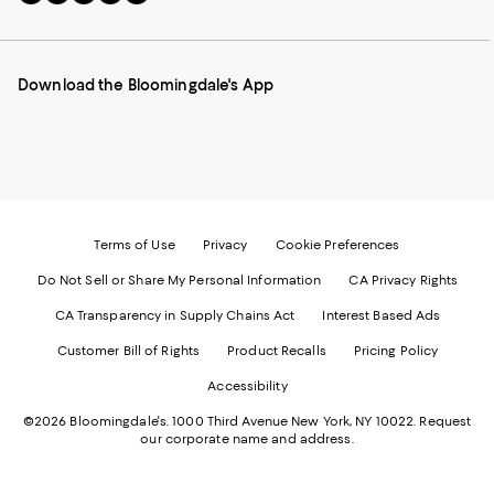
to
us
us
us
us
our
on
on
on
on
Mobile
Instagram
Pinterest
Facebook
Twitter
page
-
-
-
-
Download the Bloomingdale's App
-
External
External
External
External
External
Website.
Website.
Website.
Website.
Website.
Opens
Opens
Opens
Opens
Opens
in
in
in
in
in
a
a
a
a
a
new
new
new
new
new
Window.
Window.
Window.
Window.
Window.
Terms of Use
Privacy
Cookie Preferences
Do Not Sell or Share My Personal Information
CA Privacy Rights
CA Transparency in Supply Chains Act
Interest Based Ads
Customer Bill of Rights
Product Recalls
Pricing Policy
Accessibility
©2026 Bloomingdale's. 1000 Third Avenue New York, NY 10022.
Request
our corporate name and address.