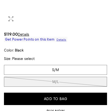
$119.00
Details
Get Power Points on this item
Details
Color:
Black
Size:
Please select
Tiles
S/M
M/L
ADD TO BAG