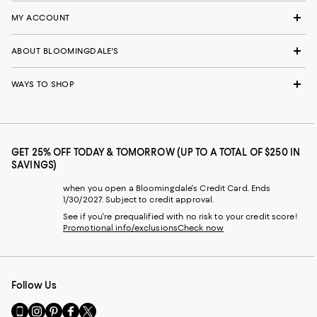
MY ACCOUNT
ABOUT BLOOMINGDALE'S
WAYS TO SHOP
GET 25% OFF TODAY & TOMORROW (UP TO A TOTAL OF $250 IN
SAVINGS)
when you open a Bloomingdale's Credit Card. Ends
1/30/2027. Subject to credit approval.
See if you're prequalified with no risk to your credit score!
Promotional info/exclusions
Check now
Follow Us
Go
Visit
Visit
Visit
Visit