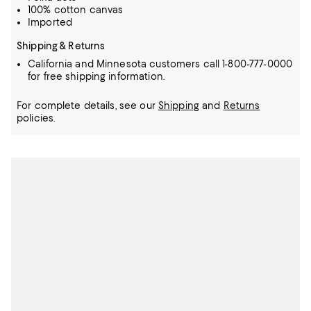
100% cotton canvas
Imported
Shipping & Returns
California and Minnesota customers call 1-800-777-0000
for free shipping information.
For complete details, see our
Shipping
and
Returns
policies.