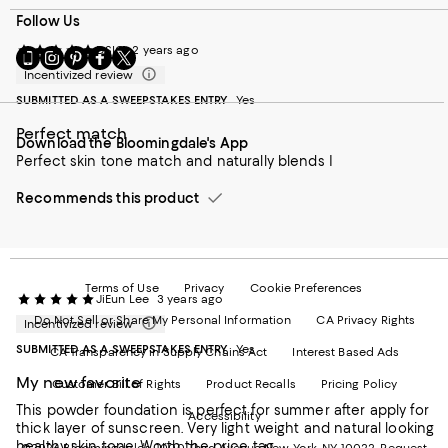
Follow Us
DSIG
2 years ago
Go
Visit
Visit
Visit
Visit
to
us
us
us
us
Incentivized review
our
on
on
on
on
SUBMITTED AS A SWEEPSTAKES ENTRY
Yes
Mobile
Instagram
Pinterest
Facebook
Twitter
page
-
-
-
-
Perfect match
Download the Bloomingdale's App
-
External
External
External
External
Perfect skin tone match and naturally blends I
External
Website.
Website.
Website.
Website.
Website.
Opens
Opens
Opens
Opens
Opens
Recommends this product
in
in
in
in
in
a
a
a
a
a
new
new
new
new
new
Window.
Window.
Window.
Window.
Window.
Terms of Use
Privacy
Cookie Preferences
JiEun Lee
3 years ago
Do Not Sell or Share My Personal Information
CA Privacy Rights
Incentivized review
SUBMITTED AS A SWEEPSTAKES ENTRY
Yes
CA Transparency in Supply Chains Act
Interest Based Ads
My new favorite
Customer Bill of Rights
Product Recalls
Pricing Policy
This powder foundation is perfect for summer after apply for
Accessibility
thick layer of sunscreen. Very light weight and natural looking
healthy skin tone. Worth the price tag.