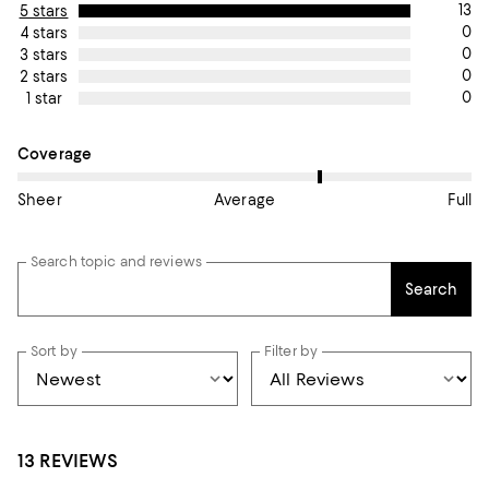
13
5 stars
0
4 stars
0
3 stars
0
2 stars
0
1 star
On average, customers rate the Coverage of this item as Avera
Coverage
Sheer
Average
Full
Search topic and reviews
Search
Sort by
Filter by
13 REVIEWS