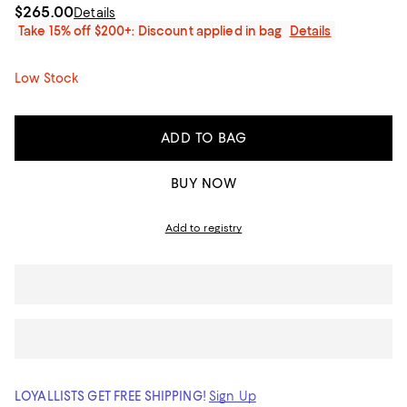
$265.00
Details
Take 15% off $200+: Discount applied in bag
Details
Low Stock
ADD TO BAG
BUY NOW
Add to registry
LOYALLISTS GET FREE SHIPPING!
Sign Up