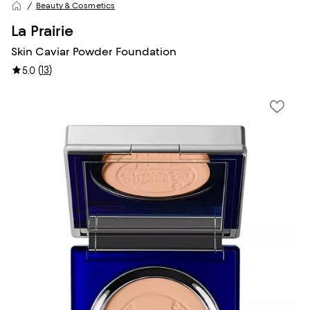
Beauty & Cosmetics
La Prairie
Skin Caviar Powder Foundation
(
13
)
5.0