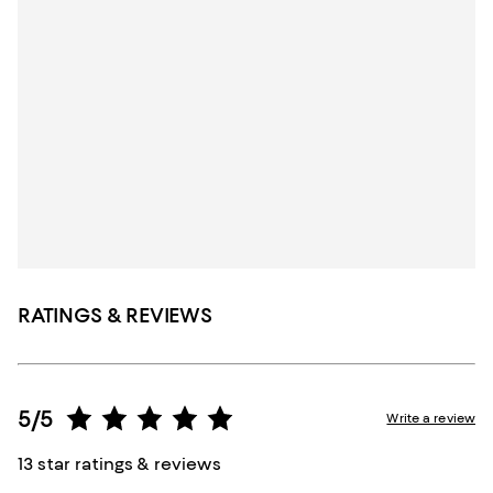
RATINGS & REVIEWS
5/5
Write a review
13 star ratings & reviews