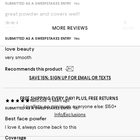
SUBMITTED AS A SWEEPSTAKES ENTRY
Yes
great powder and covers well!
Have been using this product for a long time and I love it.
Juliet L
2 years ago
MORE REVIEWS
goes on easily and isn't heavy like a cream. covers any spots
Incentivized review
or red marks that I have and leaves a nice glow to my skin
SUBMITTED AS A SWEEPSTAKES ENTRY
Yes
On average, customers rate the Coverage of this item as Full.
Coverage
love beauty
Sheer
very smooth
Full
Recommends this product
Recommends this product
SAVE 15%: SIGN UP FOR EMAIL OR TEXTS
FREE SHIPPING EVERY DAY! PLUS, FREE RETURNS
Nati2006
2 years ago
Loyallists: no minimum; everyone else: $150+
SUBMITTED AS A SWEEPSTAKES ENTRY
No
Info/Exclusions
Best face powfer
I love it, always come back to this
On average, customers rate the Coverage of this item as Full.
Coverage