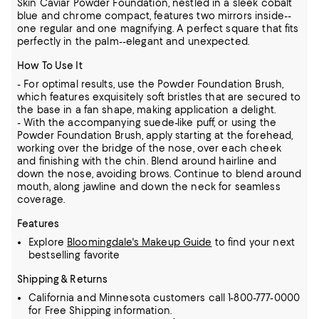
Skin Caviar Powder Foundation, nestled in a sleek cobalt
blue and chrome compact, features two mirrors inside--
one regular and one magnifying. A perfect square that fits
perfectly in the palm--elegant and unexpected.
How To Use It
- For optimal results, use the Powder Foundation Brush,
which features exquisitely soft bristles that are secured to
the base in a fan shape, making application a delight.
- With the accompanying suede-like puff, or using the
Powder Foundation Brush, apply starting at the forehead,
working over the bridge of the nose, over each cheek
and finishing with the chin. Blend around hairline and
down the nose, avoiding brows. Continue to blend around
mouth, along jawline and down the neck for seamless
coverage.
Features
Explore
Bloomingdale's Makeup Guide
to find your next
bestselling favorite
Shipping & Returns
California and Minnesota customers call 1-800-777-0000
for Free Shipping information.