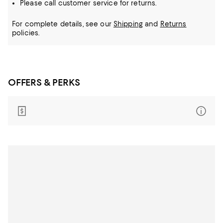
Please call customer service for returns.
For complete details, see our
Shipping
and
Returns
policies.
OFFERS & PERKS