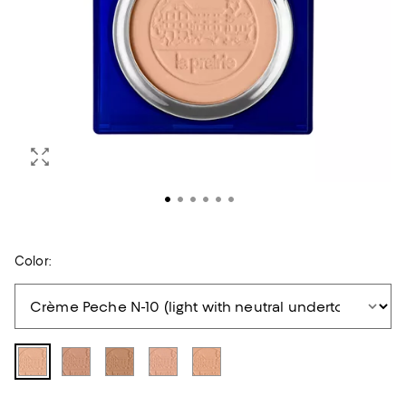
Color: