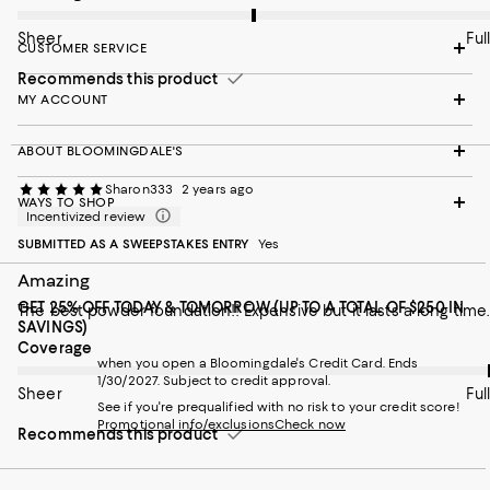
Sheer
Full
CUSTOMER SERVICE
Recommends this product
MY ACCOUNT
ABOUT BLOOMINGDALE'S
Sharon333
2 years ago
WAYS TO SHOP
Incentivized review
SUBMITTED AS A SWEEPSTAKES ENTRY
Yes
Amazing
GET 25% OFF TODAY & TOMORROW (UP TO A TOTAL OF $250 IN
The best powder foundation!! Expensive but it lasts a long time.
SAVINGS)
On average, customers rate the Coverage of this item as Full.
Coverage
when you open a Bloomingdale's Credit Card. Ends
1/30/2027. Subject to credit approval.
Sheer
Full
See if you're prequalified with no risk to your credit score!
Promotional info/exclusions
Check now
Recommends this product