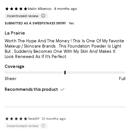
Malin Alberico
8 months ago
Incentivized review
SUBMITTED AS A SWEEPSTAKES ENTRY
Yes
La Prairie
Worth The Hype And The Money ! This Is One Of My Favorite
Makeup / Skincare Brands . This Foundation Powder Is Light
But , Suddenly Becomes One With My Skin And Makes It
Look Renewed As If It's Perfect.
On average, customers rate the Coverage of this item as Full.
Coverage
Sheer
Full
Recommends this product
TereGP
12 months ago
Incentivized review