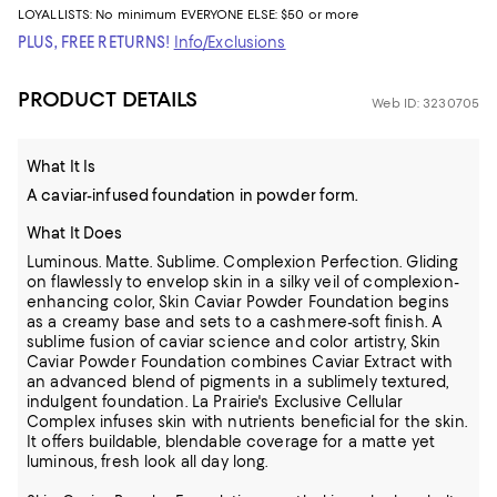
LOYALLISTS:
No minimum
EVERYONE ELSE: $50 or more
PLUS, FREE RETURNS!
Info/Exclusions
PRODUCT DETAILS
Web ID: 3230705
What It Is
A caviar-infused foundation in powder form.
What It Does
Luminous. Matte. Sublime. Complexion Perfection. Gliding
on flawlessly to envelop skin in a silky veil of complexion-
enhancing color, Skin Caviar Powder Foundation begins
as a creamy base and sets to a cashmere-soft finish. A
sublime fusion of caviar science and color artistry, Skin
Caviar Powder Foundation combines Caviar Extract with
an advanced blend of pigments in a sublimely textured,
indulgent foundation. La Prairie's Exclusive Cellular
Complex infuses skin with nutrients beneficial for the skin.
It offers buildable, blendable coverage for a matte yet
luminous, fresh look all day long.