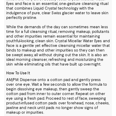
Eyes and Face is an essential, one-gesture cleansing ritual
that combines Liquid Crystal technology with the
indulgence of pure, clear Swiss glacier water to leave skin
perfectly pristine.
While the demands of the day can sometimes mean less
time for a full cleansing ritual, removing makeup, pollutants
and other impurities remain essential for maintaining
youthful-looking, clean skin. Crystal Micellar Water Eyes and
Face is a gentle yet effective cleansing micellar water that
binds to makeup and other impurities so they can then
be swept away, all without drying out the skin. It is also an
ideal morning cleanser, refreshing and moisturizing the
skin while eliminating oils that have built up overnight.
How To Use It
AM/PM: Dispense onto a cotton pad and gently press
over one eye. Wait a few seconds to allow the formula to
begin dissolving eye makeup, then gently sweep the
cotton pad from inner to outer corner. Repeat on other
eye using a fresh pad. Proceed to rest of face, sweeping
product-infused cotton pads over forehead, nose, cheeks,
jawline and neck until pads no longer show signs of
makeup or impurities.