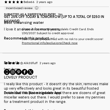
Bebe66
2 years ago
Incentivized review
SUBMITTED AS A SWEEPSTAKES ENTRY
Yes
GET 25% OFF TODAY & TOMORROW (UP TO A TOTAL OF $250 IN
SAVINGS)
Best cleansing water
I love it and use it for many years.
when you open a Bloomingdale's Credit Card. Ends
1/30/2027. Subject to credit approval.
Recommends this product
See if you're prequalified with no risk to your credit score!
Promotional info/exclusions
Check now
Follow Us
Alik35fluff
2 years ago
from Surrey
Go
Visit
Visit
Visit
Visit
to
us
us
us
us
LOVELY PRODUCT
our
on
on
on
on
I really like this product - it doesn't dry the skin, removes make
Mobile
Instagram
Pinterest
Facebook
Twitter
up very effectively and looks great in its beautiful frosted
page
-
-
-
-
bottle. But - it's just a cleanser and there are dozens of great
Download the Bloomingdale's App
-
External
External
External
External
micellar waters out there. I would prefer to save my pennies
External
Website.
Website.
Website.
Website.
for a treatment product in the range.
Website.
Opens
Opens
Opens
Opens
Opens
in
in
in
in