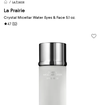
La Prairie
La Prairie
Crystal Micellar Water Eyes & Face 5.1 oz.
(
10
)
4.7