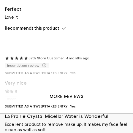
Perfect
Love it
Recommends this product
59th Store Customer
4 months ago
Incentivized review
SUBMITTED AS A SWEEPSTAKES ENTRY
Yes
Very nice
Very nice
Cathy Brownstone
6 months ago
MORE REVIEWS
Incentivized review
Recommends this product
SUBMITTED AS A SWEEPSTAKES ENTRY
Yes
La Prairie Crystal Micellar Water is Wonderful
Excellent product to remove make up. It makes my face feel
clean as well as soft.