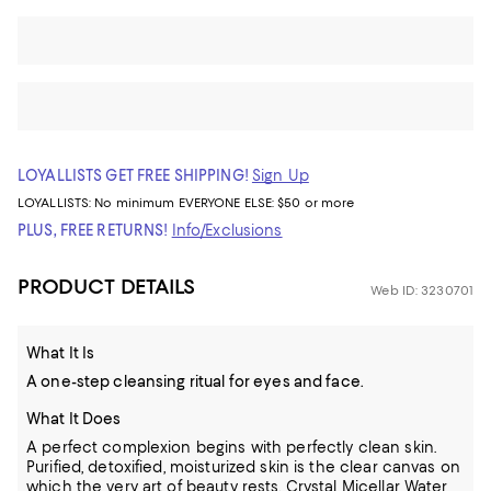
LOYALLISTS GET FREE SHIPPING!
Sign Up
LOYALLISTS:
No minimum
EVERYONE ELSE: $50 or more
PLUS, FREE RETURNS!
Info/Exclusions
PRODUCT DETAILS
Web ID: 3230701
What It Is
A one-step cleansing ritual for eyes and face.
What It Does
A perfect complexion begins with perfectly clean skin.
Purified, detoxified, moisturized skin is the clear canvas on
which the very art of beauty rests. Crystal Micellar Water