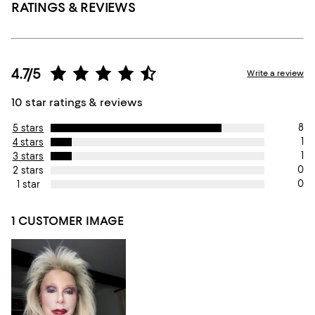
RATINGS & REVIEWS
4.7/5
Write a review
10 star ratings & reviews
8
5 stars
1
4 stars
1
3 stars
0
2 stars
0
1 star
1 CUSTOMER IMAGE