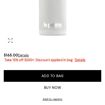
$165.00
Details
Take 15% off $200+: Discount applied in bag
Details
ADD TO BAG
BUY NOW
Add to registry