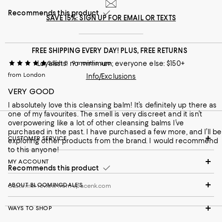
Recommends this product
SAVE 15%: SIGN UP FOR EMAIL OR TEXTS
FREE SHIPPING EVERY DAY! PLUS, FREE RETURNS
Loyallists: no minimum; everyone else: $150+
Soph B
9 months ago
from London
Info/Exclusions
VERY GOOD
I absolutely love this cleansing balm! It’s definitely up there as
one of my favourites. The smell is very discreet and it isn’t
overpowering like a lot of other cleansing balms I’ve
purchased in the past. I have purchased a few more, and I’ll be
CUSTOMER SERVICE
exploring other products from the brand. I would recommend
to this anyone!
MY ACCOUNT
Recommends this product
ABOUT BLOOMINGDALE'S
Customer review from spacenk.com
WAYS TO SHOP