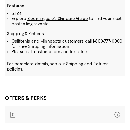
Features
5.1 oz.
Explore
Bloomingdale's Skincare Guide
to find your next
bestselling favorite
Shipping & Returns
California and Minnesota customers call 1-800-777-0000
for Free Shipping information.
Please call customer service for returns.
For complete details, see our
Shipping
and
Returns
policies.
OFFERS & PERKS