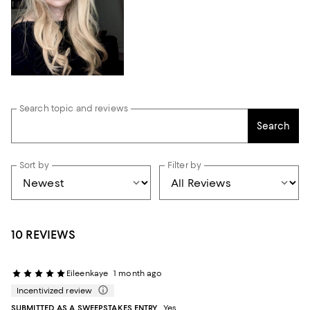
Search topic and reviews
Search
Sort by
Filter by
10 REVIEWS
Eileenkaye
1 month ago
Incentivized review
SUBMITTED AS A SWEEPSTAKES ENTRY
Yes