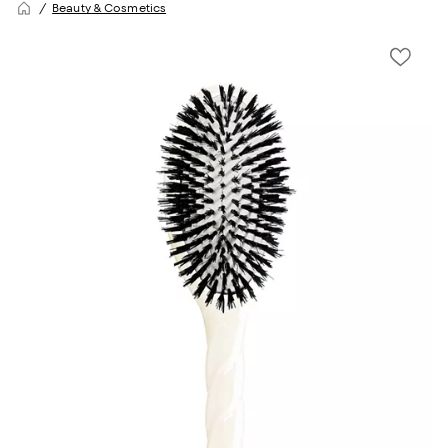
Beauty & Cosmetics