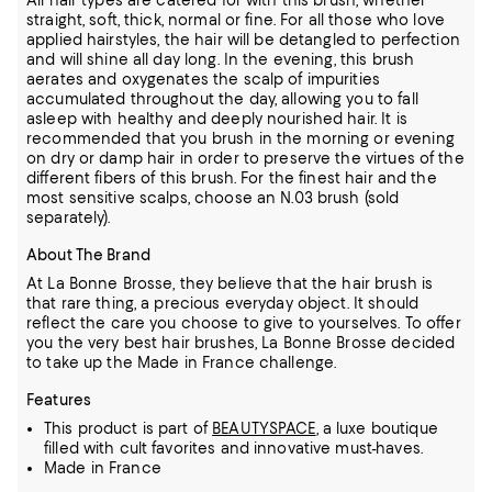
All hair types are catered for with this brush, whether
straight, soft, thick, normal or fine. For all those who love
applied hairstyles, the hair will be detangled to perfection
and will shine all day long. In the evening, this brush
aerates and oxygenates the scalp of impurities
accumulated throughout the day, allowing you to fall
asleep with healthy and deeply nourished hair. It is
recommended that you brush in the morning or evening
on dry or damp hair in order to preserve the virtues of the
different fibers of this brush. For the finest hair and the
most sensitive scalps, choose an N.03 brush (sold
separately).
About The Brand
At La Bonne Brosse, they believe that the hair brush is
that rare thing, a precious everyday object. It should
reflect the care you choose to give to yourselves. To offer
you the very best hair brushes, La Bonne Brosse decided
to take up the Made in France challenge.
Features
This product is part of
BEAUTYSPACE
, a luxe boutique
filled with cult favorites and innovative must-haves.
Made in France