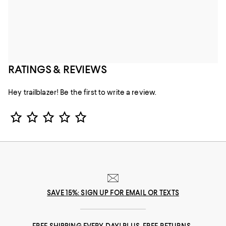
RATINGS & REVIEWS
Hey trailblazer! Be the first to write a review.
Star Rating
SAVE 15%: SIGN UP FOR EMAIL OR TEXTS