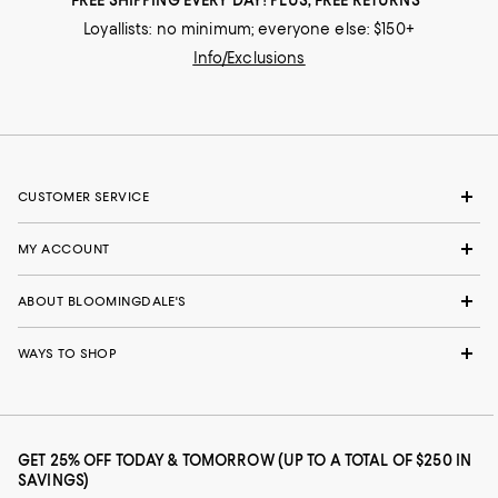
FREE SHIPPING EVERY DAY! PLUS, FREE RETURNS
Loyallists: no minimum; everyone else: $150+
Info/Exclusions
CUSTOMER SERVICE
MY ACCOUNT
ABOUT BLOOMINGDALE'S
WAYS TO SHOP
GET 25% OFF TODAY & TOMORROW (UP TO A TOTAL OF $250 IN
SAVINGS)