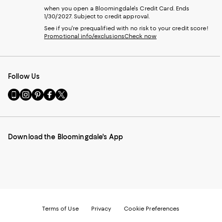
when you open a Bloomingdale's Credit Card. Ends
1/30/2027. Subject to credit approval.
See if you're prequalified with no risk to your credit score!
Promotional info/exclusions
Check now
Follow Us
Go
Visit
Visit
Visit
Visit
to
us
us
us
us
our
on
on
on
on
Mobile
Instagram
Pinterest
Facebook
Twitter
page
-
-
-
-
Download the Bloomingdale's App
-
External
External
External
External
External
Website.
Website.
Website.
Website.
Website.
Opens
Opens
Opens
Opens
Opens
in
in
in
in
in
a
a
a
a
a
new
new
new
new
new
Window.
Window.
Window.
Window.
Window.
Terms of Use
Privacy
Cookie Preferences