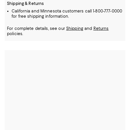
Shipping & Returns
California and Minnesota customers call 1-800-777-0000
for free shipping information.
For complete details, see our
Shipping
and
Returns
policies.