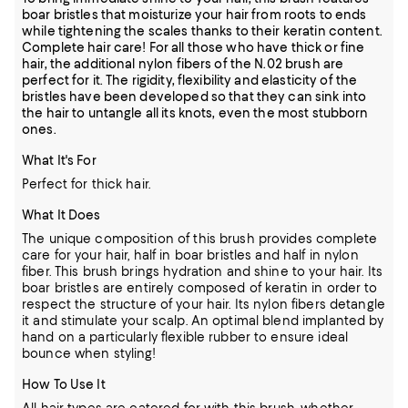
boar bristles that moisturize your hair from roots to ends
while tightening the scales thanks to their keratin content.
Complete hair care! For all those who have thick or fine
hair, the additional nylon fibers of the N.02 brush are
perfect for it. The rigidity, flexibility and elasticity of the
bristles have been developed so that they can sink into
the hair to untangle all its knots, even the most stubborn
ones.
What It's For
Perfect for thick hair.
What It Does
The unique composition of this brush provides complete
care for your hair, half in boar bristles and half in nylon
fiber. This brush brings hydration and shine to your hair. Its
boar bristles are entirely composed of keratin in order to
respect the structure of your hair. Its nylon fibers detangle
it and stimulate your scalp. An optimal blend implanted by
hand on a particularly flexible rubber to ensure ideal
bounce when styling!
How To Use It