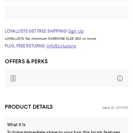
LOYALLISTS GET FREE SHIPPING!
Sign Up
LOYALLISTS:
No minimum
EVERYONE ELSE: $50 or more
PLUS, FREE RETURNS!
Info/Exclusions
OFFERS & PERKS
PRODUCT DETAILS
Web ID: 5771197
What It Is
To bring immediate shine to your hair, this brush features