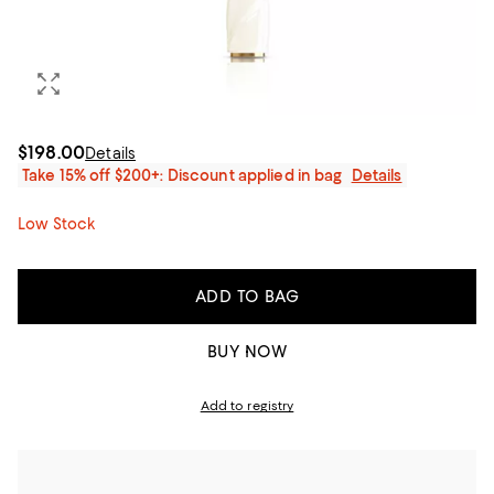
$198.00
Details
Take 15% off $200+: Discount applied in bag
Details
Low Stock
ADD TO BAG
BUY NOW
Add to registry