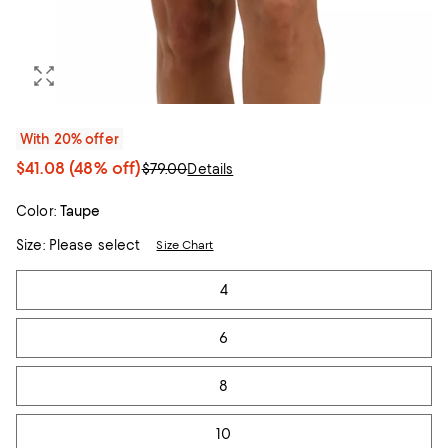
With 20% offer
$41.08
(48% off)
$79.00
Details
Color:
Taupe
Size:
Please select
Size Chart
Tiles
4
6
8
10