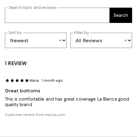
Search topic and reviews
Search
Sort by
Filter by
1 REVIEW
Maria
1 month ago
Great bottoms
This is comfortable and has great coverage La Blanca good
quality brand
Customer review from macys.com