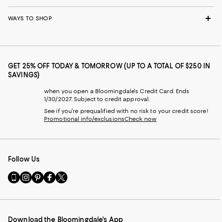
WAYS TO SHOP
GET 25% OFF TODAY & TOMORROW (UP TO A TOTAL OF $250 IN
SAVINGS)
when you open a Bloomingdale's Credit Card. Ends
1/30/2027. Subject to credit approval.
See if you're prequalified with no risk to your credit score!
Promotional info/exclusions
Check now
Follow Us
Go
Visit
Visit
Visit
Visit
to
us
us
us
us
our
on
on
on
on
Mobile
Instagram
Pinterest
Facebook
Twitter
page
-
-
-
-
Download the Bloomingdale's App
-
External
External
External
External