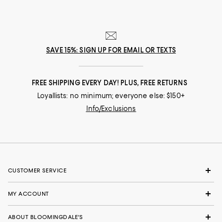
SAVE 15%: SIGN UP FOR EMAIL OR TEXTS
FREE SHIPPING EVERY DAY! PLUS, FREE RETURNS
Loyallists: no minimum; everyone else: $150+
Info/Exclusions
CUSTOMER SERVICE
MY ACCOUNT
ABOUT BLOOMINGDALE'S