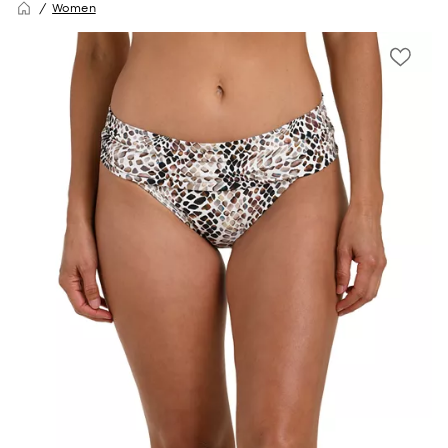
Women