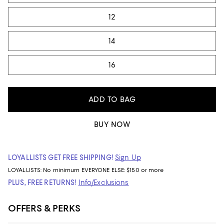
12
14
16
ADD TO BAG
BUY NOW
LOYALLISTS GET FREE SHIPPING!
Sign Up
LOYALLISTS:
No minimum
EVERYONE ELSE: $150 or more
PLUS, FREE RETURNS!
Info/Exclusions
OFFERS & PERKS