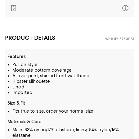
PRODUCT DETAILS
Web ID: 5783051
Features
Pull-on style
Moderate bottom coverage
Allover print, shirred front waistband
Hipster silhouette
Lined
Imported
Size & Fit
Fits true to size, order your normal size
Materials & Care
Main: 83% nylon/17% elastane; lining: 84% nylon/16%
elastane