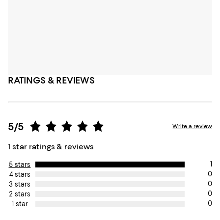
RATINGS & REVIEWS
5/5
Write a review
1 star ratings & reviews
1
5 stars
0
4 stars
0
3 stars
0
2 stars
0
1 star