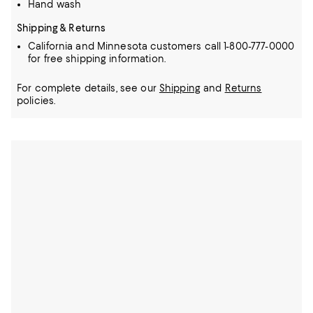
Hand wash
Shipping & Returns
California and Minnesota customers call 1-800-777-0000
for free shipping information.
For complete details, see our
Shipping
and
Returns
policies.