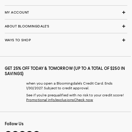
MY ACCOUNT
ABOUT BLOOMINGDALE'S
WAYS TO SHOP
GET 25% OFF TODAY & TOMORROW (UP TO A TOTAL OF $250 IN
SAVINGS)
when you open a Bloomingdale's Credit Card. Ends
1/30/2027. Subject to credit approval.
See if you're prequalified with no risk to your credit score!
Promotional info/exclusions
Check now
Follow Us