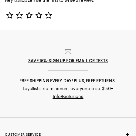
Hey trailblazer! Be the first to write a review.
Star Rating
SAVE 15%: SIGN UP FOR EMAIL OR TEXTS
FREE SHIPPING EVERY DAY! PLUS, FREE RETURNS
Loyallists: no minimum; everyone else: $150+
Info/Exclusions
CUSTOMER SERVICE