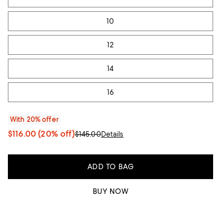
10
12
14
16
With 20% offer
$116.00
(20% off)
$145.00
Details
ADD TO BAG
BUY NOW