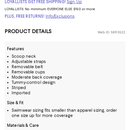
LOYALLISTS GET FREE SHIPPING!
Sign Up
LOYALLISTS:
No minimum
EVERYONE ELSE: $150 or more
PLUS, FREE RETURNS!
Info/Exclusions
PRODUCT DETAILS
Web ID: 5893522
Features
Scoop neck
Adjustable straps
Removable belt
Removable cups
Moderate back coverage
Tummy-control design
Striped
Imported
Size & Fit
Swimwear sizing fits smaller than apparel sizing, order
one size up for more coverage
Materials & Care