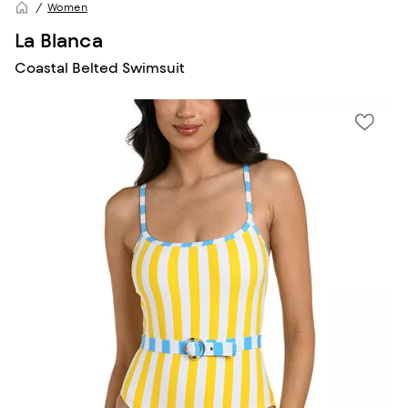
Women
La Blanca
Coastal Belted Swimsuit