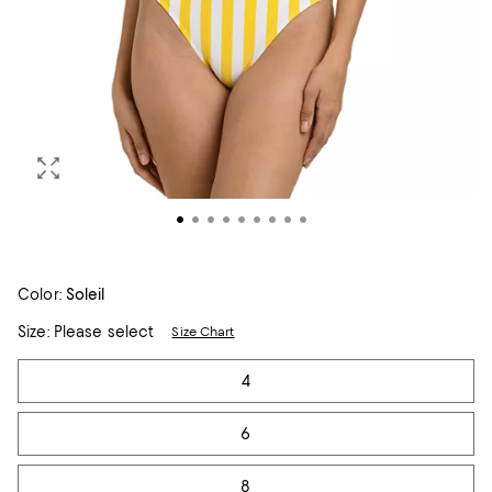
Color:
Soleil
Size:
Please select
Size Chart
Tiles
4
6
8