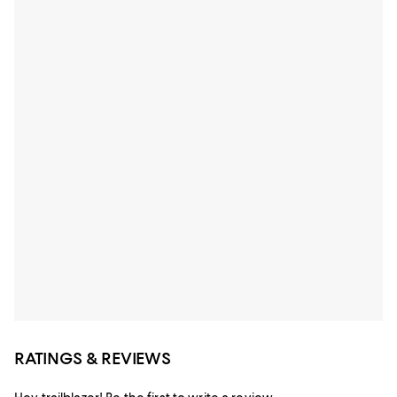
RATINGS & REVIEWS