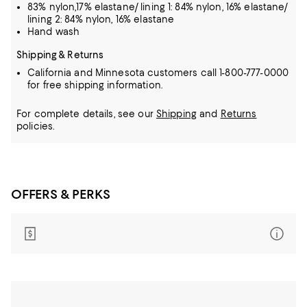
83% nylon,17% elastane/ lining 1: 84% nylon, 16% elastane/
lining 2: 84% nylon, 16% elastane
Hand wash
Shipping & Returns
California and Minnesota customers call 1-800-777-0000
for free shipping information.
For complete details, see our
Shipping
and
Returns
policies.
OFFERS & PERKS