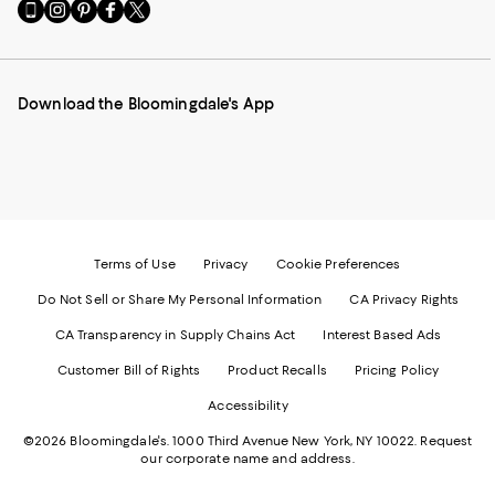
Go
Visit
Visit
Visit
Visit
to
us
us
us
us
our
on
on
on
on
Mobile
Instagram
Pinterest
Facebook
Twitter
page
-
-
-
-
Download the Bloomingdale's App
-
External
External
External
External
External
Website.
Website.
Website.
Website.
Website.
Opens
Opens
Opens
Opens
Opens
in
in
in
in
in
a
a
a
a
a
new
new
new
new
new
Window.
Window.
Window.
Window.
Window.
Terms of Use
Privacy
Cookie Preferences
Do Not Sell or Share My Personal Information
CA Privacy Rights
CA Transparency in Supply Chains Act
Interest Based Ads
Customer Bill of Rights
Product Recalls
Pricing Policy
Accessibility
©2026 Bloomingdale's. 1000 Third Avenue New York, NY 10022.
Request
our corporate name and address.