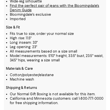
Wide-leg silhouette
Find the perfect pair of jeans with the Bloomingdale's
Denim Guide
Bloomingdale's exclusive
Imported
Size & Fit
Fits true to size, order your normal size
High rise: 11.5"
Long inseam: 33"
Leg opening: 23"
All measurements based on a size small
Model measurements: 5'10" height, 33.5" bust, 23.5" waist,
34.5" hips, wearing a size small
Materials & Care
Cotton/polyester/elastane
Machine wash
Shipping & Returns
Our Normal Gift Boxing is not available for this item.
California and Minnesota customers call 1-800-777-0000
for free shipping information.