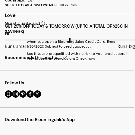
25
SUBMITTED AS A SWEEPSTAKES ENTRY
Yes
Love
Great quality and fit
GET 25% OFF TODAY & TOMORROW (UP TO A TOTAL OF $250 IN
SAVINGS)
On average, customers rate the Fit of this item as Runs big.
Fit
when you open a Bloomingdale's Credit Card. Ends
Runs small
Runs big
1/30/2027. Subject to credit approval.
See if you're prequalified with no risk to your credit score!
Recommends this product
Promotional info/exclusions
Check now
Follow Us
Go
Visit
Visit
Visit
Visit
to
us
us
us
us
our
on
on
on
on
Mobile
Instagram
Pinterest
Facebook
Twitter
page
-
-
-
-
Download the Bloomingdale's App
-
External
External
External
External
External
Website.
Website.
Website.
Website.
Website.
Opens
Opens
Opens
Opens