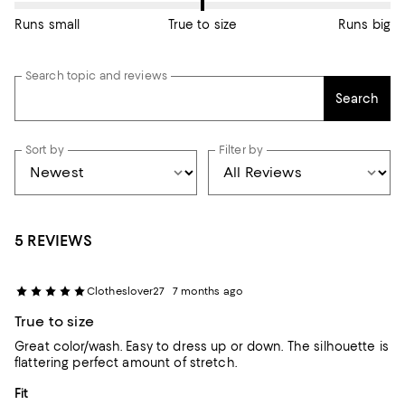
Runs small
True to size
Runs big
Search topic and reviews
Search
Sort by
Filter by
5 REVIEWS
Clotheslover27
7 months ago
True to size
Great color/wash. Easy to dress up or down. The silhouette is
flattering perfect amount of stretch.
On average, customers rate the Fit of this item as Runs big.
Fit