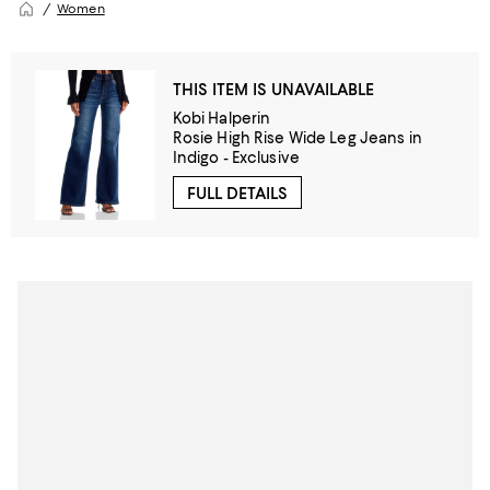
Women
THIS ITEM IS UNAVAILABLE
Kobi Halperin
Rosie High Rise Wide Leg Jeans in
Indigo - Exclusive
FULL DETAILS