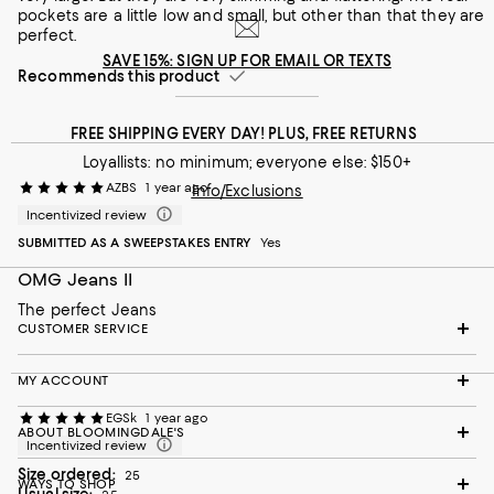
pockets are a little low and small, but other than that they are
perfect.
SAVE 15%: SIGN UP FOR EMAIL OR TEXTS
Recommends this product
FREE SHIPPING EVERY DAY! PLUS, FREE RETURNS
Loyallists: no minimum; everyone else: $150+
AZBS
1 year ago
Info/Exclusions
Incentivized review
SUBMITTED AS A SWEEPSTAKES ENTRY
Yes
OMG Jeans II
The perfect Jeans
CUSTOMER SERVICE
MY ACCOUNT
EGSk
1 year ago
ABOUT BLOOMINGDALE'S
Incentivized review
Size ordered:
25
WAYS TO SHOP
Usual size: