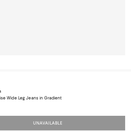
n
Rise Wide Leg Jeans in Gradient
UNAVAILABLE