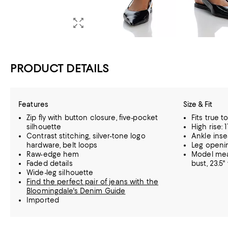
PRODUCT DETAILS
Features
Size & Fit
Zip fly with button closure, five-pocket
Fits true t
silhouette
High rise: 1
Contrast stitching, silver-tone logo
Ankle inse
hardware, belt loops
Leg openin
Raw-edge hem
Model meas
Faded details
bust, 23.5" 
Wide-leg silhouette
Find the perfect pair of jeans with the
Bloomingdale's Denim Guide
Imported