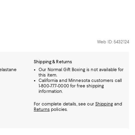
Web ID: 5432124
Shipping & Returns
elastane
Our Normal Gift Boxing is not available for
this item.
California and Minnesota customers call
1-800-777-0000 for free shipping
information.
For complete details, see our
Shipping
and
Returns
policies.