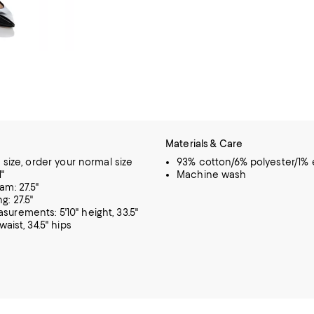
Materials & Care
o size, order your normal size
93% cotton/6% polyester/1% 
1"
Machine wash
am: 27.5"
g: 27.5"
urements: 5'10" height, 33.5"
waist, 34.5" hips