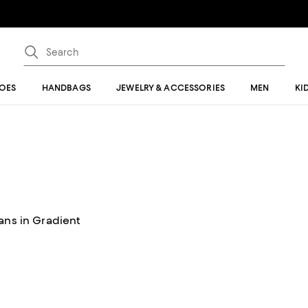
OES
HANDBAGS
JEWELRY & ACCESSORIES
MEN
KI
ans in Gradient