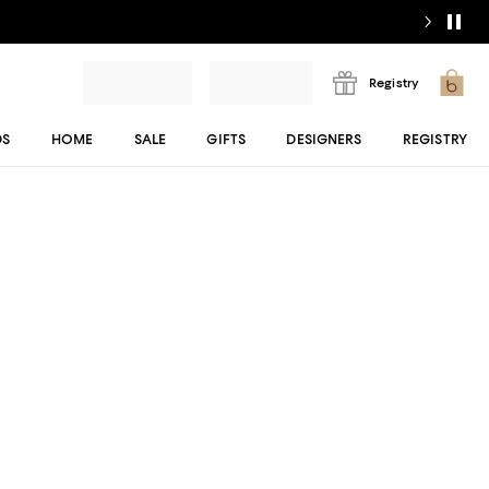
Registry
DS
HOME
SALE
GIFTS
DESIGNERS
REGISTRY