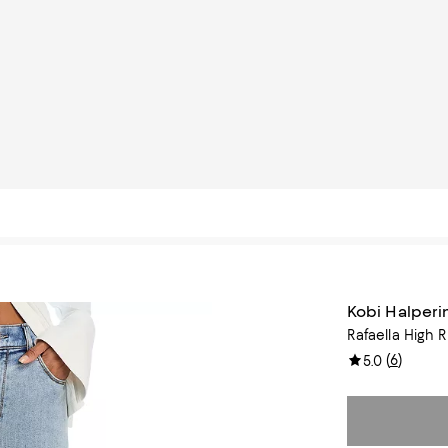
Kobi Halperi
Rafaella High 
(
6
)
5.0