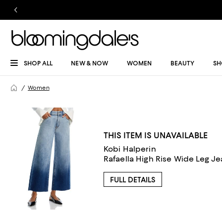
SHOP ALL
NEW & NOW
WOMEN
BEAUTY
SH
Women
THIS ITEM IS UNAVAILABLE
Kobi Halperin
Rafaella High Rise Wide Leg Je
FULL DETAILS