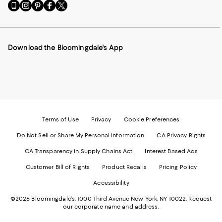
Go
Visit
Visit
Visit
Visit
to
us
us
us
us
our
on
on
on
on
Mobile
Instagram
Pinterest
Facebook
Twitter
page
-
-
-
-
Download the Bloomingdale's App
-
External
External
External
External
External
Website.
Website.
Website.
Website.
Website.
Opens
Opens
Opens
Opens
Opens
in
in
in
in
in
a
a
a
a
a
new
new
new
new
new
Window.
Window.
Window.
Window.
Window.
Terms of Use
Privacy
Cookie Preferences
Do Not Sell or Share My Personal Information
CA Privacy Rights
CA Transparency in Supply Chains Act
Interest Based Ads
Customer Bill of Rights
Product Recalls
Pricing Policy
Accessibility
©2026 Bloomingdale's. 1000 Third Avenue New York, NY 10022.
Request
our corporate name and address.