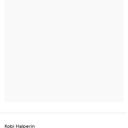
Kobi Halperin