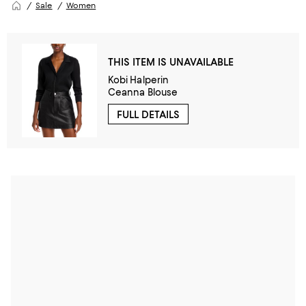
Sale
Women
THIS ITEM IS UNAVAILABLE
Kobi Halperin
Ceanna Blouse
FULL DETAILS