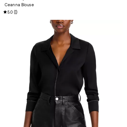
Ceanna Blouse
(
1
)
5.0