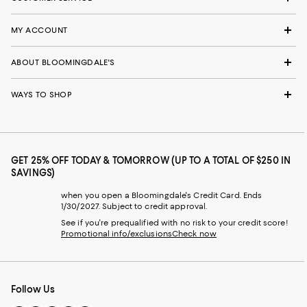
MY ACCOUNT
ABOUT BLOOMINGDALE'S
WAYS TO SHOP
GET 25% OFF TODAY & TOMORROW (UP TO A TOTAL OF $250 IN
SAVINGS)
when you open a Bloomingdale's Credit Card. Ends
1/30/2027. Subject to credit approval.
See if you're prequalified with no risk to your credit score!
Promotional info/exclusions
Check now
Follow Us