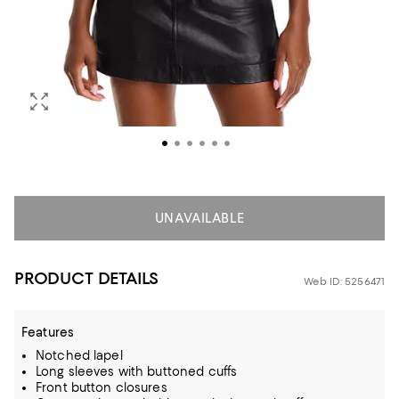
UNAVAILABLE
PRODUCT DETAILS
Web ID: 5256471
Features
Notched lapel
Long sleeves with buttoned cuffs
Front button closures