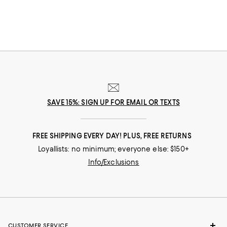
SAVE 15%: SIGN UP FOR EMAIL OR TEXTS
FREE SHIPPING EVERY DAY! PLUS, FREE RETURNS
Loyallists: no minimum; everyone else: $150+
Info/Exclusions
CUSTOMER SERVICE