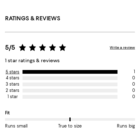
RATINGS & REVIEWS
5/5
Write a review
1 star ratings & reviews
1
5 stars
0
4 stars
0
3 stars
0
2 stars
0
1 star
On average, customers rate the Fit of this item as True to size.
Fit
Runs small
True to size
Runs big