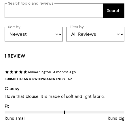
Search topic and reviews
Search
Sort by
Filter by
1 REVIEW
AnnaArlington
4 months ago
SUBMITTED AS A SWEEPSTAKES ENTRY
No
Classy
I love that blouse. It is made of soft and light fabric.
On average, customers rate the Fit of this item as Runs big.
Fit
Runs small
Runs big