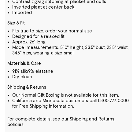
Contrast zigzag stitching at placket and cuffs
Inverted pleat at center back
Imported
Size & Fit
Fits true to size, order your normal size
Designed for a relaxed fit
Approx. 26" long
Model measurements: 5'10" height, 33.5" bust, 23.5" waist,
34.5" hips, wearing a size small
Materials & Care
91% silk/9% elastane
Dry clean
Shipping & Returns
Our Normal Gift Boxing is not available for this item.
California and Minnesota customers call 1-800-777-0000
for Free Shipping information.
For complete details, see our
Shipping
and
Returns
policies.