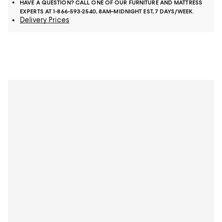
HAVE A QUESTION? CALL ONE OF OUR FURNITURE AND MATTRESS
EXPERTS AT 1-866-593-2540, 8AM–MIDNIGHT EST, 7 DAYS/WEEK.
Delivery Prices