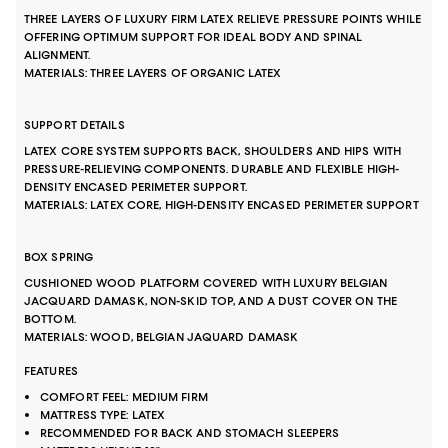
THREE LAYERS OF LUXURY FIRM LATEX RELIEVE PRESSURE POINTS WHILE
OFFERING OPTIMUM SUPPORT FOR IDEAL BODY AND SPINAL
ALIGNMENT.
MATERIALS: THREE LAYERS OF ORGANIC LATEX
SUPPORT DETAILS
LATEX CORE SYSTEM SUPPORTS BACK, SHOULDERS AND HIPS WITH
PRESSURE-RELIEVING COMPONENTS. DURABLE AND FLEXIBLE HIGH-
DENSITY ENCASED PERIMETER SUPPORT.
MATERIALS: LATEX CORE, HIGH-DENSITY ENCASED PERIMETER SUPPORT
BOX SPRING
CUSHIONED WOOD PLATFORM COVERED WITH LUXURY BELGIAN
JACQUARD DAMASK, NON-SKID TOP, AND A DUST COVER ON THE
BOTTOM.
MATERIALS: WOOD, BELGIAN JAQUARD DAMASK
FEATURES
COMFORT FEEL: MEDIUM FIRM
MATTRESS TYPE: LATEX
RECOMMENDED FOR BACK AND STOMACH SLEEPERS