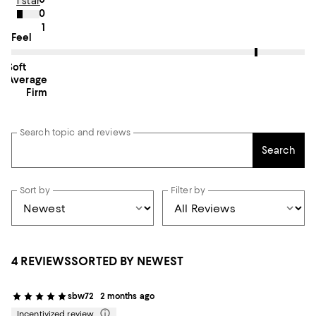
1 star
0
1
On average, customers rate the Feel of this item as Firm.
Feel
Soft
Average
Firm
Search topic and reviews
Search
Sort by
Filter by
4 REVIEWS
SORTED BY NEWEST
sbw72
2 months ago
Incentivized review