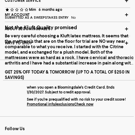
CUSTOMER SERVICE
Mim
6 months ago
MY ACCOUNT
SUBMITTED AS A SWEEPSTAKES ENTRY
No
Not the Kluft Quality promised
ABOUT BLOOMINGDALE'S
Be very careful choosing a Kluft latex mattress. It seems that
the mattress's that are on the floor for trial are NO way near
WAYS TO SHOP
comparable to what you receive. I started with the Citrine
model, and exchanged for a plush model. Both of the
mattresses were as hard as a rock. I have cervical and thoracic
arthritis and I have had a substantial increase in pain along with
nerve tingling now in my arm. Both have been returned. The
GET 25% OFF TODAY & TOMORROW (UP TO A TOTAL OF $250 IN
Kluft mattress I had for 11 years was a dream. I wish I stlll had my
SAVINGS)
old mattress. Very disappointing and I believe Bloomingdales
needs to address the quality control issues they are having. The
when you open a Bloomingdale's Credit Card. Ends
Kluft latex mattresses seem to have been made differently , I
1/30/2027. Subject to credit approval.
would think due to the sagging issues they had, now they are
See if you're prequalified with no risk to your credit score!
like a rock!!
Promotional info/exclusions
Check now
Follow Us