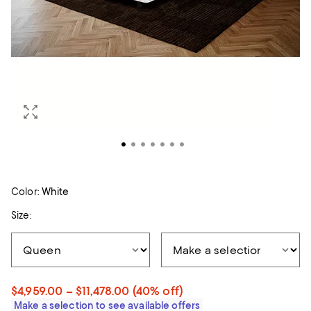
Color:
White
Size:
$4,959.00 – $11,478.00
(40% off)
Make a selection to see available offers