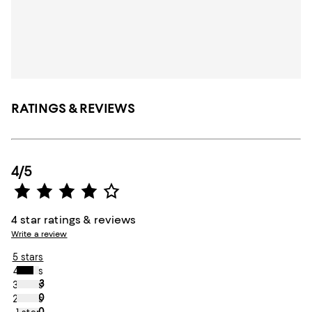
RATINGS & REVIEWS
4/5
4 star ratings & reviews
Write a review
5 stars
4 stars
3
3 stars
0
2 stars
0