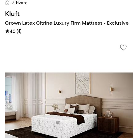
Home
Kluft
Crown Latex Citrine Luxury Firm Mattress - Exclusive
(
4
)
4.0