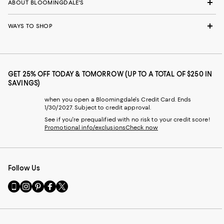
ABOUT BLOOMINGDALE'S
WAYS TO SHOP
GET 25% OFF TODAY & TOMORROW (UP TO A TOTAL OF $250 IN
SAVINGS)
when you open a Bloomingdale's Credit Card. Ends
1/30/2027. Subject to credit approval.
See if you're prequalified with no risk to your credit score!
Promotional info/exclusions
Check now
Follow Us
Go
Visit
Visit
Visit
Visit
to
us
us
us
us
our
on
on
on
on
Mobile
Instagram
Pinterest
Facebook
Twitter
page
-
-
-
-