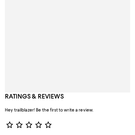
RATINGS & REVIEWS
Hey trailblazer! Be the first to write a review.
Star Rating