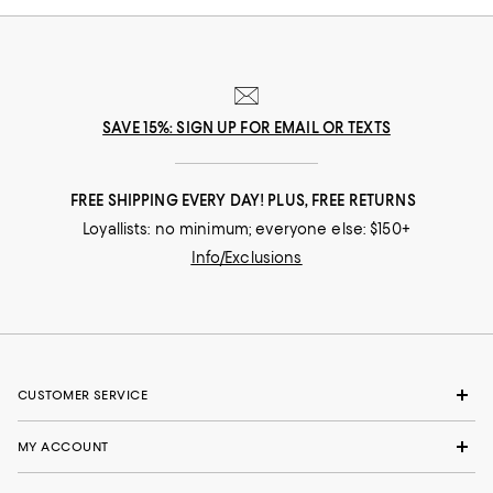
SAVE 15%: SIGN UP FOR EMAIL OR TEXTS
FREE SHIPPING EVERY DAY! PLUS, FREE RETURNS
Loyallists: no minimum; everyone else: $150+
Info/Exclusions
CUSTOMER SERVICE
MY ACCOUNT