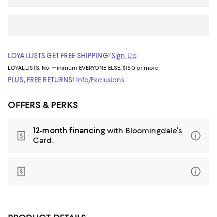
LOYALLISTS GET FREE SHIPPING!
Sign Up
LOYALLISTS:
No minimum
EVERYONE ELSE: $150 or more
PLUS, FREE RETURNS!
Info/Exclusions
OFFERS & PERKS
12-month financing
with Bloomingdale’s
Card.