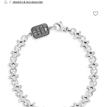
Jewelry & Accessories