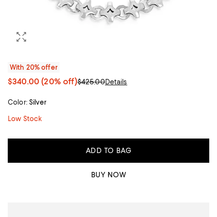
With 20% offer
$340.00
(20% off)
$425.00
Details
Color:
Silver
Low Stock
ADD TO BAG
BUY NOW