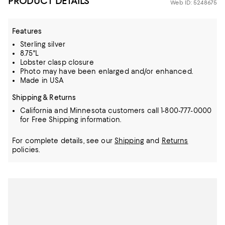
PRODUCT DETAILS
Web ID: 5248675
Features
Sterling silver
8.75"L
Lobster clasp closure
Photo may have been enlarged and/or enhanced.
Made in USA
Shipping & Returns
California and Minnesota customers call 1-800-777-0000
for Free Shipping information.
For complete details, see our
Shipping
and
Returns
policies.