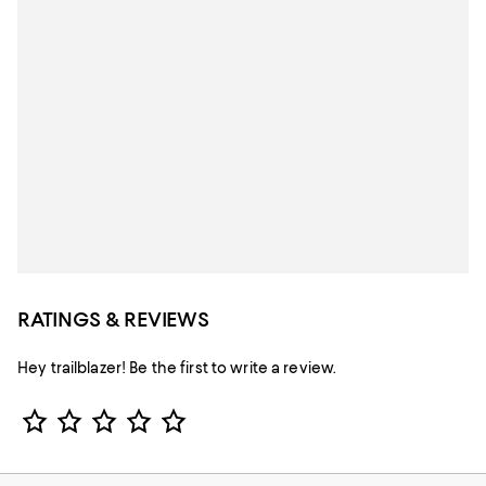
RATINGS & REVIEWS
Hey trailblazer! Be the first to write a review.
Star Rating