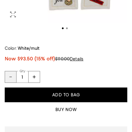
Color:
White/mult
Now
$93.50
(15% off)
$110.00
Details
Qty
ADD TO BAG
BUY NOW