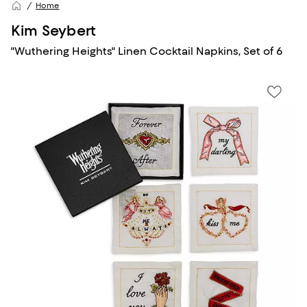
Home
Kim Seybert
"Wuthering Heights" Linen Cocktail Napkins, Set of 6