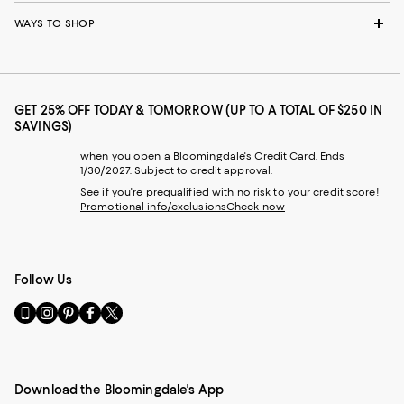
WAYS TO SHOP
GET 25% OFF TODAY & TOMORROW (UP TO A TOTAL OF $250 IN
SAVINGS)
when you open a Bloomingdale's Credit Card. Ends
1/30/2027. Subject to credit approval.
See if you're prequalified with no risk to your credit score!
Promotional info/exclusions
Check now
Follow Us
Go
Visit
Visit
Visit
Visit
to
us
us
us
us
our
on
on
on
on
Mobile
Instagram
Pinterest
Facebook
Twitter
page
-
-
-
-
Download the Bloomingdale's App
-
External
External
External
External