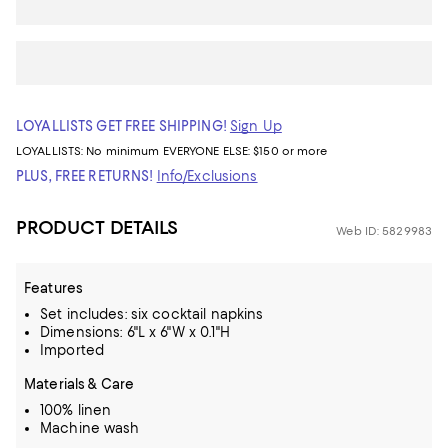
LOYALLISTS GET FREE SHIPPING!
Sign Up
LOYALLISTS:
No minimum
EVERYONE ELSE: $150 or more
PLUS, FREE RETURNS!
Info/Exclusions
PRODUCT DETAILS
Web ID: 5829983
Features
Set includes: six cocktail napkins
Dimensions: 6"L x 6"W x 0.1"H
Imported
Materials & Care
100% linen
Machine wash