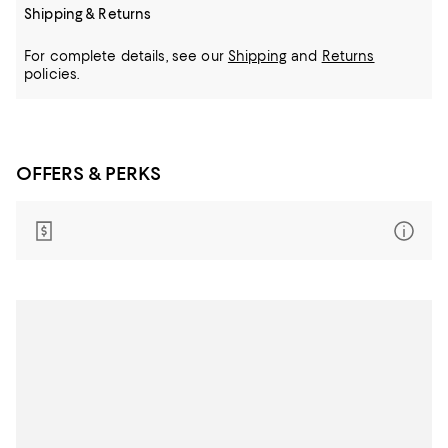
Shipping & Returns
For complete details, see our
Shipping
and
Returns
policies.
OFFERS & PERKS