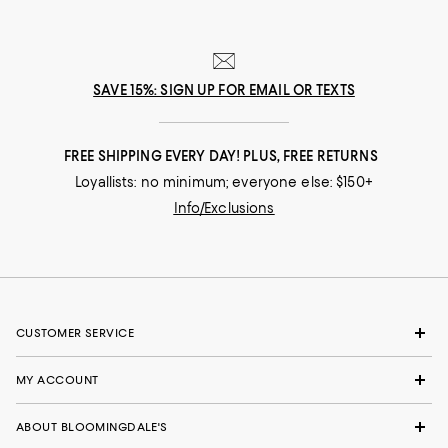
SAVE 15%: SIGN UP FOR EMAIL OR TEXTS
FREE SHIPPING EVERY DAY! PLUS, FREE RETURNS
Loyallists: no minimum; everyone else: $150+
Info/Exclusions
CUSTOMER SERVICE
MY ACCOUNT
ABOUT BLOOMINGDALE'S