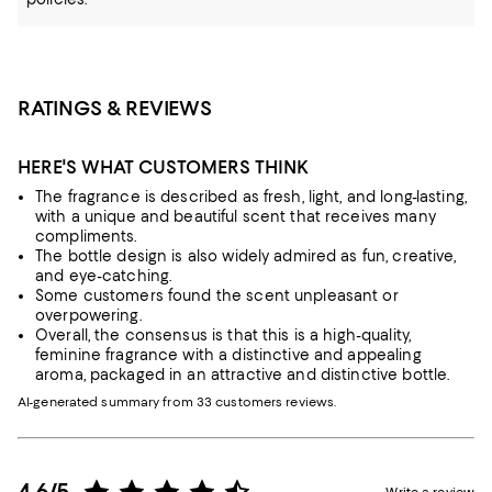
RATINGS & REVIEWS
HERE'S WHAT CUSTOMERS THINK
The fragrance is described as fresh, light, and long-lasting,
with a unique and beautiful scent that receives many
compliments.
The bottle design is also widely admired as fun, creative,
and eye-catching.
Some customers found the scent unpleasant or
overpowering.
Overall, the consensus is that this is a high-quality,
feminine fragrance with a distinctive and appealing
aroma, packaged in an attractive and distinctive bottle.
AI-generated summary from 33 customers reviews.
4.6/5
Write a review