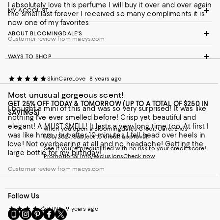
I absolutely love this perfume I will buy it over and over again
MY ACCOUNT
the smell last forever I received so many compliments it is
now one of my favorites
ABOUT BLOOMINGDALE'S
Customer review from macys.com
WAYS TO SHOP
SkinCareLove
8 years ago
Most unusual gorgeous scent!
GET 25% OFF TODAY & TOMORROW (UP TO A TOTAL OF $250 IN
I bought a mini of this and was so very surprised! It was like
SAVINGS)
nothing I’ve ever smelled before! Crisp yet beautiful and
elegant! A MUST SMELL! It lasts a very long time too. At first I
when you open a Bloomingdale's Credit Card. Ends
was like hmm... but after 10 minutes I fell head over heels in
1/30/2027. Subject to credit approval.
love! Not overbearing at all and no headache! Getting the
See if you're prequalified with no risk to your credit score!
large bottle for my birthday!
Promotional info/exclusions
Check now
Customer review from macys.com
Follow Us
KTNA
9 years ago
Go
Visit
Visit
Visit
Visit