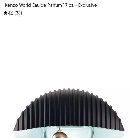
Kenzo World Eau de Parfum 1.7 oz. - Exclusive
(
33
)
4.6