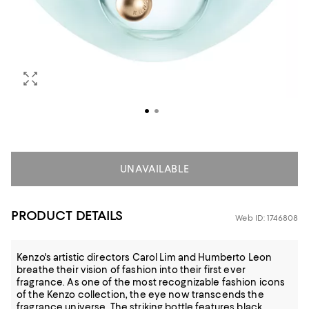
UNAVAILABLE
PRODUCT DETAILS
Web ID: 1746808
Kenzo's artistic directors Carol Lim and Humberto Leon
breathe their vision of fashion into their first ever
fragrance. As one of the most recognizable fashion icons
of the Kenzo collection, the eye now transcends the
fragrance universe. The striking bottle features black