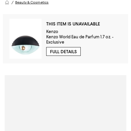
Beauty & Cosmetics
THIS ITEM IS UNAVAILABLE
Kenzo
Kenzo World Eau de Parfum 1.7 oz. -
Exclusive
FULL DETAILS