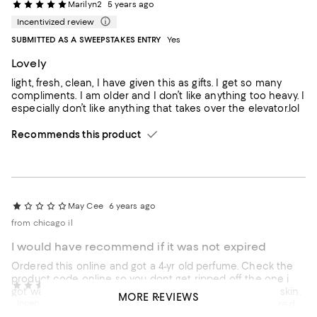
Marilyn2
5 years ago
Incentivized review
SUBMITTED AS A SWEEPSTAKES ENTRY
Yes
Lovely
light, fresh, clean, I have given this as gifts. I get so many
compliments. I am older and I don’t like anything too heavy. I
especially don’t like anything that takes over the elevator.lol
Recommends this product
May Cee
6 years ago
from chicago il
I would have recommend if it was not expired
Ordered this online and got a 4-yr old perfume. Check the
product code online so you dont get ripped off. the one i
Anoush42
6 years ago
got was made in 2016 and leaves an "expired" scent on skin.
MORE REVIEWS
Incentivized review
Wanted to exchange but not sure if i'll get another expired
one then I lose my chance to return and get my money