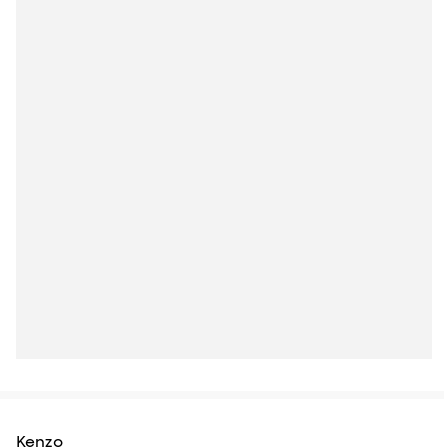
Kenzo