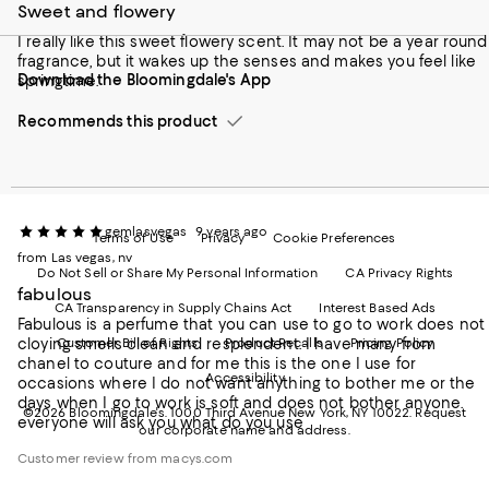
to
us
us
us
us
Sweet and flowery
our
on
on
on
on
Mobile
I really like this sweet flowery scent. It may not be a year round
Instagram
Pinterest
Facebook
Twitter
page
fragrance, but it wakes up the senses and makes you feel like
-
-
-
-
Download the Bloomingdale's App
-
springtime.
External
External
External
External
External
Website.
Website.
Website.
Website.
Website.
Opens
Opens
Opens
Opens
Recommends this product
Opens
in
in
in
in
in
a
a
a
a
a
new
new
new
new
new
Window.
Window.
Window.
Window.
Window.
gemlasvegas
9 years ago
Terms of Use
Privacy
Cookie Preferences
from Las vegas, nv
Do Not Sell or Share My Personal Information
CA Privacy Rights
fabulous
CA Transparency in Supply Chains Act
Interest Based Ads
Fabulous is a perfume that you can use to go to work does not
cloying smells clean and resplendent. I have many from
Customer Bill of Rights
Product Recalls
Pricing Policy
chanel to couture and for me this is the one I use for
Accessibility
occasions where I do not want anything to bother me or the
days when I go to work is soft and does not bother anyone.
©2026 Bloomingdale's. 1000 Third Avenue New York, NY 10022.
Request
everyone will ask you what do you use
our corporate name and address.
Customer review from macys.com