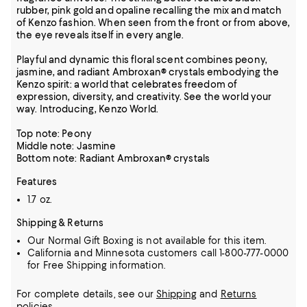
rubber, pink gold and opaline recalling the mix and match
of Kenzo fashion. When seen from the front or from above,
the eye reveals itself in every angle.
Playful and dynamic this floral scent combines peony,
jasmine, and radiant Ambroxan® crystals embodying the
Kenzo spirit: a world that celebrates freedom of
expression, diversity, and creativity. See the world your
way. Introducing, Kenzo World.
Top note: Peony
Middle note: Jasmine
Bottom note: Radiant Ambroxan® crystals
Features
1.7 oz.
Shipping & Returns
Our Normal Gift Boxing is not available for this item.
California and Minnesota customers call 1-800-777-0000
for Free Shipping information.
For complete details, see our
Shipping
and
Returns
policies.