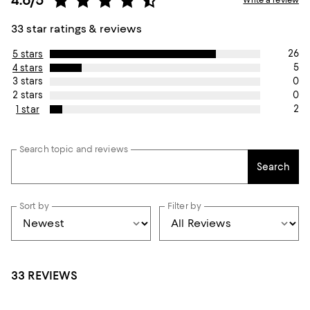
33 star ratings & reviews
26
5 stars
5
4 stars
0
3 stars
0
2 stars
2
1 star
Search topic and reviews
Search
Sort by
Filter by
33 REVIEWS