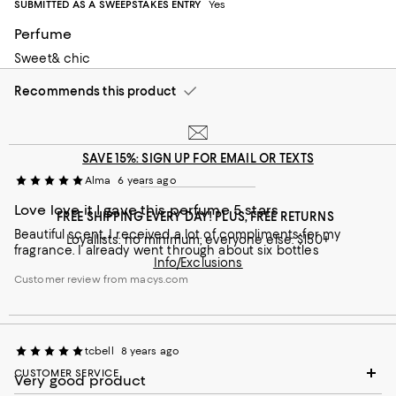
SUBMITTED AS A SWEEPSTAKES ENTRY
Yes
back
Perfume
Customer review from macys.com
Sweet& chic
Recommends this product
SAVE 15%: SIGN UP FOR EMAIL OR TEXTS
Alma
6 years ago
Love love it I gave this perfume 5 stars
FREE SHIPPING EVERY DAY! PLUS, FREE RETURNS
Beautiful scent, I received a lot of compliments for my
Loyallists: no minimum; everyone else: $150+
fragrance. I already went through about six bottles
Info/Exclusions
Customer review from macys.com
tcbell
8 years ago
CUSTOMER SERVICE
Very good product