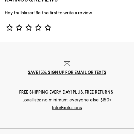
Hey trailblazer! Be the first to write a review.
Star Rating
SAVE 15%: SIGN UP FOR EMAIL OR TEXTS
FREE SHIPPING EVERY DAY! PLUS, FREE RETURNS
Loyallists: no minimum; everyone else: $150+
Info/Exclusions