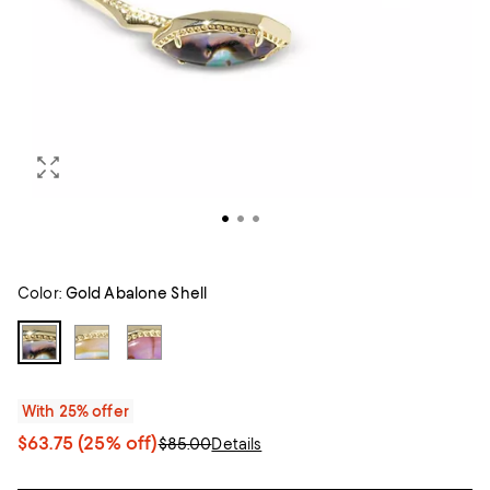
Color:
Gold Abalone Shell
With 25% offer
$63.75
(25% off)
$85.00
Details