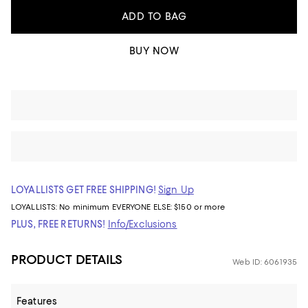
ADD TO BAG
BUY NOW
LOYALLISTS GET FREE SHIPPING!
Sign Up
LOYALLISTS:
No minimum
EVERYONE ELSE: $150 or more
PLUS, FREE RETURNS!
Info/Exclusions
PRODUCT DETAILS
Web ID: 6061935
Features