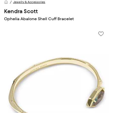
Jewelry & Accessories
Kendra Scott
Ophelia Abalone Shell Cuff Bracelet