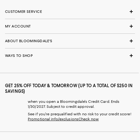
CUSTOMER SERVICE
MY ACCOUNT
ABOUT BLOOMINGDALE'S
WAYS TO SHOP
GET 25% OFF TODAY & TOMORROW (UP TO A TOTAL OF $250 IN
SAVINGS)
when you open a Bloomingdale's Credit Card. Ends
1/30/2027. Subject to credit approval.
See if you're prequalified with no risk to your credit score!
Promotional info/exclusions
Check now