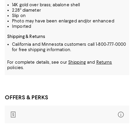
14K gold over brass; abalone shell
2.28" diameter
Slip on
Photo may have been enlarged and/or enhanced
Imported
Shipping & Returns
California and Minnesota customers call 1-800-777-0000
for free shipping information.
For complete details, see our
Shipping
and
Returns
policies.
OFFERS & PERKS