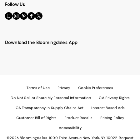
Follow Us
Go
Visit
Visit
Visit
Visit
to
us
us
us
us
our
on
on
on
on
Mobile
Instagram
Pinterest
Facebook
Twitter
page
-
-
-
-
Download the Bloomingdale's App
-
External
External
External
External
External
Website.
Website.
Website.
Website.
Website.
Opens
Opens
Opens
Opens
Opens
in
in
in
in
in
a
a
a
a
a
new
new
new
new
new
Window.
Window.
Window.
Window.
Window.
Terms of Use
Privacy
Cookie Preferences
Do Not Sell or Share My Personal Information
CA Privacy Rights
CA Transparency in Supply Chains Act
Interest Based Ads
Customer Bill of Rights
Product Recalls
Pricing Policy
Accessibility
©2026 Bloomingdale's. 1000 Third Avenue New York, NY 10022.
Request