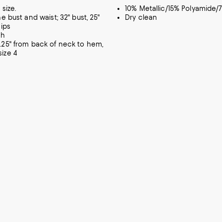
 size.
10% Metallic/15% Polyamide/
he bust and waist; 32" bust, 25"
Dry clean
hips
ch
.25" from back of neck to hem,
ize 4