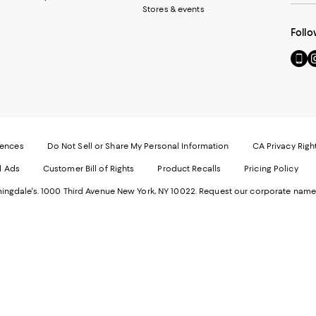
Stores & events
Follo
Go
Vi
to
u
our
o
Mobi
I
page
-
-
E
Exter
W
Websi
O
rences
Do Not Sell or Share My Personal Information
CA Privacy Righ
Ope
in
d Ads
Customer Bill of Rights
Product Recalls
Pricing Policy
in
a
a
n
ngdale's. 1000 Third Avenue New York, NY 10022.
Request our corporate name
new
W
Wind