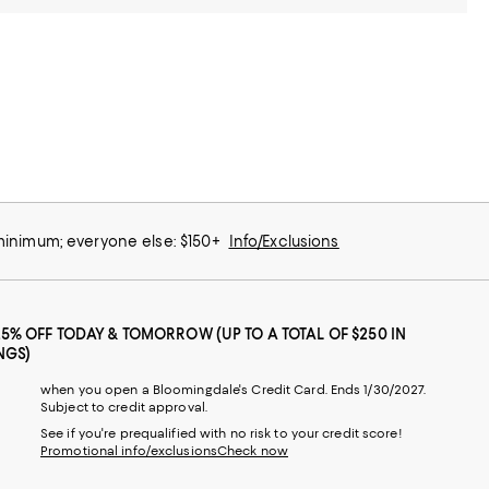
 minimum; everyone else: $150+
Info/Exclusions
25% OFF TODAY & TOMORROW (UP TO A TOTAL OF $250 IN
NGS)
when you open a Bloomingdale's Credit Card. Ends 1/30/2027.
Subject to credit approval.
See if you're prequalified with no risk to your credit score!
Promotional info/exclusions
Check now