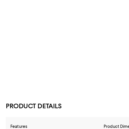
PRODUCT DETAILS
Features
Product Dim