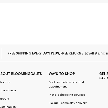
FREE SHIPPING EVERY DAY! PLUS, FREE RETURNS
Loyallists: no
ABOUT BLOOMINGDALE'S
WAYS TO SHOP
GET 
SAVI
bout us
Book an in-store or virtual
appointment
 the change
In-store shopping services
areers
Pickup & same-day delivery
ustainability