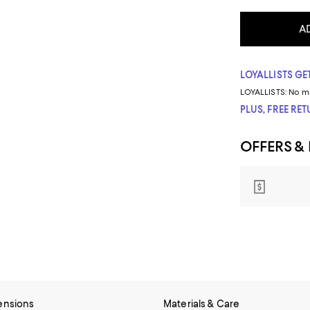
A
LOYALLISTS GET
LOYALLISTS:
No m
PLUS, FREE RE
OFFERS &
ensions
Materials & Care