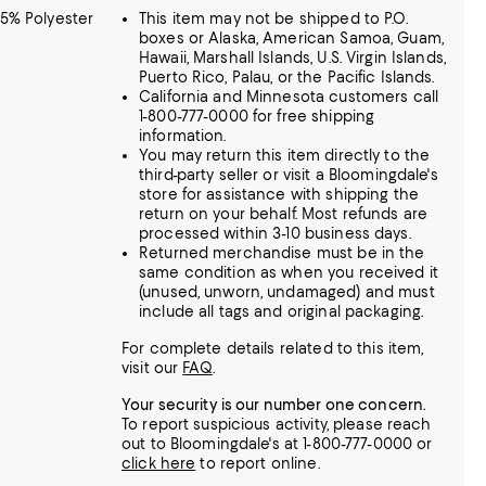
75% Polyester
This item may not be shipped to P.O.
boxes or Alaska, American Samoa, Guam,
Hawaii, Marshall Islands, U.S. Virgin Islands,
Puerto Rico, Palau, or the Pacific Islands.
California and Minnesota customers call
1-800-777-0000 for free shipping
information.
You may return this item directly to the
third-party seller or visit a Bloomingdale's
store for assistance with shipping the
return on your behalf. Most refunds are
processed within 3-10 business days.
Returned merchandise must be in the
same condition as when you received it
(unused, unworn, undamaged) and must
include all tags and original packaging.
For complete details related to this item,
visit our
FAQ
.
Your security is our number one concern.
To report suspicious activity, please reach
out to Bloomingdale's at 1-800-777-0000 or
click here
to report online.