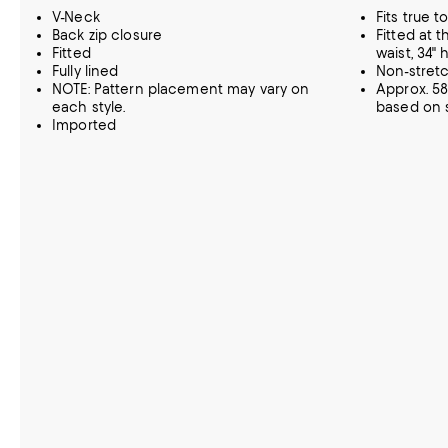
V-Neck
Fits true to
Back zip closure
Fitted at t
Fitted
waist, 34" 
Fully lined
Non-stret
NOTE: Pattern placement may vary on
Approx. 58
each style.
based on s
Imported