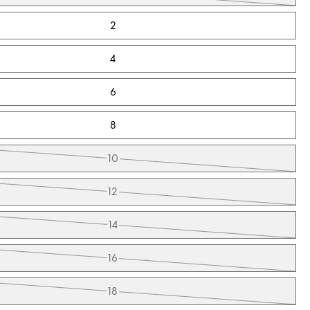
2
4
6
8
10
12
14
16
18