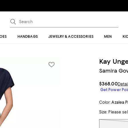
OES
HANDBAGS
JEWELRY & ACCESSORIES
MEN
KI
Kay Unge
Samira Go
$368.00
Detai
Get Power Poin
Color:
Azalea P
Size:
Please se
Tiles