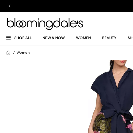
SHOP ALL
NEW & NOW
WOMEN
BEAUTY
SH
Women