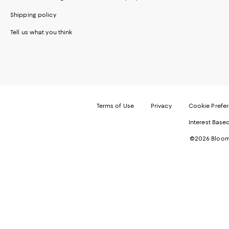
Shipping policy
Tell us what you think
Terms of Use
Privacy
Cookie Prefe
Interest Base
©2026 Bloomi