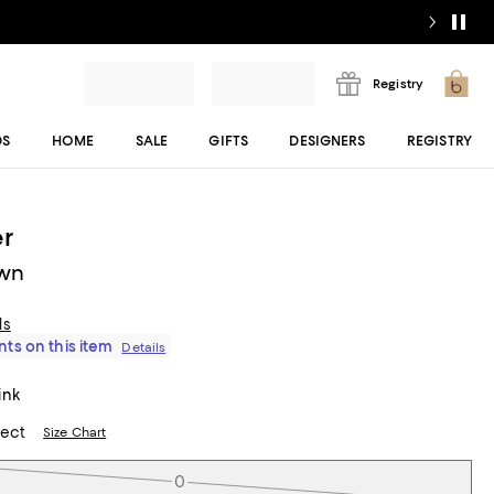
Registry
DS
HOME
SALE
GIFTS
DESIGNERS
REGISTRY
r
wn
ls
ts on this item
Details
ink
lect
Size Chart
0