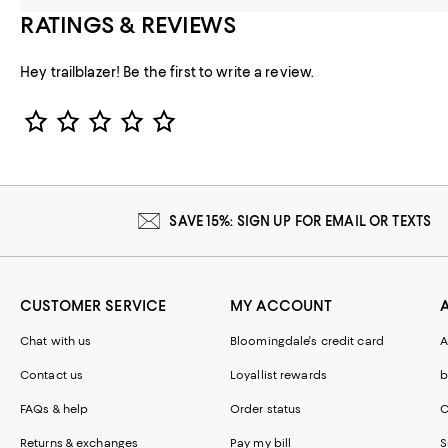
RATINGS & REVIEWS
Hey trailblazer! Be the first to write a review.
Star Rating
SAVE 15%: SIGN UP FOR EMAIL OR TEXTS
CUSTOMER SERVICE
MY ACCOUNT
Chat with us
Bloomingdale's credit card
A
Contact us
Loyallist rewards
b
FAQs & help
Order status
C
Returns & exchanges
Pay my bill
S