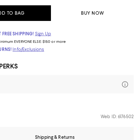
DD TO BAG
BUY NOW
 FREE SHIPPING!
Sign Up
inimum
EVERYONE ELSE: $150 or more
TURNS!
Info/Exclusions
 PERKS
Web ID: 6176502
Shipping & Returns