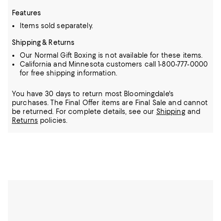
Features
Items sold separately.
Shipping & Returns
Our Normal Gift Boxing is not available for these items.
California and Minnesota customers call 1-800-777-0000
for free shipping information.
You have 30 days to return most Bloomingdale's
purchases. The Final Offer items are Final Sale and cannot
be returned.
For complete details, see our
Shipping
and
Returns
policies.