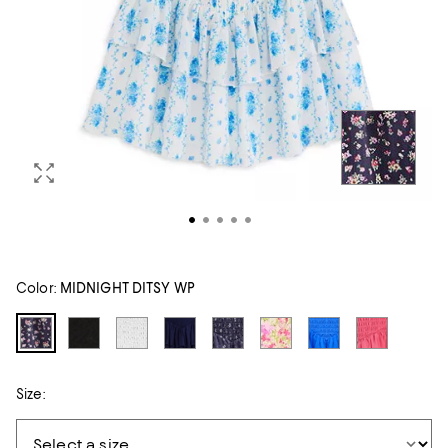
Color:
MIDNIGHT DITSY WP
Size: