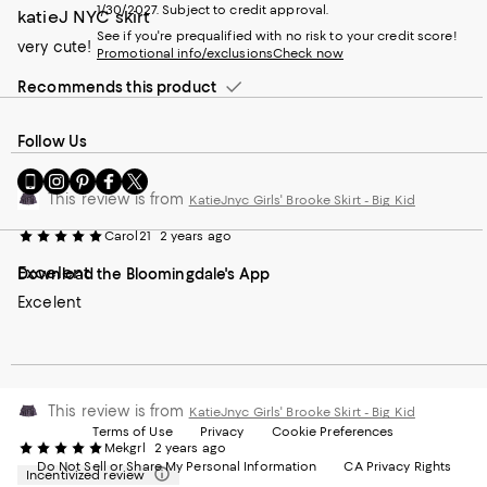
1/30/2027. Subject to credit approval.
katieJ NYC skirt
See if you're prequalified with no risk to your credit score!
very cute!
Promotional info/exclusions
Check now
Recommends this product
Follow Us
Go
Visit
Visit
Visit
Visit
to
us
us
us
us
This review is from
KatieJnyc Girls' Brooke Skirt - Big Kid
our
on
on
on
on
Mobile
Instagram
Pinterest
Facebook
Twitter
Carol21
2 years ago
page
-
-
-
-
Excelent
Download the Bloomingdale's App
-
External
External
External
External
External
Website.
Website.
Website.
Website.
Excelent
Website.
Opens
Opens
Opens
Opens
Opens
in
in
in
in
in
a
a
a
a
a
new
new
new
new
new
Window.
Window.
Window.
Window.
This review is from
Window.
KatieJnyc Girls' Brooke Skirt - Big Kid
Terms of Use
Privacy
Cookie Preferences
Mekgrl
2 years ago
Do Not Sell or Share My Personal Information
CA Privacy Rights
Incentivized review