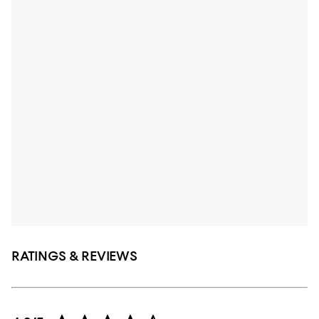
RATINGS & REVIEWS