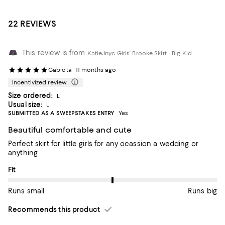
22 REVIEWS
This review is from
KatieJnyc Girls' Brooke Skirt - Big Kid
Gabiota
11 months ago
Incentivized review
Size ordered:
L
Usual size:
L
SUBMITTED AS A SWEEPSTAKES ENTRY
Yes
Beautiful comfortable and cute
Perfect skirt for little girls for any ocassion a wedding or
anything
On average, customers rate the Fit of this item as Runs big.
Fit
Runs small
Runs big
Recommends this product