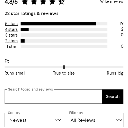
4.8/5
Write a review
22 star ratings & reviews
19
5 stars
2
4 stars
0
3 stars
1
2 stars
0
1 star
On average, customers rate the Fit of this item as True to size.
Fit
Runs small
True to size
Runs big
Search topic and reviews
Search
Sort by
Filter by