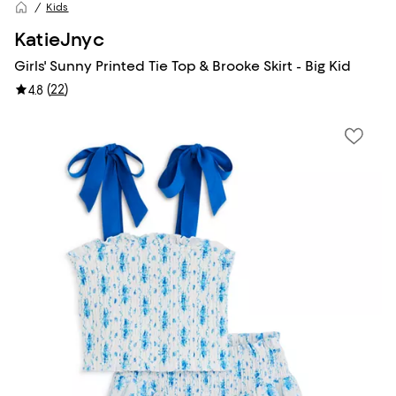
Kids
KatieJnyc
Girls' Sunny Printed Tie Top & Brooke Skirt - Big Kid
(
22
)
4.8