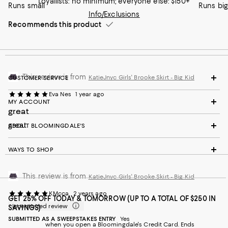
Loyallists: no minimum; everyone else: $150+
Runs small
Runs big
Info/Exclusions
Recommends this product
This review is from
KatieJnyc Girls' Brooke Skirt - Big Kid
CUSTOMER SERVICE
Eva Nes
1 year ago
MY ACCOUNT
great
great
ABOUT BLOOMINGDALE'S
WAYS TO SHOP
This review is from
KatieJnyc Girls' Brooke Skirt - Big Kid
KMcca
2 years ago
GET 25% OFF TODAY & TOMORROW (UP TO A TOTAL OF $250 IN
Incentivized review
SAVINGS)
SUBMITTED AS A SWEEPSTAKES ENTRY
Yes
when you open a Bloomingdale's Credit Card. Ends