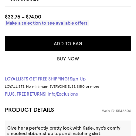
$33.75 – $74.00
Make a selection to see available offers
ADD TO BAG
BUY NOW
LOYALLISTS GET FREE SHIPPING!
Sign Up
LOYALLISTS:
No minimum
EVERYONE ELSE: $150 or more
PLUS, FREE RETURNS!
Info/Exclusions
PRODUCT DETAILS
Web ID: 5546606
Give her a perfectly pretty look with KatieJnyc's comfy
smocked ribbon-strap top and matching skirt.