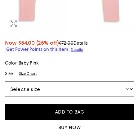
Now
$54.00
(25% off)
$72.00
Details
Get Power Points on this item
Details
Color:
Baby Pink
Size:
Size Chart
ADD TO BAG
BUY NOW