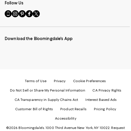
Follow Us
Go
Visit
Visit
Visit
Visit
to
us
us
us
us
our
on
on
on
on
Mobile
Instagram
Pinterest
Facebook
Twitter
page
-
-
-
-
Download the Bloomingdale's App
-
External
External
External
External
External
Website.
Website.
Website.
Website.
Website.
Opens
Opens
Opens
Opens
Opens
in
in
in
in
in
a
a
a
a
a
new
new
new
new
new
Window.
Window.
Window.
Window.
Window.
Terms of Use
Privacy
Cookie Preferences
Do Not Sell or Share My Personal Information
CA Privacy Rights
CA Transparency in Supply Chains Act
Interest Based Ads
Customer Bill of Rights
Product Recalls
Pricing Policy
Accessibility
©2026 Bloomingdale's. 1000 Third Avenue New York, NY 10022.
Request