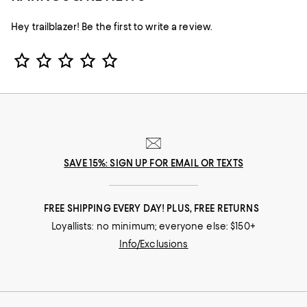
Hey trailblazer! Be the first to write a review.
Star Rating
SAVE 15%: SIGN UP FOR EMAIL OR TEXTS
FREE SHIPPING EVERY DAY! PLUS, FREE RETURNS
Loyallists: no minimum; everyone else: $150+
Info/Exclusions