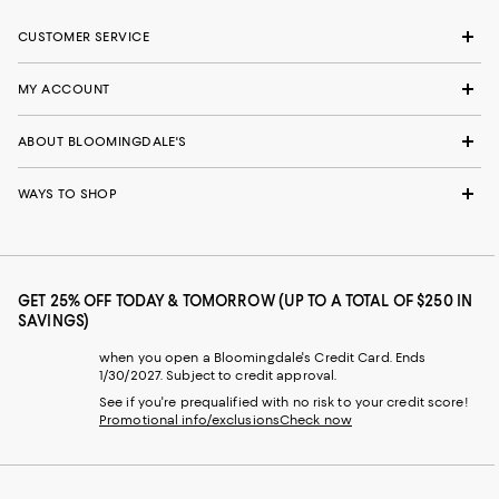
CUSTOMER SERVICE
MY ACCOUNT
ABOUT BLOOMINGDALE'S
WAYS TO SHOP
GET 25% OFF TODAY & TOMORROW (UP TO A TOTAL OF $250 IN
SAVINGS)
when you open a Bloomingdale's Credit Card. Ends
1/30/2027. Subject to credit approval.
See if you're prequalified with no risk to your credit score!
Promotional info/exclusions
Check now