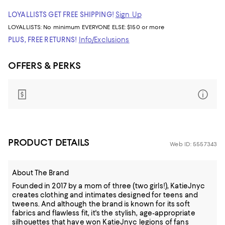
LOYALLISTS GET FREE SHIPPING!
Sign Up
LOYALLISTS:
No minimum
EVERYONE ELSE: $150 or more
PLUS, FREE RETURNS!
Info/Exclusions
OFFERS & PERKS
PRODUCT DETAILS
Web ID: 5557343
About The Brand
Founded in 2017 by a mom of three (two girls!), KatieJnyc
creates clothing and intimates designed for teens and
tweens. And although the brand is known for its soft
fabrics and flawless fit, it's the stylish, age-appropriate
silhouettes that have won KatieJnyc legions of fans