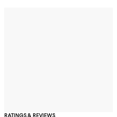
RATINGS & REVIEWS