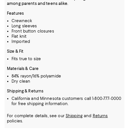
among parents and teens alike.
Features
Crewneck
Long sleeves
Front button closures
Flat knit
Imported
Size & Fit
Fits true to size
Materials & Care
84% rayon/16% polyamide
Dry clean
Shipping & Returns
California and Minnesota customers call 1-800-777-0000
for free shipping information.
For complete details, see our
Shipping
and
Returns
policies.