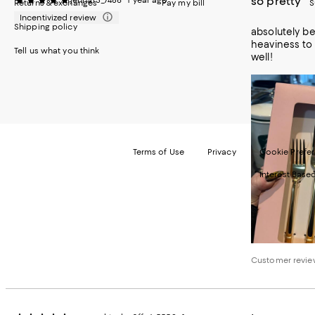
so pretty
jennar3_7486
1 year ago
Returns & exchanges
Pay my bill
S
Incentivized review
Shipping policy
absolutely bea
heaviness to 
Tell us what you think
well!
Terms of Use
Privacy
Cookie Prefe
Interest Base
©2026 Bloomi
Customer revie