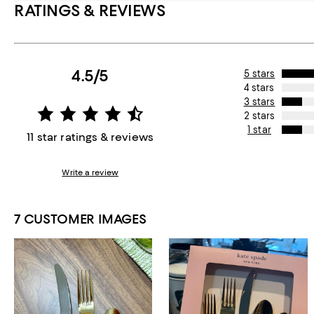
RATINGS & REVIEWS
4.5/5
5 stars
4 stars
3 stars
2 stars
1 star
11 star ratings & reviews
Write a review
7 CUSTOMER IMAGES