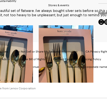
ustainability
Stores & events
utiful set of flatware. i’ve always bought silver sets before so this g
Follo
it, not too heavy to be unpleasant, but just enough to remind you 
Go
Vi
to
u
our
o
Mobi
I
page
-
-
E
Exter
W
Websi
O
rences
Do Not Sell or Share My Personal Information
CA Privacy Righ
Ope
in
d Ads
Customer Bill of Rights
Product Recalls
Pricing Policy
in
a
a
n
ngdale's. 1000 Third Avenue New York, NY 10022.
Request our corporate name
new
W
Wind
w from Lenox Corporation