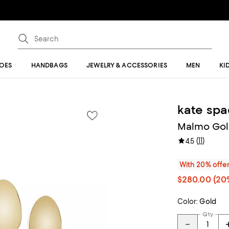
OES
HANDBAGS
JEWELRY & ACCESSORIES
MEN
KI
kate sp
Malmo Gold
(
11
)
4.5
With 20% offe
$280.00
(20%
Color:
Gold
Qty