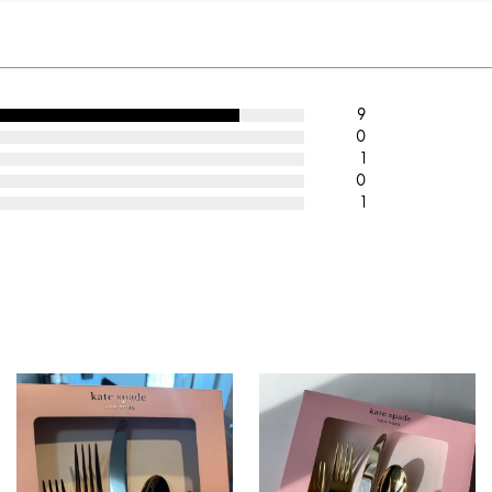
9
0
1
0
1