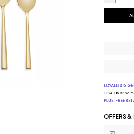
A
LOYALLISTS GET
LOYALLISTS:
No m
PLUS, FREE RE
OFFERS &