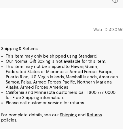
Web ID: 4130651
Shipping & Returns
This item may only be shipped using Standard.
Our Normal Gift Boxing is not available for this item.
This item may not be shipped to Hawaii, Guam,
Federated States of Micronesia, Armed Forces Europe,
Puerto Rico, U.S. Virgin Islands, Marshall Islands, American
Samoa, Palau, Armed Forces Pacific, Northern Mariana,
Alaska, Armed Forces Americas
California and Minnesota customers call 1-800-777-0000
for Free Shipping information.
Please call customer service for returns.
For complete details, see our
Shipping
and
Returns
policies.