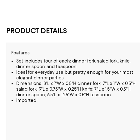
PRODUCT DETAILS
Features
Set includes four of each: dinner fork, salad fork, knife,
dinner spoon and teaspoon
Ideal for everyday use but pretty enough for your most
elegant dinner parties
Dimensions: 8"L x 1"W x 0.5"H dinner fork; 7"L x 1"W x 0.5"H
salad fork; 9"L x 0.75"W x 0.25"H knife; 7"L x 1.5"W x 0.5"H
dinner spoon; 6.5"L x 1.25"W x 0.5"H teaspoon
Imported