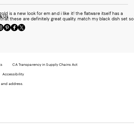
old is a new look for em and i like it! the flatware itself has a
w Us
that these are definitely great quality. match my black dish set so
sit
Visit
Visit
Visit
s
us
us
us
n
on
on
on
le
nstagram
Pinterest
Facebook
Twitter
-
-
-
xternal
External
External
External
nal
ebsite.
Website.
Website.
Website.
te.
pens
Opens
Opens
Opens
ts
CA Transparency in Supply Chains Act
ns
in
in
in
Accessibility
a
a
a
ew
new
new
new
 and address.
indow.
Window.
Window.
Window.
ow.