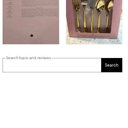
Search topic and reviews
Search