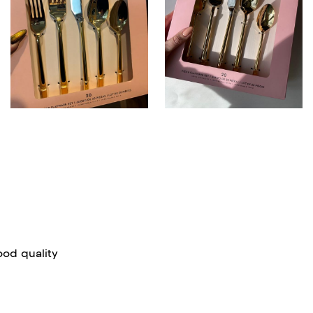
good quality