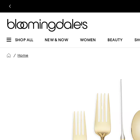
SHOP ALL
NEW & NOW
WOMEN
BEAUTY
SH
Home