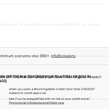
ld break it. Its a beautiful color and definitely fits our home’s
 minimum; everyone else: $150+
Info/Exclusions
25% OFF TODAY & TOMORROW (UP TO A TOTAL OF $250 IN
rties with my friends. I usually handwash my things so I expect
NGS)
when you open a Bloomingdale's Credit Card. Ends 1/30/2027.
Subject to credit approval.
See if you're prequalified with no risk to your credit score!
Promotional info/exclusions
Check now