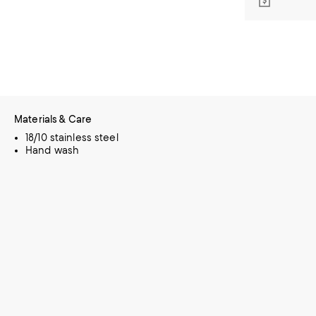
Materials & Care
18/10 stainless steel
Hand wash