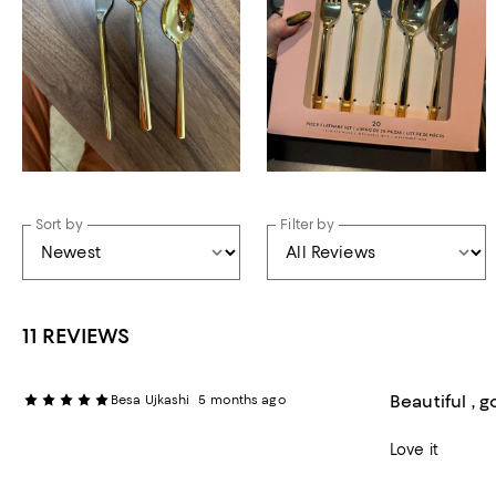
Sort by
Filter by
11 REVIEWS
Beautiful , 
Besa Ujkashi
5 months ago
Love it