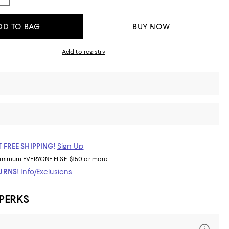
DD TO BAG
BUY NOW
Add to registry
 FREE SHIPPING!
Sign Up
inimum
EVERYONE ELSE: $150 or more
TURNS!
Info/Exclusions
 PERKS