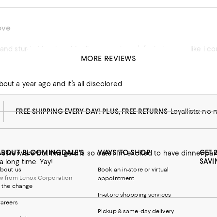
ove
and sturdy. I lve that this silverware doesn’t feel cheap or like i cou
MORE REVIEWS
bout a year ago and it’s all discolored
FREE SHIPPING EVERY DAY! PLUS, FREE RETURNS
Loyallists: no
ABOUT BLOOMINGDALE'S
WAYS TO SHOP
GET 
e silverware but this gold is so cute! I’m excited to have dinner pa
SAVI
a long time. Yay!
bout us
Book an in-store or virtual
w from Lenox Corporation
appointment
 the change
In-store shopping services
 from Lenox Corporation
areers
Pickup & same-day delivery