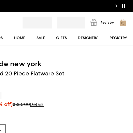
Registry
DS
HOME
SALE
GIFTS
DESIGNERS
REGISTRY
ade new york
 20 Piece Flatware Set
r
 off)
$350.00
Details