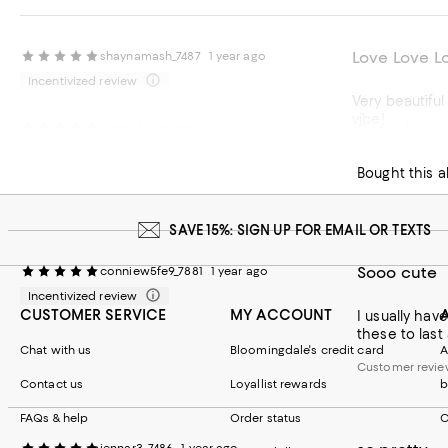
Love Love L
shaynamash_7487
1 year ago
Incentivized review
Very beautiful 
vibe!
Defective
Lyzee
1 year ago
Bought this a
SAVE 15%: SIGN UP FOR EMAIL OR TEXTS
Sooo cute
conniew5fe9_7881
1 year ago
Incentivized review
CUSTOMER SERVICE
MY ACCOUNT
I usually hav
these to last 
Chat with us
Bloomingdale's credit card
A
Customer revie
Contact us
Loyallist rewards
b
Customer review
FAQs & help
Order status
C