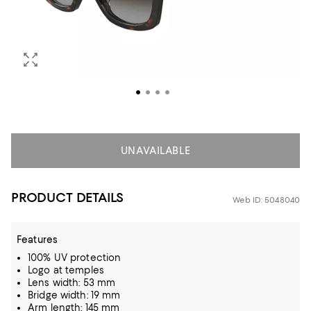
UNAVAILABLE
PRODUCT DETAILS
Web ID: 5048040
Features
100% UV protection
Logo at temples
Lens width: 53 mm
Bridge width: 19 mm
Arm length: 145 mm