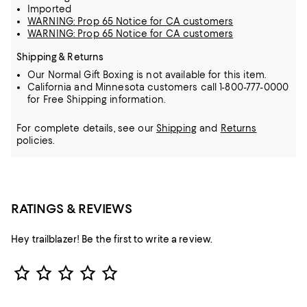
Imported
WARNING: Prop 65 Notice for CA customers
WARNING: Prop 65 Notice for CA customers
Shipping & Returns
Our Normal Gift Boxing is not available for this item.
California and Minnesota customers call 1-800-777-0000
for Free Shipping information.
For complete details, see our
Shipping
and
Returns
policies.
RATINGS & REVIEWS
Hey trailblazer! Be the first to write a review.
Star Rating