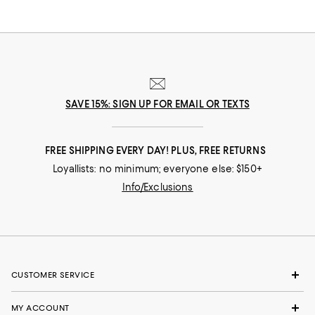
SAVE 15%: SIGN UP FOR EMAIL OR TEXTS
FREE SHIPPING EVERY DAY! PLUS, FREE RETURNS
Loyallists: no minimum; everyone else: $150+
Info/Exclusions
CUSTOMER SERVICE
MY ACCOUNT