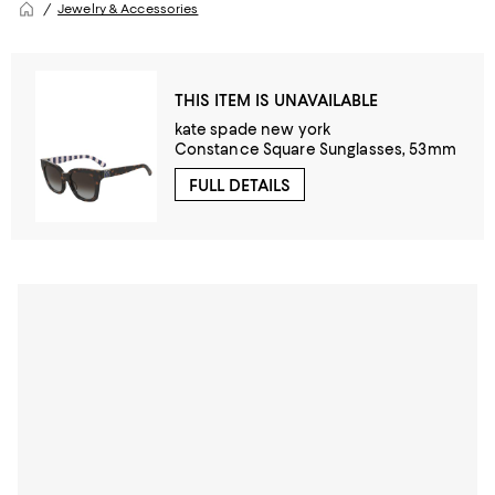
Jewelry & Accessories
THIS ITEM IS UNAVAILABLE
kate spade new york
Constance Square Sunglasses, 53mm
FULL DETAILS