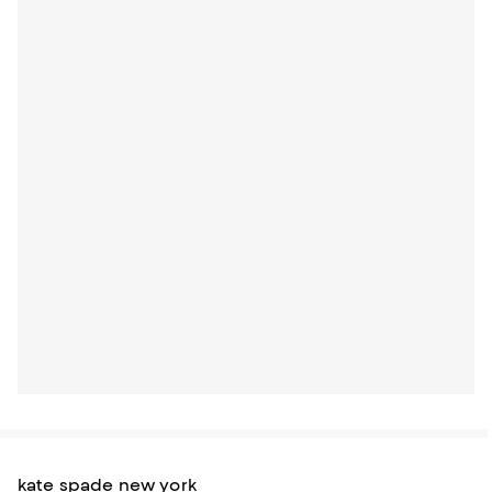
kate spade new york