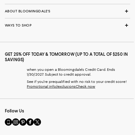
ABOUT BLOOMINGDALE'S
WAYS TO SHOP
GET 25% OFF TODAY & TOMORROW (UP TO A TOTAL OF $250 IN
SAVINGS)
when you open a Bloomingdale's Credit Card. Ends
1/30/2027. Subject to credit approval.
See if you're prequalified with no risk to your credit score!
Promotional info/exclusions
Check now
Follow Us
Go
Visit
Visit
Visit
Visit
to
us
us
us
us
our
on
on
on
on