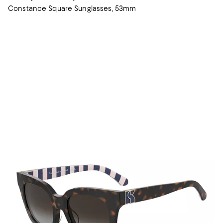
Constance Square Sunglasses, 53mm