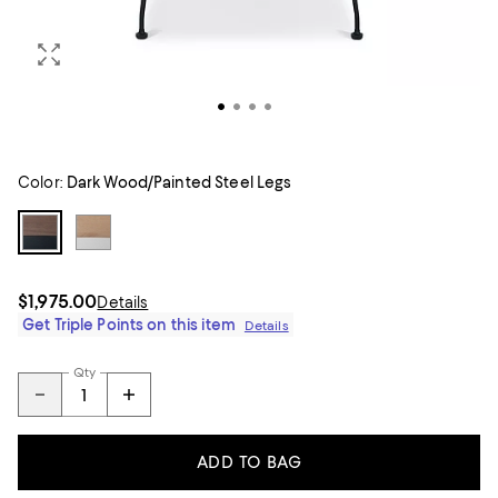
Color:
Dark Wood/Painted Steel Legs
$1,975.00
Details
Get Triple Points on this item
Details
Qty
ADD TO BAG