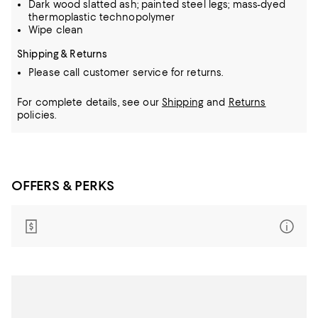
Dark wood slatted ash; painted steel legs; mass-dyed
thermoplastic technopolymer
Wipe clean
Shipping & Returns
Please call customer service for returns.
For complete details, see our
Shipping
and
Returns
policies.
OFFERS & PERKS