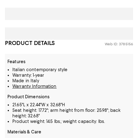
PRODUCT DETAILS
Web ID: 3785156
Features
Italian contemporary style
Warranty: 1-year
Made in Italy
Warranty Information
Product Dimensions
21.65"L x 22.44"W x 32.68"H
Seat height: 17.72"; arm height from floor: 25.98"; back
height: 32.68"
Product weight: 14.5 lbs.; weight capacity: lbs.
Materials & Care