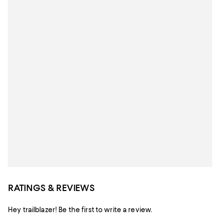
RATINGS & REVIEWS
Hey trailblazer! Be the first to write a review.