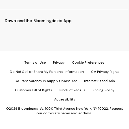
to
us
us
us
us
our
on
on
on
on
Mobile
Instagram
Pinterest
Facebook
Twitter
page
-
-
-
-
Download the Bloomingdale's App
-
External
External
External
External
External
Website.
Website.
Website.
Website.
Website.
Opens
Opens
Opens
Opens
Opens
in
in
in
in
in
a
a
a
a
a
new
new
new
new
new
Window.
Window.
Window.
Window.
Window.
Terms of Use
Privacy
Cookie Preferences
Do Not Sell or Share My Personal Information
CA Privacy Rights
CA Transparency in Supply Chains Act
Interest Based Ads
Customer Bill of Rights
Product Recalls
Pricing Policy
Accessibility
©2026 Bloomingdale's. 1000 Third Avenue New York, NY 10022.
Request
our corporate name and address.