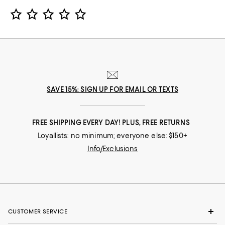
Star Rating
SAVE 15%: SIGN UP FOR EMAIL OR TEXTS
FREE SHIPPING EVERY DAY! PLUS, FREE RETURNS
Loyallists: no minimum; everyone else: $150+
Info/Exclusions
CUSTOMER SERVICE