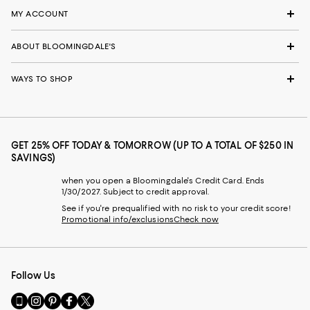
MY ACCOUNT
ABOUT BLOOMINGDALE'S
WAYS TO SHOP
GET 25% OFF TODAY & TOMORROW (UP TO A TOTAL OF $250 IN
SAVINGS)
when you open a Bloomingdale's Credit Card. Ends
1/30/2027. Subject to credit approval.
See if you're prequalified with no risk to your credit score!
Promotional info/exclusions
Check now
Follow Us
Go
Visit
Visit
Visit
Visit