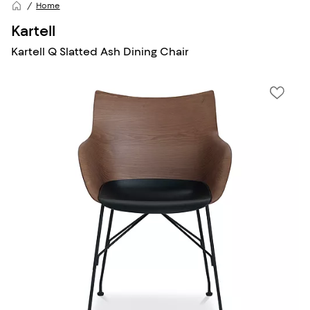
Home
Kartell
Kartell Q Slatted Ash Dining Chair